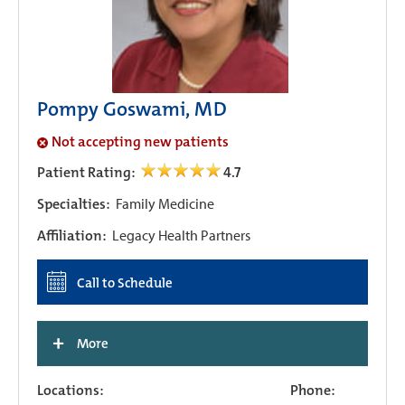
Pompy Goswami, MD
Not accepting new patients
Patient Rating:
4.7
Specialties:
Family Medicine
Affiliation:
Legacy Health Partners
Call to Schedule
+
More
Locations:
Phone: