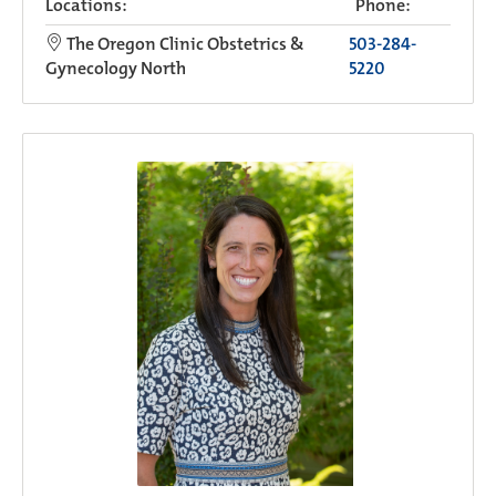
Locations:
Phone:
The Oregon Clinic Obstetrics &
503-284-
Gynecology North
5220