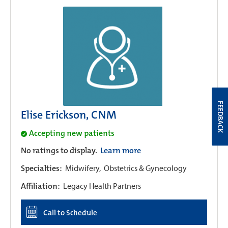
FEEDBACK
Elise Erickson, CNM
Accepting new patients
No ratings to display.
Learn more
Specialties:
Midwifery,
Obstetrics & Gynecology
Affiliation:
Legacy Health Partners
Call to Schedule