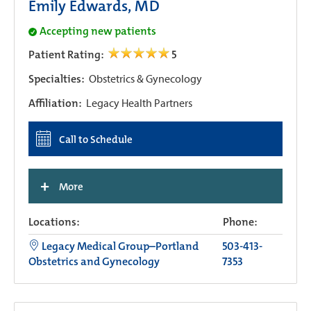
Emily Edwards, MD
Accepting new patients
Patient Rating:
5
Specialties:
Obstetrics & Gynecology
Affiliation:
Legacy Health Partners
Call to Schedule
+
More
Locations:
Phone:
Legacy Medical Group–Portland
503-413-
Obstetrics and Gynecology
7353