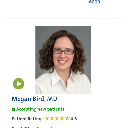
6000
Megan Bird, MD
Accepting new patients
Patient Rating:
4.6