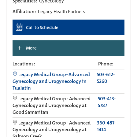
Specialties:
Gynecology
Affiliation:
Legacy Health Partners
Call to Schedule
+
More
Locations:
Phone:
Legacy Medical Group−Advanced
503-612-
Gynecology and Urogynecology in
5260
Tualatin
Legacy Medical Group - Advanced
503-413-
Gynecology and Urogynecology at
5787
Good Samaritan
Legacy Medical Group - Advanced
360-487-
Gynecology and Urogynecology at
1414
Salmon Creek