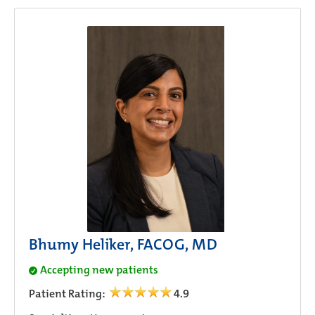
Bhumy Heliker, FACOG, MD
Accepting new patients
Patient Rating:
4.9