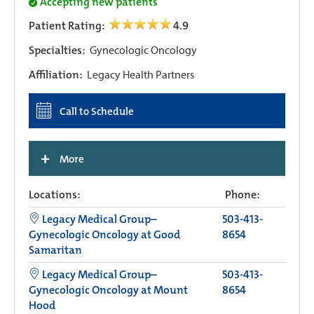
Accepting new patients
Patient Rating:
4.9
Specialties:
Gynecologic Oncology
Affiliation:
Legacy Health Partners
Call to Schedule
+
More
Locations:
Phone:
Legacy Medical Group–
503-413-
Gynecologic Oncology at Good
8654
Samaritan
Legacy Medical Group–
503-413-
Gynecologic Oncology at Mount
8654
Hood