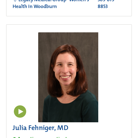
Health in Woodburn
8853
Julia Fehniger, MD