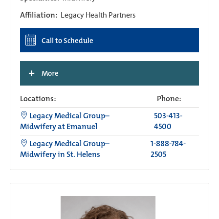
Affiliation:
Legacy Health Partners
Call to Schedule
+
More
Locations:
Phone:
Legacy Medical Group–
503-413-
Midwifery at Emanuel
4500
Legacy Medical Group–
1-888-784-
Midwifery in St. Helens
2505