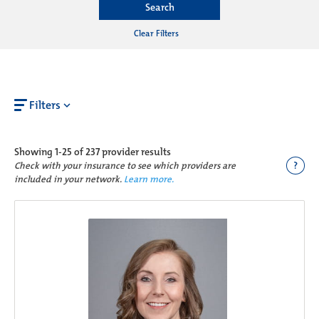
Search
Clear Filters
Filters
Showing
1-25 of 237
provider results
?
Check with your insurance to see which providers are
included in your network.
Learn more.