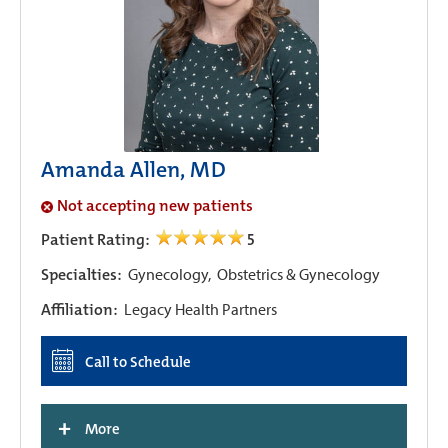
Amanda Allen, MD
Not accepting new patients
Patient Rating:
5
Specialties:
Gynecology,
Obstetrics & Gynecology
Affiliation:
Legacy Health Partners
Call to Schedule
+
More