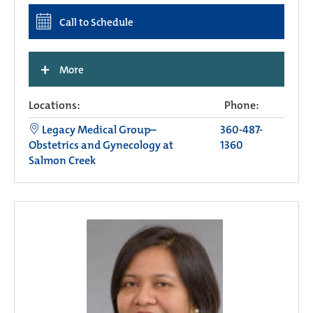
Call to Schedule
+
More
Locations:
Phone:
Legacy Medical Group–
360-487-
Obstetrics and Gynecology at
1360
Salmon Creek