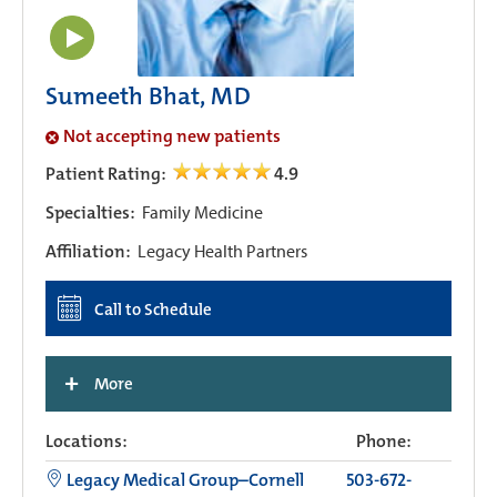
Sumeeth Bhat, MD
Not accepting new patients
Patient Rating:
4.9
Specialties:
Family Medicine
Affiliation:
Legacy Health Partners
Call to Schedule
+
More
Locations:
Phone:
Legacy Medical Group–Cornell
503-672-