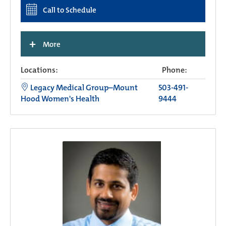
Call to Schedule
+
More
Locations:
Phone:
Legacy Medical Group–Mount
503-491-
Hood Women's Health
9444