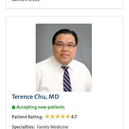
Terence Chu, MD
Accepting new patients
Patient Rating:
4.7
Specialties:
Family Medicine