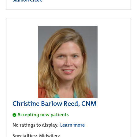
Christine Barlow Reed, CNM
Accepting new patients
No ratings to display.
Learn more
Specialties:
Midwifery