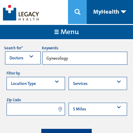
MyHealth
Menu
Keywords
Search for*
Filter by
Zip Code