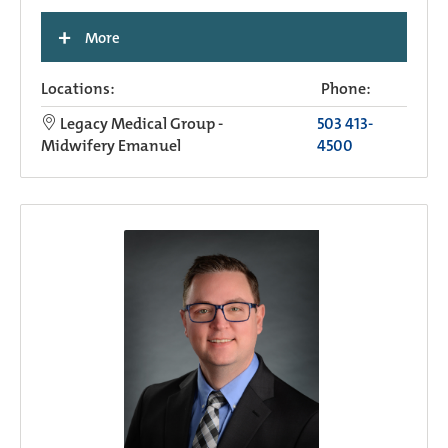
+
More
Locations:
Phone:
Legacy Medical Group -
503 413-
Midwifery Emanuel
4500