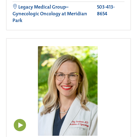
Legacy Medical Group–
503-413-
Gynecologic Oncology at Meridian
8654
Park