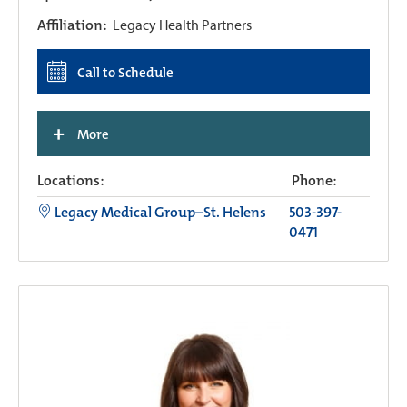
Affiliation:
Legacy Health Partners
Call to Schedule
+
More
Locations:
Phone:
Legacy Medical Group–St. Helens
503-397-
0471