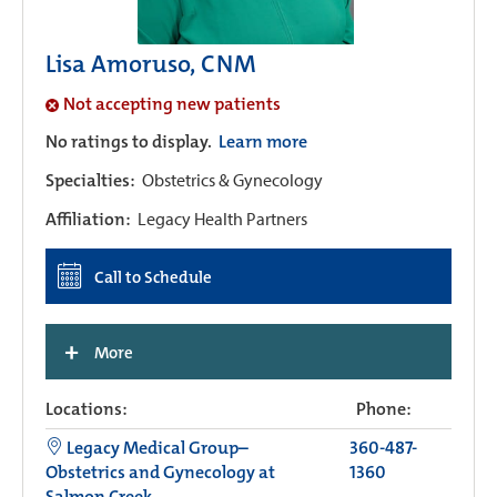
Lisa Amoruso, CNM
Not accepting new patients
No ratings to display.
Learn more
Specialties:
Obstetrics & Gynecology
Affiliation:
Legacy Health Partners
Call to Schedule
+
More
Locations:
Phone:
Legacy Medical Group–
360-487-
Obstetrics and Gynecology at
1360
Salmon Creek