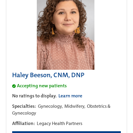
Haley Beeson, CNM, DNP
Accepting new patients
No ratings to display.
Learn more
Specialties:
Gynecology,
Midwifery,
Obstetrics &
Gynecology
Affiliation:
Legacy Health Partners