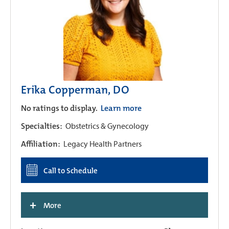
Erika Copperman, DO
No ratings to display.
Learn more
Specialties:
Obstetrics & Gynecology
Affiliation:
Legacy Health Partners
Call to Schedule
+
More