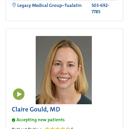
Legacy Medical Group–Tualatin
503-692-
7785
Claire Gould, MD
Accepting new patients