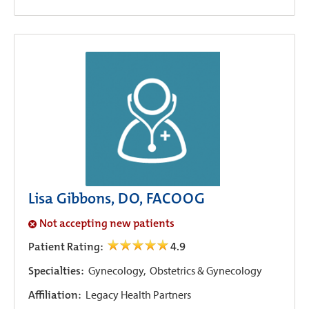
Lisa Gibbons, DO, FACOOG
Not accepting new patients
Patient Rating:
4.9
Specialties:
Gynecology,
Obstetrics & Gynecology
Affiliation:
Legacy Health Partners