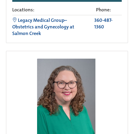
Locations:
Phone:
Legacy Medical Group–
360-487-
Obstetrics and Gynecology at
1360
Salmon Creek