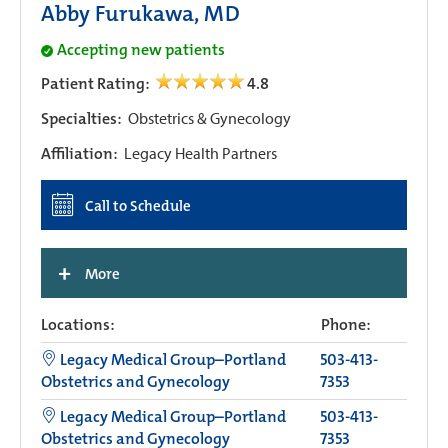
Abby Furukawa, MD
Accepting new patients
Patient Rating:
4.8
Specialties:
Obstetrics & Gynecology
Affiliation:
Legacy Health Partners
Call to Schedule
+
More
Locations:
Phone:
Legacy Medical Group–Portland
503-413-
Obstetrics and Gynecology
7353
Legacy Medical Group–Portland
503-413-
Obstetrics and Gynecology
7353