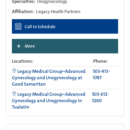
Specialties:
Urogynecology
Affiliation:
Legacy Health Partners
Call to Schedule
+
More
Locations:
Phone:
Legacy Medical Group–Advanced
503-413-
Gynecology and Urogynecology at
5787
Good Samaritan
Legacy Medical Group−Advanced
503-612-
Gynecology and Urogynecology in
5260
Tualatin