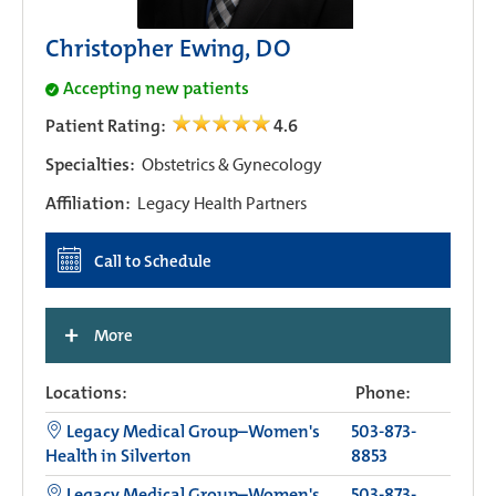
Christopher Ewing, DO
Accepting new patients
Patient Rating:
4.6
Specialties:
Obstetrics & Gynecology
Affiliation:
Legacy Health Partners
Call to Schedule
+
More
Locations:
Phone:
Legacy Medical Group–Women's
503-873-
Health in Silverton
8853
Legacy Medical Group–Women's
503-873-