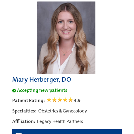
Mary Herberger, DO
Accepting new patients
Patient Rating:
4.9
Specialties:
Obstetrics & Gynecology
Affiliation:
Legacy Health Partners