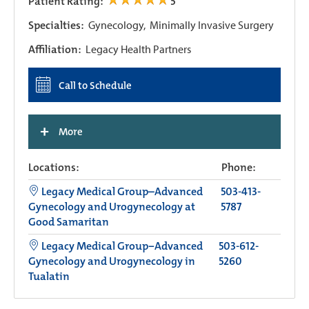
Patient Rating:
5
Specialties:
Gynecology,
Minimally Invasive Surgery
Affiliation:
Legacy Health Partners
Call to Schedule
+
More
Locations:
Phone:
Legacy Medical Group–Advanced
503-413-
Gynecology and Urogynecology at
5787
Good Samaritan
Legacy Medical Group−Advanced
503-612-
Gynecology and Urogynecology in
5260
Tualatin