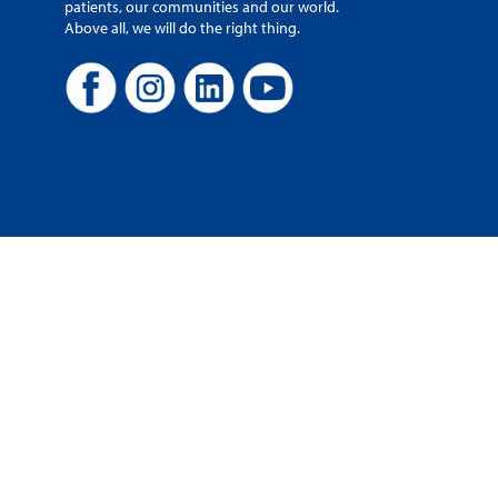
patients, our communities and our world.
Above all, we will do the right thing.