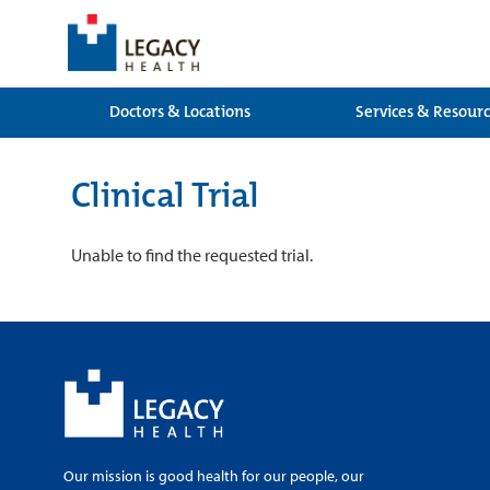
Doctors & Locations
Services & Resour
Clinical Trial
Unable to find the requested trial.
Our mission is good health for our people, our