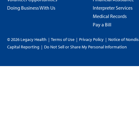
Doing Business With Us
Interpreter Services
Medical Records
Pay a Bill
© 2026 Legacy Health
|
Terms of Use
|
Privacy Policy
|
Notice of Nondis
Capital Reporting
|
Do Not Sell or Share My Personal Information