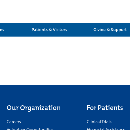
ces
Patients & Visitors
Giving & Support
Our Organization
For Patients
Careers
Clinical Trials
Volunteer Opportunities
Financial Assistance