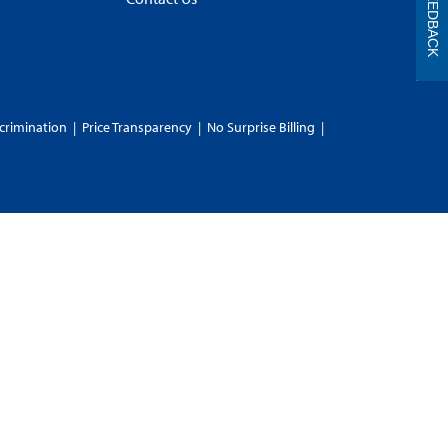
FEEDBACK
crimination
|
Price Transparency
|
No Surprise Billing
|