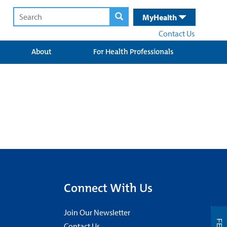
MyHealth
Contact Us
About
For Health Professionals
Connect With Us
Join Our Newsletter
Contact Us