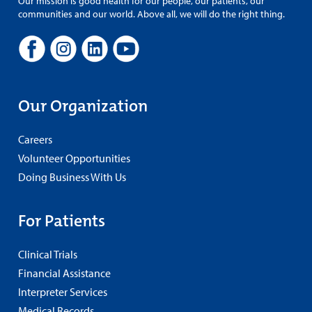
Our mission is good health for our people, our patients, our
communities and our world. Above all, we will do the right thing.
Our Organization
Careers
Volunteer Opportunities
Doing Business With Us
For Patients
Clinical Trials
Financial Assistance
Interpreter Services
Medical Records