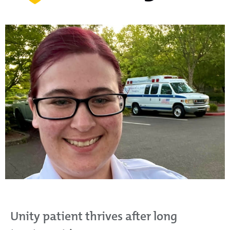
Unity patient thrives after long