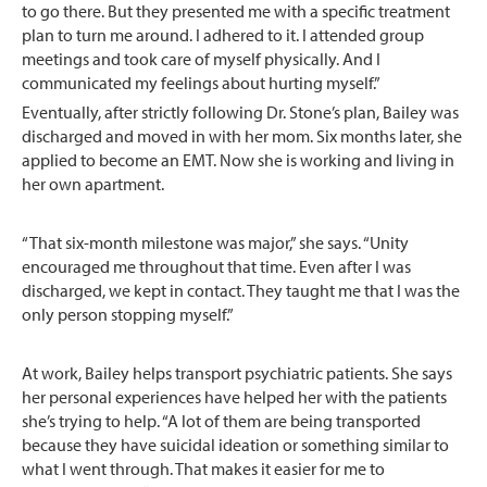
to go there. But they presented me with a specific treatment
plan to turn me around. I adhered to it. I attended group
meetings and took care of myself physically. And I
communicated my feelings about hurting myself.”
Eventually, after strictly following Dr. Stone’s plan, Bailey was
discharged and moved in with her mom. Six months later, she
applied to become an EMT. Now she is working and living in
her own apartment.
“That six-month milestone was major,” she says. “Unity
encouraged me throughout that time. Even after I was
discharged, we kept in contact. They taught me that I was the
only person stopping myself.”
At work, Bailey helps transport psychiatric patients. She says
her personal experiences have helped her with the patients
she’s trying to help. “A lot of them are being transported
because they have suicidal ideation or something similar to
what I went through. That makes it easier for me to