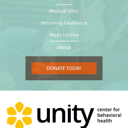
Medical Sites
Honoring Excellence
Ways to Give
About
DONATE TODAY