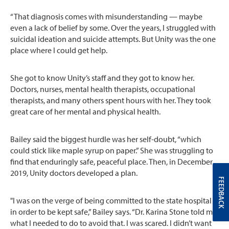
“That diagnosis comes with misunderstanding — maybe
even a lack of belief by some. Over the years, I struggled with
suicidal ideation and suicide attempts. But Unity was the one
place where I could get help.
She got to know Unity’s staff and they got to know her.
Doctors, nurses, mental health therapists, occupational
therapists, and many others spent hours with her. They took
great care of her mental and physical health.
Bailey said the biggest hurdle was her self-doubt, “which
could stick like maple syrup on paper.” She was struggling to
find that enduringly safe, peaceful place. Then, in December
2019, Unity doctors developed a plan.
FEEDBACK
"I was on the verge of being committed to the state hospital
in order to be kept safe,” Bailey says. “Dr. Karina Stone told me
what I needed to do to avoid that. I was scared. I didn’t want