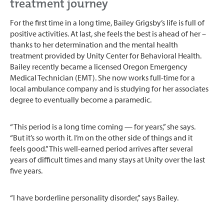
treatment journey
For the first time in a long time, Bailey Grigsby’s life is full of
positive activities. At last, she feels the best is ahead of her –
thanks to her determination and the mental health
treatment provided by Unity Center for Behavioral Health.
Bailey recently became a licensed Oregon Emergency
Medical Technician (EMT). She now works full-time for a
local ambulance company and is studying for her associates
degree to eventually become a paramedic.
“This period is a long time coming — for years,” she says.
“But it’s so worth it. I’m on the other side of things and it
feels good.” This well-earned period arrives after several
years of difficult times and many stays at Unity over the last
five years.
“I have borderline personality disorder,” says Bailey.