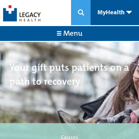
MyHealth
Menu
Your gift puts patients on a
path to recovery
Causes