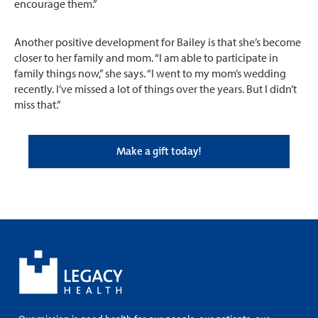
encourage them.”
Another positive development for Bailey is that she’s become
closer to her family and mom. “I am able to participate in
family things now,” she says. “I went to my mom’s wedding
recently. I’ve missed a lot of things over the years. But I didn’t
miss that.”
Make a gift today!