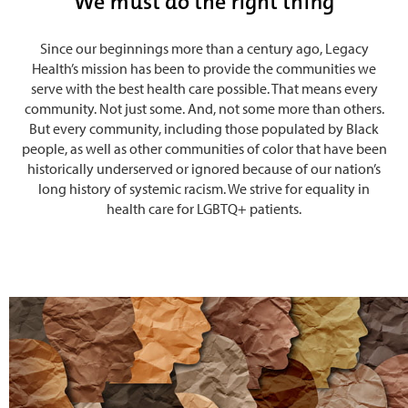
We must do the right thing
Since our beginnings more than a century ago, Legacy
Health’s mission has been to provide the communities we
serve with the best health care possible. That means every
community. Not just some. And, not some more than others.
But every community, including those populated by Black
people, as well as other communities of color that have been
historically underserved or ignored because of our nation’s
long history of systemic racism. We strive for equality in
health care for LGBTQ+ patients.