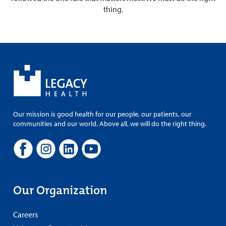
thing.
Our mission is good health for our people, our patients, our
communities and our world. Above all, we will do the right thing.
Our Organization
Careers