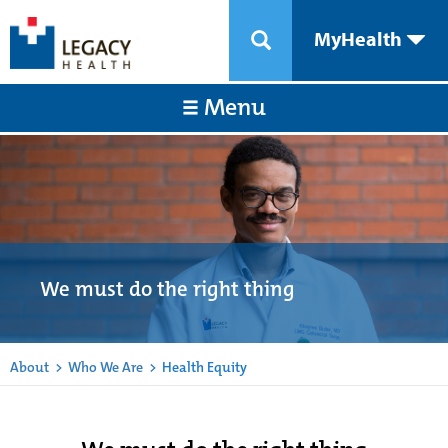
MyHealth
Menu
We must do the right thing
About
>
Who We Are
>
Health Equity