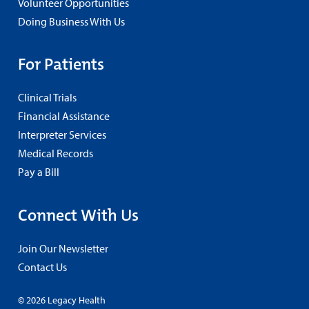
Volunteer Opportunities
Doing Business With Us
For Patients
Clinical Trials
Financial Assistance
Interpreter Services
Medical Records
Pay a Bill
Connect With Us
Join Our Newsletter
Contact Us
© 2026 Legacy Health