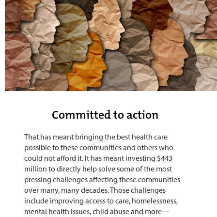
Committed to action
That has meant bringing the best health care
possible to these communities and others who
could not afford it. It has meant investing $443
million to directly help solve some of the most
pressing challenges affecting these communities
over many, many decades. Those challenges
include improving access to care, homelessness,
mental health issues, child abuse and more—