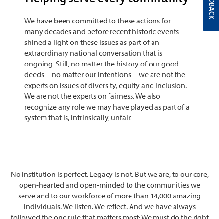
FEEDBACK
We have been committed to these actions for
many decades and before recent historic events
shined a light on these issues as part of an
extraordinary national conversation that is
ongoing. Still, no matter the history of our good
deeds—no matter our intentions—we are not the
experts on issues of diversity, equity and inclusion.
We are not the experts on fairness. We also
recognize any role we may have played as part of a
system that is, intrinsically, unfair.
No institution is perfect. Legacy is not. But we are, to our core,
open-hearted and open-minded to the communities we
serve and to our workforce of more than 14,000 amazing
individuals. We listen. We reflect. And we have always
followed the one rule that matters most: We must do the right