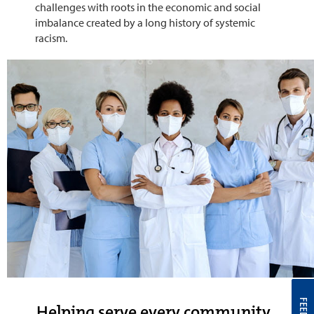
challenges with roots in the economic and social
imbalance created by a long history of systemic
racism.
Helping serve every community