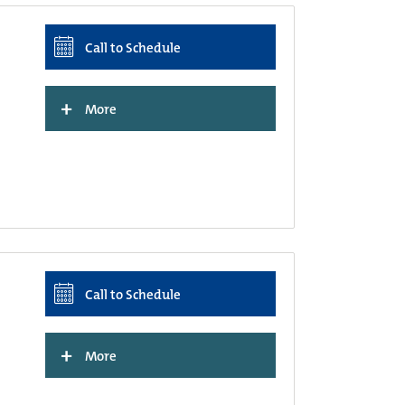
Call to Schedule
+
More
Call to Schedule
+
More