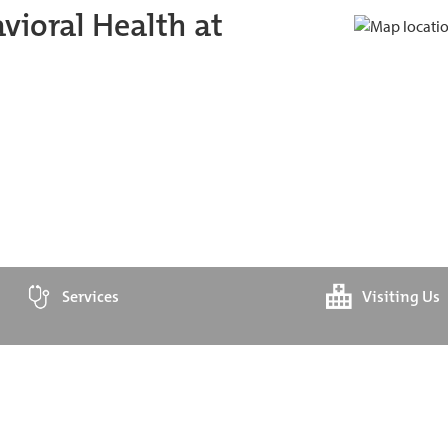
ioral Health at
Services
Visiting Us