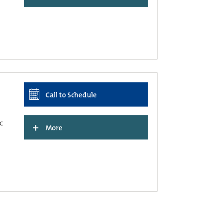
Call to Schedule
c
+
More