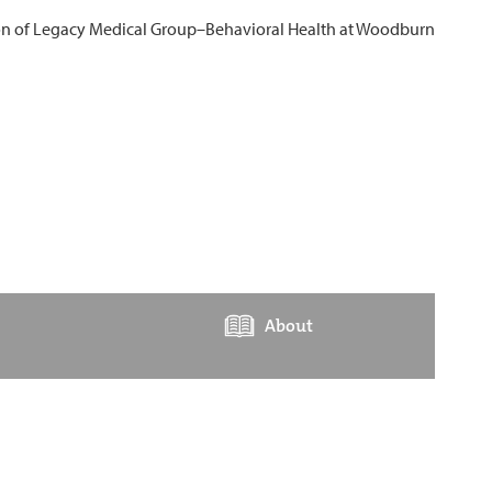
About