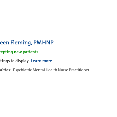
leen Fleming, PMHNP
cepting new patients
tings to display.
Learn more
alties:
Psychiatric Mental Health Nurse Practitioner