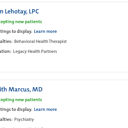
n Lehotay, LPC
cepting new patients
tings to display.
Learn more
alties:
Behavioral Health Therapist
iation:
Legacy Health Partners
ith Marcus, MD
cepting new patients
tings to display.
Learn more
alties:
Psychiatry