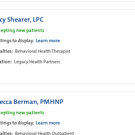
cy Shearer, LPC
cepting new patients
tings to display.
Learn more
alties:
Behavioral Health Therapist
iation:
Legacy Health Partners
ecca Berman, PMHNP
cepting new patients
tings to display.
Learn more
alties:
Behavioral Health Outpatient