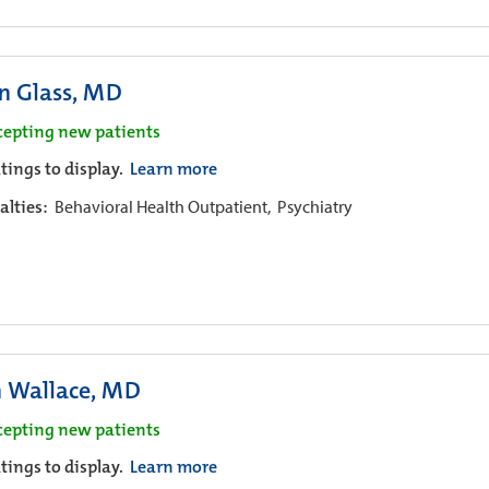
n Glass, MD
cepting new patients
tings to display.
Learn more
alties:
Behavioral Health Outpatient,
Psychiatry
n Wallace, MD
cepting new patients
tings to display.
Learn more