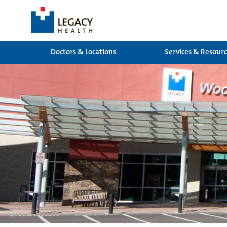
Doctors & Locations
Services & Resour