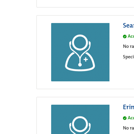
Sea
Ac
No ra
Speci
Eri
Ac
No ra