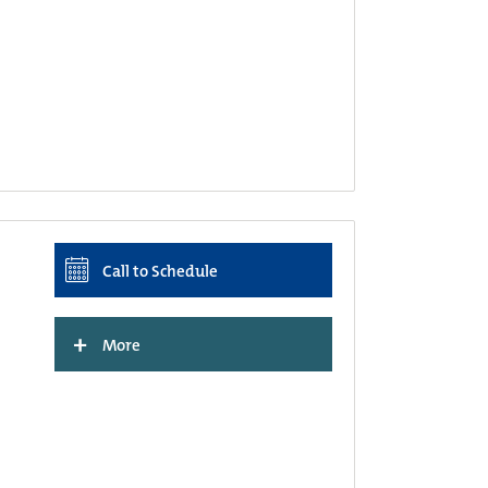
Call to Schedule
+
More