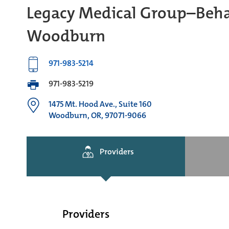
Legacy Medical Group–Behav
Woodburn
971-983-5214
971-983-5219
1475 Mt. Hood Ave., Suite 160
Woodburn, OR, 97071-9066
Providers
Providers