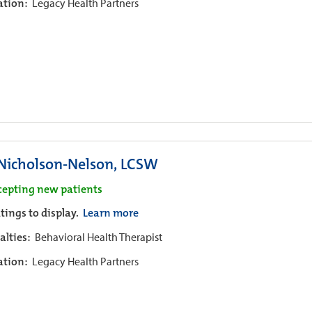
iation:
Legacy Health Partners
 Nicholson-Nelson, LCSW
cepting new patients
tings to display.
Learn more
alties:
Behavioral Health Therapist
iation:
Legacy Health Partners