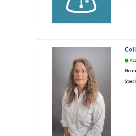
Col
Ac
No ra
Speci