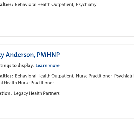
alties:
Behavioral Health Outpatient,
Psychiatry
cy Anderson, PMHNP
tings to display.
Learn more
alties:
Behavioral Health Outpatient,
Nurse Practitioner,
Psychiatri
l Health Nurse Practitioner
iation:
Legacy Health Partners