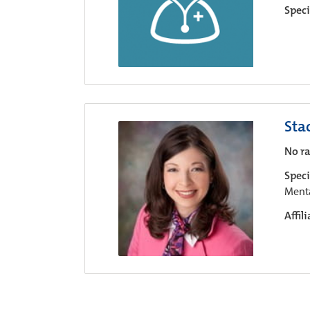
Speci
Sta
No ra
Speci
Menta
Affil