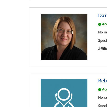
Dar
Ac
No ra
Speci
Affil
Reb
Ac
No ra
Speci