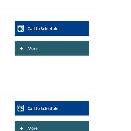
Call to Schedule
+
More
Call to Schedule
+
More