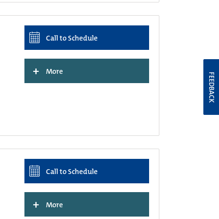
Call to Schedule
+
More
FEEDBACK
Call to Schedule
+
More