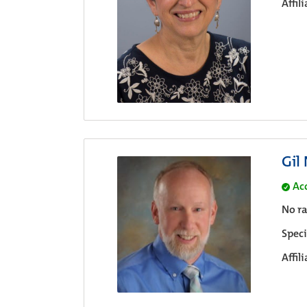
Affil
Gil
Ac
No ra
Speci
Affil