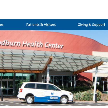
ces
Patients & Visitors
Giving & Support