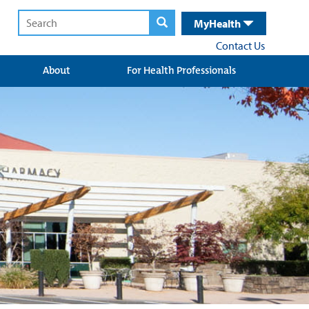
MyHealth
Contact Us
About
For Health Professionals