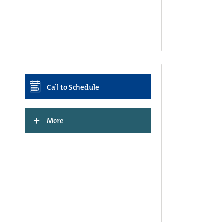
Call to Schedule
+
More