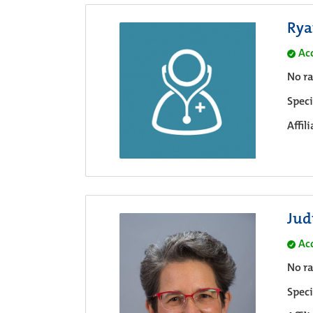
Rya
Ac
No ra
Speci
Affil
Jud
Ac
No ra
Speci