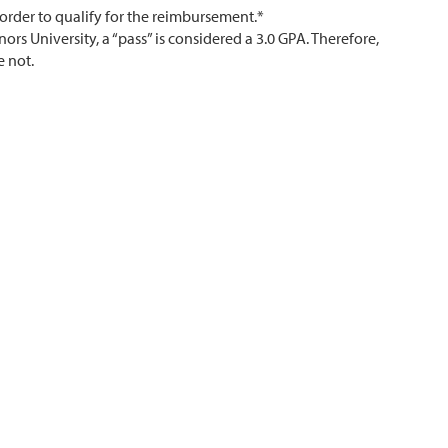
 order to qualify for the reimbursement.*
rs University, a “pass” is considered a 3.0 GPA. Therefore,
e not.