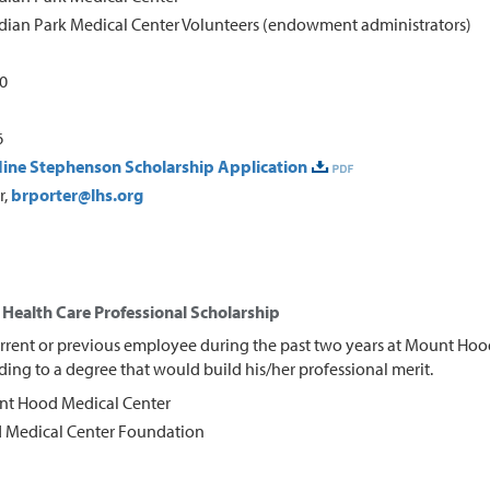
dian Park Medical Center Volunteers (endowment administrators)
00
6
ine Stephenson Scholarship Application
r,
brporter@lhs.org
Health Care Professional Scholarship
rrent or previous employee during the past two years at Mount Hoo
ing to a degree that would build his/her professional merit.
t Hood Medical Center
Medical Center Foundation
0