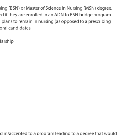
sing (BSN) or Master of Science in Nursing (MSN) degree.
d if they are enrolled in an ADN to BSN bridge program
l plans to remain in nursing (as opposed to a prescribing
oral candidates.
larship
d in/accepted to a program leading to a degree that would