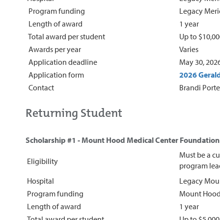
Program funding
Legacy Meri
Length of award
1 year
Total award per student
Up to $10,0
Awards per year
Varies
Application deadline
May 30, 202
Application form
2026 Gerald
Contact
Brandi Porte
Returning Student
Scholarship #1 - Mount Hood Medical Center Foundation 
Must be a cu
Eligibility
program lead
Hospital
Legacy Moun
Program funding
Mount Hood 
Length of award
1 year
Total award per student
Up to $5,00