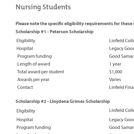
Nursing Students
Please note the specific eligibility requirements for these
S
cholarship #1 - Peterson Scholarship
Eligibility
Linfield Col
Hospital
Legacy Good
Program funding
Good Samar
Length of award
1 year
Total award per student
$1,000
Awards per year
Varies
Contact
Linfield Fin
Scholarship #2 - Lloydena Grimes Scholarship
Linfield Col
Eligibility
Hospital
Legacy Good
Program funding
Good Samar