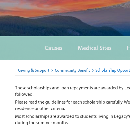
Causes
Medical Sites
H
Giving & Support
>
Community Benefit
>
Scholarship Opport
These scholarships and loan repayments are awarded by Legacy
followed.
Please read the guidelines for each scholarship carefully. W
residence or other criteria.
Most scholarships are awarded to students living in Legacy'
during the summer months.