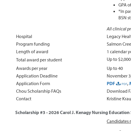
GPA of
*In pa
BSN st
All clinical 
Hospital
Legacy Heal
Program funding
Salmon Cree
Length of award
1 calendar y
Up to $2,00
Total award per student
Awards per year
Up to 40
Application Deadline
November 3,
Application Form
PDF
,
Chou Scholarship FAQs
Download 
Contact
Kristine Kra
Scholarship #3 - 2026
Carol J. Kenagy Nursing Education
Candidates m