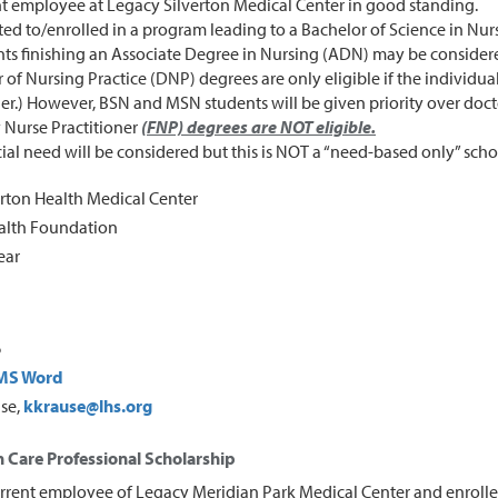
t employee at Legacy Silverton Medical Center in good standing.
ed to/enrolled in a program leading to a Bachelor of Science in Nur
ts finishing an Associate Degree in Nursing (ADN) may be considere
 of Nursing Practice (DNP) degrees are only eligible if the individua
er.) However, BSN and MSN students will be given priority over doct
 Nurse Practitioner
(FNP) degrees are NOT eligible.
ial need will be considered but this is NOT a “need-based only” scho
rton Health Medical Center
ealth Foundation
ear
6
MS Word
use,
kkrause@lhs.org
 Care Professional Scholarship
rrent employee of Legacy Meridian Park Medical Center and enrolle