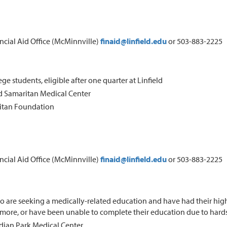
ancial Aid Office (McMinnville)
finaid@linfield.edu
or 503-883-2225
ege students, eligible after one quarter at Linfield
 Samaritan Medical Center
itan Foundation
ancial Aid Office (McMinnville)
finaid@linfield.edu
or 503-883-2225
 are seeking a medically-related education and have had their highe
r more, or have been unable to complete their education due to hard
dian Park Medical Center