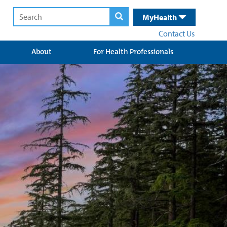
MyHealth
Contact Us
About
For Health Professionals