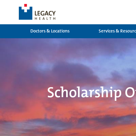
Doctors & Locations
Services & Resour
Scholarship O