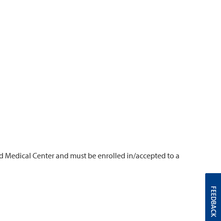
d Medical Center and must be enrolled in/accepted to a
FEEDBACK