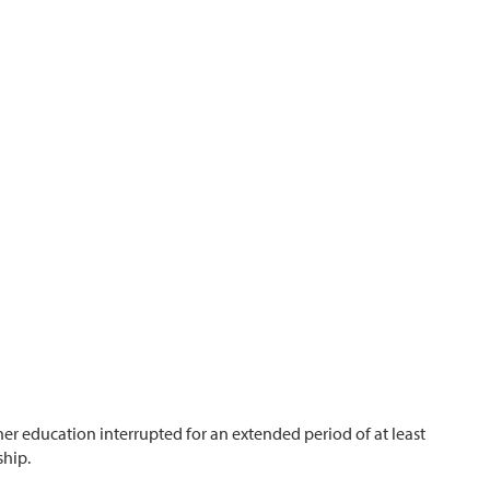
r education interrupted for an extended period of at least
ship.