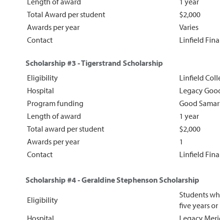
Length of award
1 year
Total Award per student
$2,000
Awards per year
Varies
Contact
Linfield Fin
Scholarship #3 - Tigerstrand Scholarship
Eligibility
Linfield Coll
Hospital
Legacy Good
Program funding
Good Samar
Length of award
1 year
Total award per student
$2,000
Awards per year
1
Contact
Linfield Fin
Scholarship #4 - Geraldine Stephenson Scholarship
Students who
Eligibility
five years o
Hospital
Legacy Meri