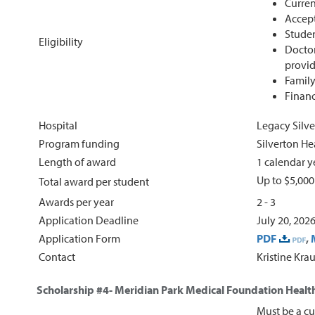
Curren
Accept
Studen
Eligibility
Doctor
provid
Family
Financ
Hospital
Legacy Silve
Program funding
Silverton H
Length of award
1 calendar y
Up to $5,000
Total award per student
Awards per year
2 - 3
Application Deadline
July 20, 202
Application Form
PDF
,
Contact
Kristine Kra
Scholarship #4-
Meridian Park Medical Foundation Health
Must be a cu