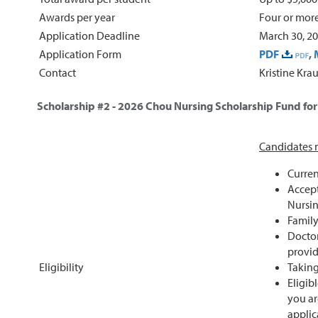
Awards per year
Four or mor
Application Deadline
March 30, 2
Application Form
PDF
,
Contact
Kristine Kra
Scholarship #2 - 2026
Chou Nursing Scholarship Fund fo
Candidates m
Curren
Accept
Nursin
Family
Doctor
provid
Eligibility
Taking
Eligib
you ar
applic