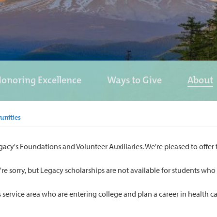
onoring Excellence
Ways to Give
About
unities
's Foundations and Volunteer Auxiliaries. We're pleased to offer thi
e're sorry, but Legacy scholarships are not available for students w
s service area who are entering college and plan a career in health 