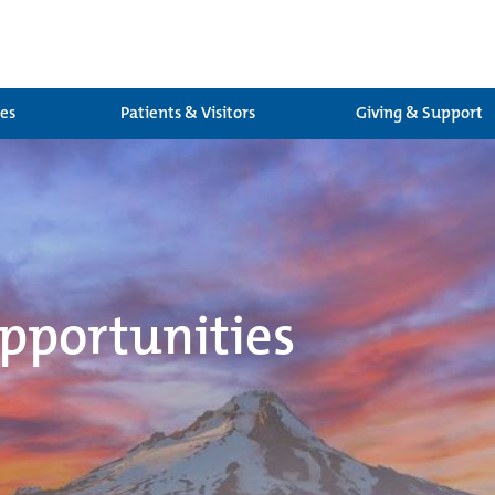
ces
Patients & Visitors
Giving & Support
pportunities