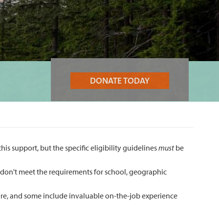
DONATE TODAY
s support, but the specific eligibility guidelines
must
be
ho don't meet the requirements for school, geographic
care, and some include invaluable on-the-job experience