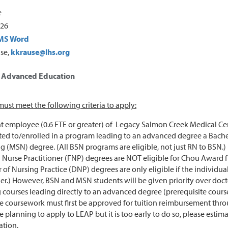
e
026
MS Word
use,
kkrause@lhs.org
r Advanced Education
ust meet the following criteria to apply:
t employee (0.6 FTE or greater) of Legacy Salmon Creek Medical Cent
ed to/enrolled in a program leading to an advanced degree a Bachelo
g (MSN) degree. (All BSN programs are eligible, not just RN to BSN.)
 Nurse Practitioner (FNP) degrees are NOT eligible for Chou Award 
 of Nursing Practice (DNP) degrees are only eligible if the individua
er.) However, BSN and MSN students will be given priority over doct
 courses leading directly to an advanced degree (prerequisite course
le coursework must first be approved for tuition reimbursement thr
e planning to apply to LEAP but it is too early to do so, please es
ation.