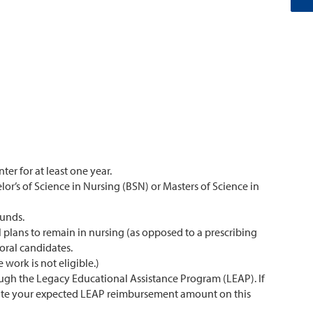
er for at least one year.
r’s of Science in Nursing (BSN) or Masters of Science in
funds.
l plans to remain in nursing (as opposed to a prescribing
oral candidates.
 work is not eligible.)
ough the Legacy Educational Assistance Program (LEAP). If
timate your expected LEAP reimbursement amount on this