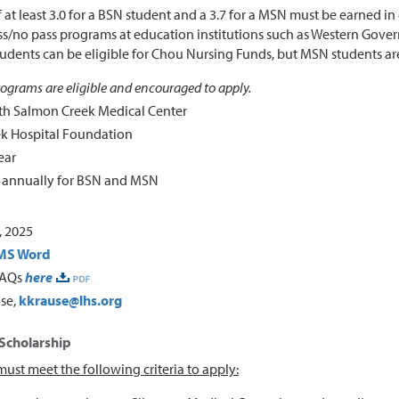
 at least 3.0 for a BSN student and a 3.7 for a MSN must be earned in
ss/no pass programs at education institutions such as Western Governo
udents can be eligible for Chou Nursing Funds, but MSN students ar
programs are eligible and encouraged to apply.
th Salmon Creek Medical Center
k Hospital Foundation
ear
0 annually for BSN and MSN
 2025
MS Word
FAQs
here
use,
kkrause@lhs.org
 Scholarship
ust meet the following criteria to apply: