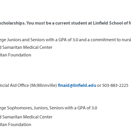
 scholarships. You
must
be a current student at Linfield School of N
lege Juniors and Seniors with a GPA of 3.0 and a commitment to nurs
 Samaritan Medical Center
itan Foundation
ancial Aid Office (McMinnville)
finaid@linfield.edu
or 503-883-2225
lege Sophomores, Juniors, Seniors with a GPA of 3.0
 Samaritan Medical Center
itan Foundation