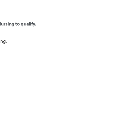
ursing to qualify.
ing.