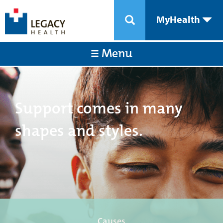
MyHealth
Menu
Support comes in many
shapes and styles.
Causes