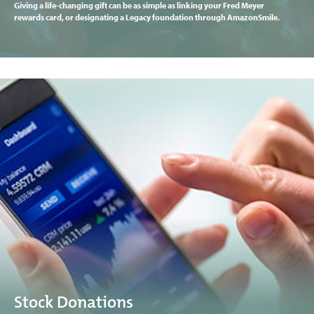
Giving a life-changing gift can be as simple as linking your Fred Meyer
rewards card, or designating a Legacy foundation through AmazonSmile.
Stock Donations