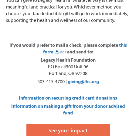
meaningful and practical for you. Whichever method you
choose, your tax-deductible gift will go to work immediately,
supporting the health and wellness of our community.
If you would prefer to mail a check, please complete
this
form
and send to:
Legacy Health Foundation
PO Box 4500 Unit 96
Portland, OR 97208
503-415-4700 |
giving@lhs.org
Information on recurring credit card donations
Information on making a gift from your donor advised
fund
See your impact