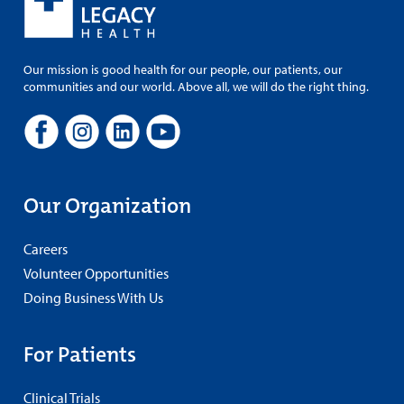
Our mission is good health for our people, our patients, our
communities and our world. Above all, we will do the right thing.
Our Organization
Careers
Volunteer Opportunities
Doing Business With Us
For Patients
Clinical Trials