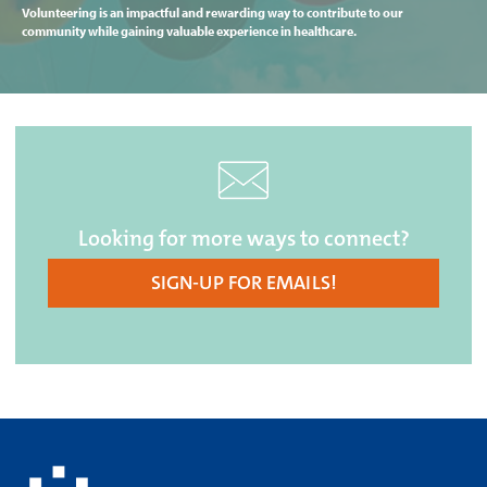
Volunteering is an impactful and rewarding way to contribute to our
community while gaining valuable experience in healthcare.
Looking for more ways to connect?
SIGN-UP FOR EMAILS!