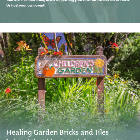
Or host your own event!
Healing Garden Bricks and Tiles