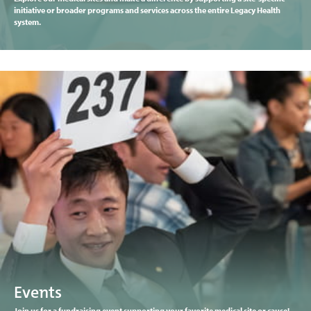
initiative or broader programs and services across the entire Legacy Health
system.
Events
Join us for a fundraising event supporting your favorite medical site or cause!