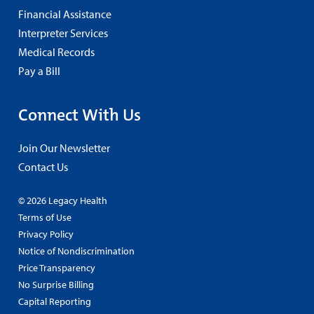
Financial Assistance
Interpreter Services
Medical Records
Pay a Bill
Connect With Us
Join Our Newsletter
Contact Us
© 2026 Legacy Health
Terms of Use
Privacy Policy
Notice of Nondiscrimination
Price Transparency
No Surprise Billing
Capital Reporting