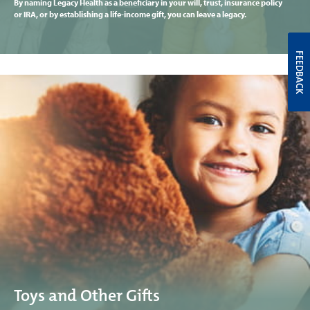
By naming Legacy Health as a beneficiary in your will, trust, insurance policy
or IRA, or by establishing a life-income gift, you can leave a legacy.
FEEDBACK
Toys and Other Gifts