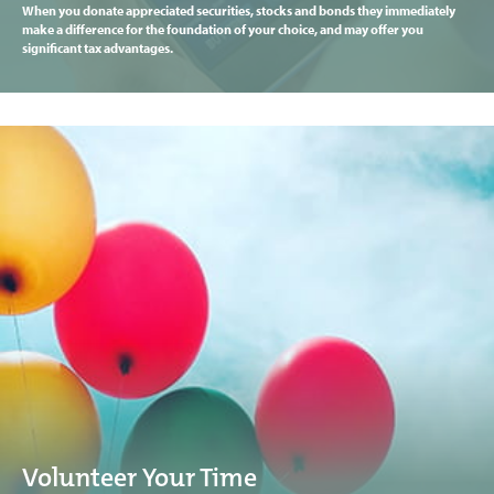
When you donate appreciated securities, stocks and bonds they immediately
make a difference for the foundation of your choice, and may offer you
significant tax advantages.
Volunteer Your Time