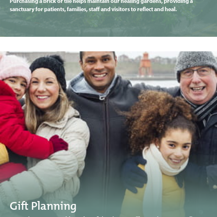
Purchasing a brick or tile helps maintain our healing gardens, providing a
sanctuary for patients, families, staff and visitors to reflect and heal.
Gift Planning