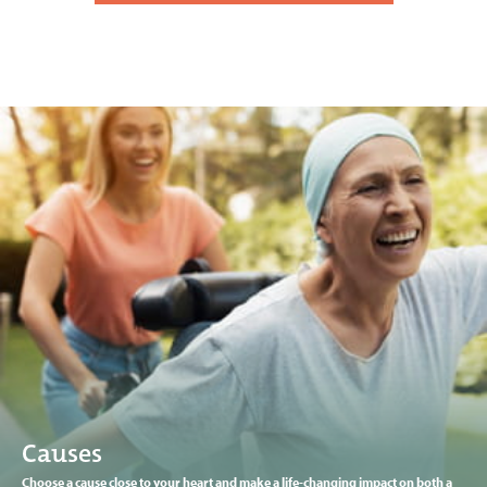
Causes
Choose a cause close to your heart and make a life-changing impact on both a