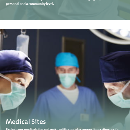
personal and a community level.
Medical Sites
Explore our medical sites and make a difference by supporting a site-specific