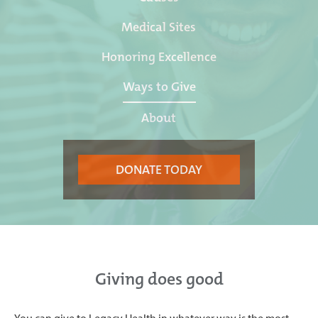
Medical Sites
Honoring Excellence
Ways to Give
About
DONATE TODAY
Giving does good
You can give to Legacy Health in whatever way is the most