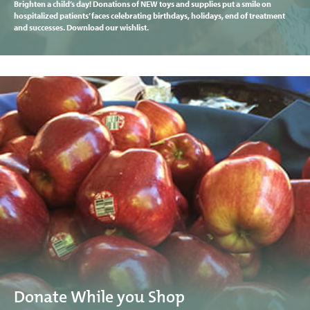
Brighten a child’s day! Donations of NEW toys and supplies put a smile on
hospitalized patients’ faces celebrating birthdays, holidays, end of treatment
and successes. Download our wishlist.
Donate While you Shop