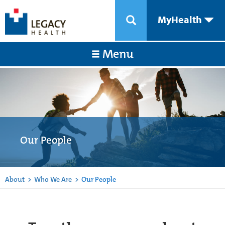
MyHealth
Menu
Our People
About
>
Who We Are
>
Our People