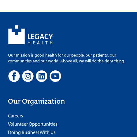
Our mission is good health for our people, our patients, our
communities and our world. Above all, we will do the right thing.
Our Organization
Careers
Volunteer Opportunities
Doing Business With Us