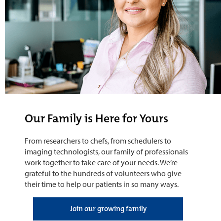
Our Family is Here for Yours
From researchers to chefs, from schedulers to
imaging technologists, our family of professionals
work together to take care of your needs. We’re
grateful to the hundreds of volunteers who give
their time to help our patients in so many ways.
Join our growing family