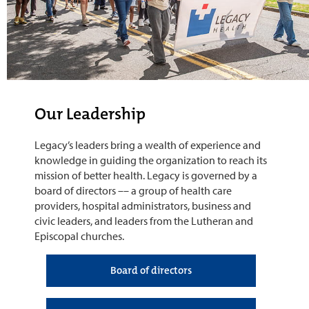
Our Leadership
Legacy’s leaders bring a wealth of experience and
knowledge in guiding the organization to reach its
mission of better health. Legacy is governed by a
board of directors –– a group of health care
providers, hospital administrators, business and
civic leaders, and leaders from the Lutheran and
Episcopal churches.
Board of directors