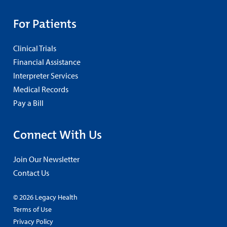
For Patients
Clinical Trials
Financial Assistance
Interpreter Services
Medical Records
Pay a Bill
Connect With Us
Join Our Newsletter
Contact Us
© 2026 Legacy Health
Terms of Use
Privacy Policy