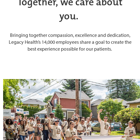
Together, we care about
you.
Bringing together compassion, excellence and dedication,
Legacy Health’s 14,000 employees share a goal to create the
best experience possible for our patients.