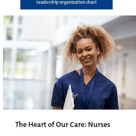
Leadership organization chart
The Heart of Our Care: Nurses