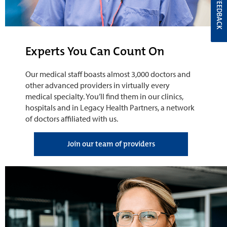
FEEDBACK
Experts You Can Count On
Our medical staff boasts almost 3,000 doctors and
other advanced providers in virtually every
medical specialty. You’ll find them in our clinics,
hospitals and in Legacy Health Partners, a network
of doctors affiliated with us.
Join our team of providers