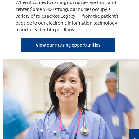
When it comes to caring, our nurses are front and
center. Some 5,000 strong, our nurses occupy a
variety of roles across Legacy –– from the patient’s
bedside to our electronic information technology
team to leadership positions.
View our nursing opportunities