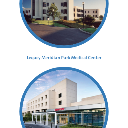
Legacy Meridian Park Medical Center