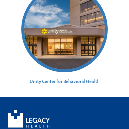
Unity Center for Behavioral Health