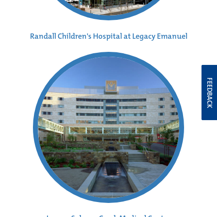
Randall Children's Hospital at Legacy Emanuel
FEEDBACK