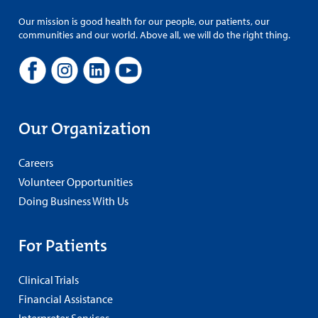
Our mission is good health for our people, our patients, our
communities and our world. Above all, we will do the right thing.
Our Organization
Careers
Volunteer Opportunities
Doing Business With Us
For Patients
Clinical Trials
Financial Assistance
Interpreter Services