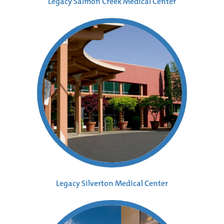
Legacy Salmon Creek Medical Center
Legacy Silverton Medical Center