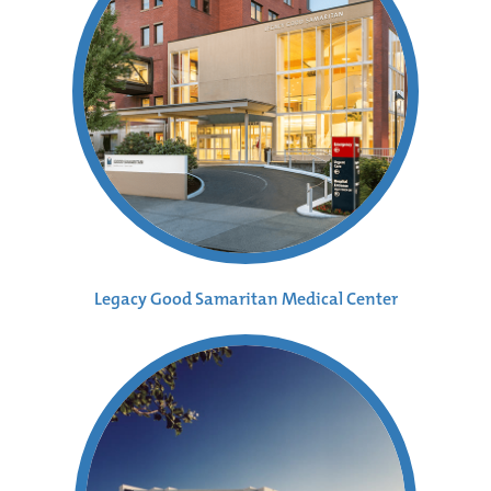
Legacy Good Samaritan Medical Center