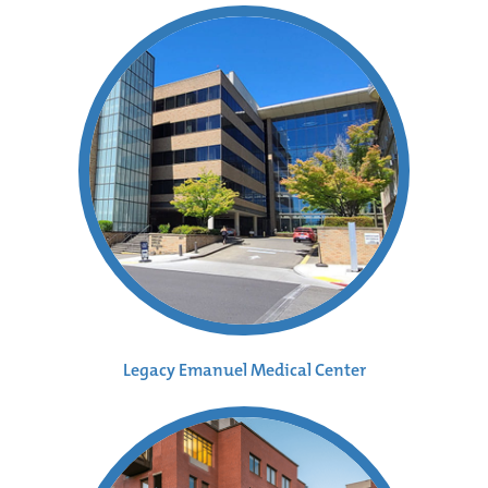
Legacy Emanuel Medical Center