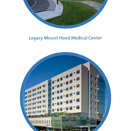
Legacy Mount Hood Medical Center