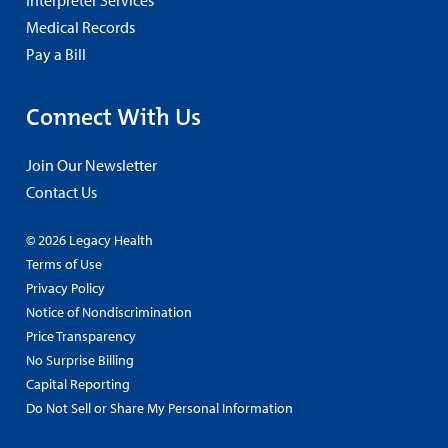
Medical Records
Pay a Bill
Connect With Us
Join Our Newsletter
Contact Us
© 2026 Legacy Health
Terms of Use
Privacy Policy
Notice of Nondiscrimination
Price Transparency
No Surprise Billing
Capital Reporting
Do Not Sell or Share My Personal Information