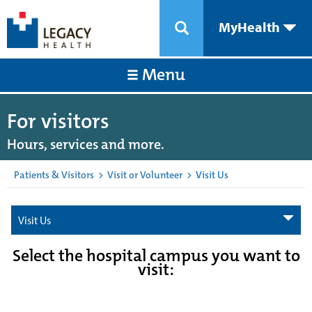
MyHealth
Menu
For visitors
Hours, services and more.
Patients & Visitors
>
Visit or Volunteer
>
Visit Us
Visit Us
Select the hospital campus you want to
visit: