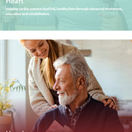
Heart
Helping cardiac patients lead full, healthy lives through advanced treatments,
education and rehabilitation.