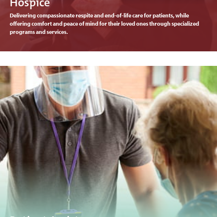
Hospice
Delivering compassionate respite and end-of-life care for patients, while
offering comfort and peace of mind for their loved ones through specialized
programs and services.