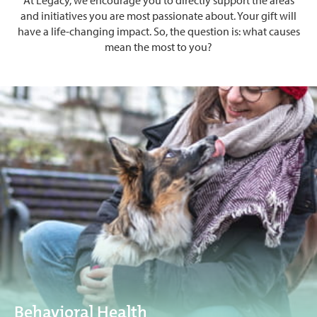
and initiatives you are most passionate about. Your gift will
have a life-changing impact. So, the question is: what causes
mean the most to you?
Behavioral Health