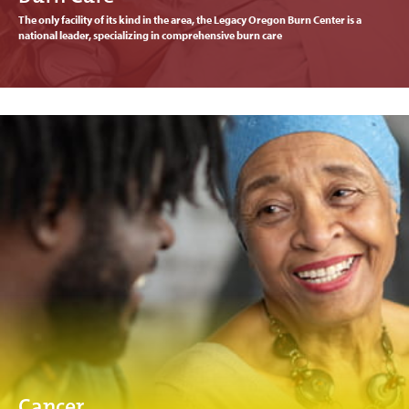
The only facility of its kind in the area, the Legacy Oregon Burn Center is a
national leader, specializing in comprehensive burn care
Cancer