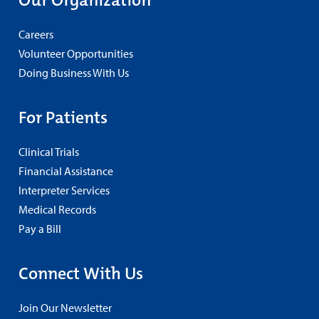
Our Organization
Careers
Volunteer Opportunities
Doing Business With Us
For Patients
Clinical Trials
Financial Assistance
Interpreter Services
Medical Records
Pay a Bill
Connect With Us
Join Our Newsletter