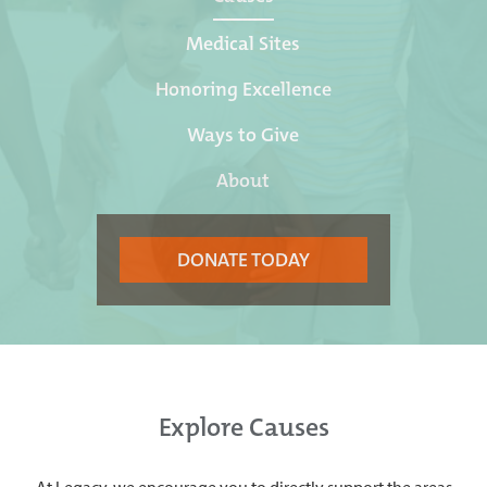
Medical Sites
Honoring Excellence
Ways to Give
About
DONATE TODAY
Explore Causes
At Legacy, we encourage you to directly support the areas