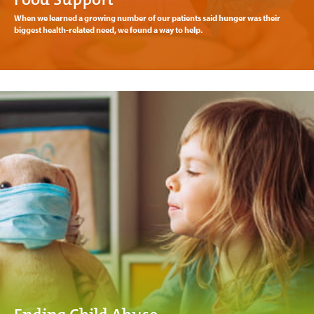
When we learned a growing number of our patients said hunger was their
biggest health-related need, we found a way to help.