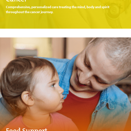
Comprehensive, personalized care treating the mind, body and spirit
throughout the cancer journey.
Food Support