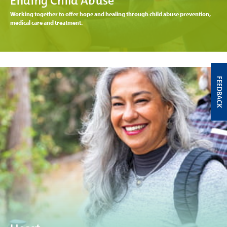
Ending Child Abuse
Working together to offer hope and healing through child abuse prevention,
medical care and treatment.
FEEDBACK