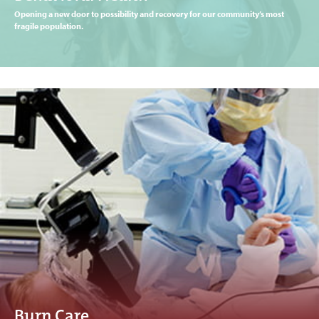
Opening a new door to possibility and recovery for our community’s most
fragile population.
Burn Care