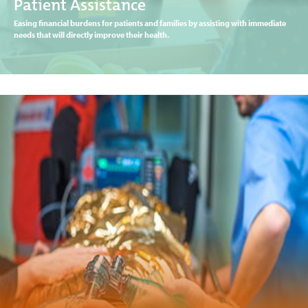
Patient Assistance
Easing financial burdens for patients and families by assisting with immediate
needs that will directly improve their health.