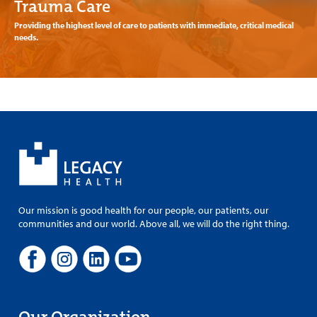
Trauma Care
Providing the highest level of care to patients with immediate, critical medical
needs.
Our mission is good health for our people, our patients, our
communities and our world. Above all, we will do the right thing.