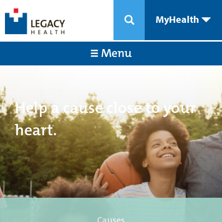
MyHealth
Menu
Help a cause close to your
heart.
Causes