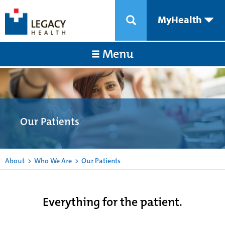
MyHealth
Menu
Our Patients
About
>
Who We Are
>
Our Patients
Everything for the patient.