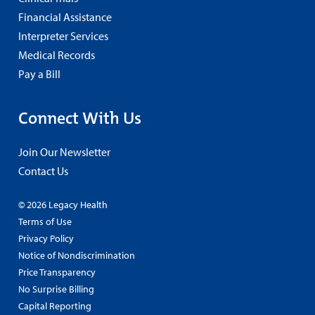
Financial Assistance
Interpreter Services
Medical Records
Pay a Bill
Connect With Us
Join Our Newsletter
Contact Us
© 2026 Legacy Health
Terms of Use
Privacy Policy
Notice of Nondiscrimination
Price Transparency
No Surprise Billing
Capital Reporting