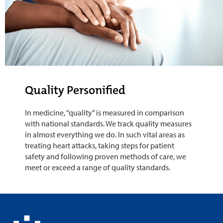
Quality Personified
In medicine, “quality” is measured in comparison
with national standards. We track quality measures
in almost everything we do. In such vital areas as
treating heart attacks, taking steps for patient
safety and following proven methods of care, we
meet or exceed a range of quality standards.