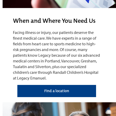
When and Where You Need Us
Facing illness or injury, our patients deserve the
finest medical care. We have experts in a range of
fields from heart care to sports medicine to high-
risk pregnancies and more. Of course, many
patients know Legacy because of our six advanced
medical centers in Portland, Vancouver, Gresham,
Tualatin and Silverton, plus our specialized
children’s care through Randall Children’s Hospital
at Legacy Emanuel.
Find a location