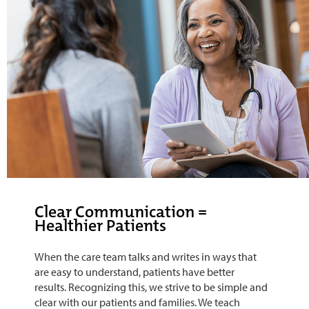
Clear Communication =
Healthier Patients
When the care team talks and writes in ways that
are easy to understand, patients have better
results. Recognizing this, we strive to be simple and
clear with our patients and families. We teach