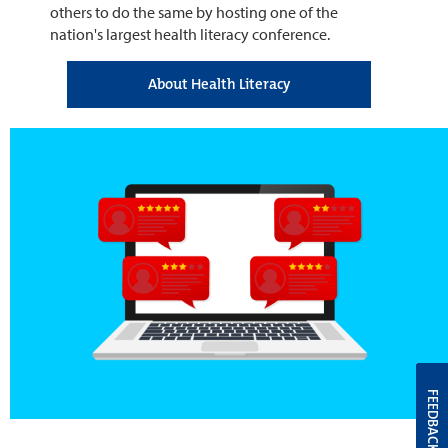
others to do the same by hosting one of the
nation's largest health literacy conference.
About Health Literacy
FEEDBACK