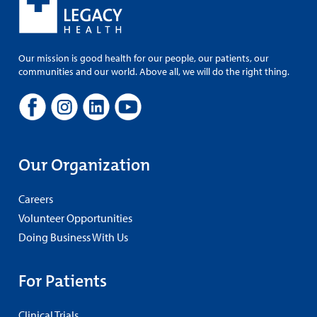
Our mission is good health for our people, our patients, our
communities and our world. Above all, we will do the right thing.
Our Organization
Careers
Volunteer Opportunities
Doing Business With Us
For Patients
Clinical Trials