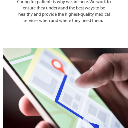
Caring for patients is why we are here. We work to
ensure they understand the best ways to be
healthy and provide the highest-quality medical
services when and where they need them.