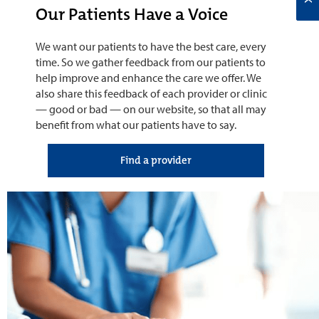
Our Patients Have a Voice
We want our patients to have the best care, every
time. So we gather feedback from our patients to
help improve and enhance the care we offer. We
also share this feedback of each provider or clinic
— good or bad — on our website, so that all may
benefit from what our patients have to say.
Find a provider