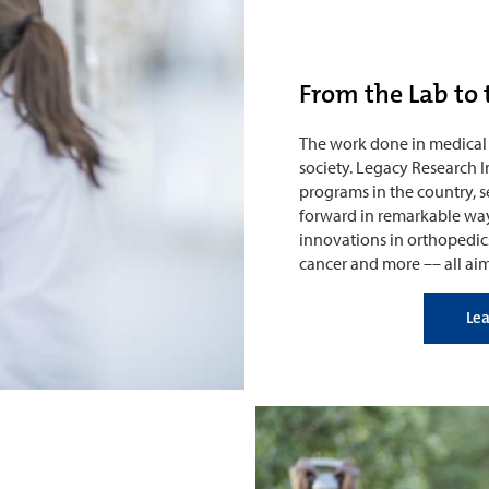
From the Lab to 
The work done in medical 
society. Legacy Research I
programs in the country, 
forward in remarkable way
innovations in orthopedics
cancer and more –– all ai
Le