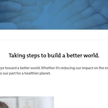
Taking steps to build a better world.
ye toward a better world. Whether it’s reducing our impact on the 
 our part for a healthier planet.