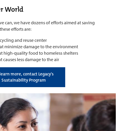
er World
 we can, we have dozens of efforts aimed at saving
hese efforts are:
ycling and reuse center
hat minimize damage to the environment
 high-quality food to homeless shelters
t causes less damage to the air
learn more, contact Legacy's
Sustainability Program