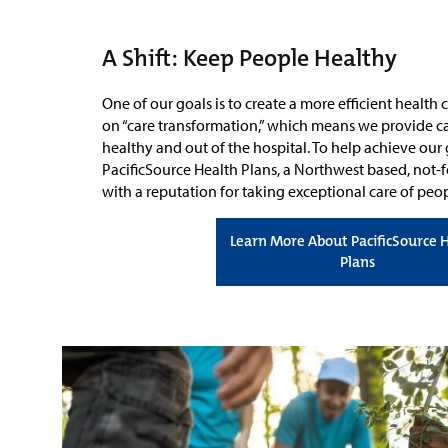
A Shift: Keep People Healthy
One of our goals is to create a more efficient health
on “care transformation,” which means we provide ca
healthy and out of the hospital. To help achieve our
PacificSource Health Plans, a Northwest based, not-fo
with a reputation for taking exceptional care of pe
Learn More About PacificSource 
Plans