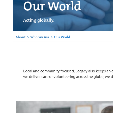
Our World
Acting globally.
About
>
Who We Are
>
Our World
Local and community focused, Legacy also keeps an e
we deliver care or volunteering across the globe, we do