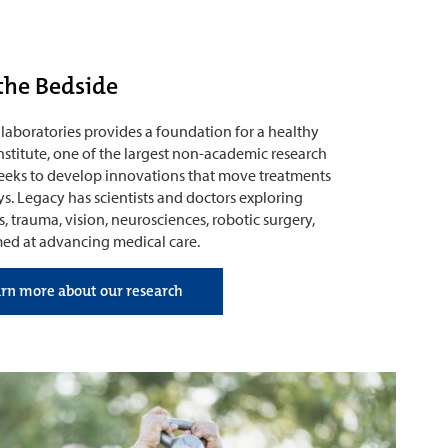
the Bedside
laboratories provides a foundation for a healthy
nstitute, one of the largest non-academic research
seeks to develop innovations that move treatments
s. Legacy has scientists and doctors exploring
, trauma, vision, neurosciences, robotic surgery,
med at advancing medical care.
arn more about our research