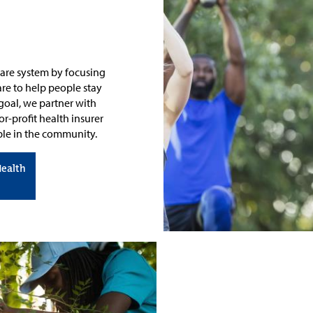
 care system by focusing
re to help people stay
 goal, we partner with
r-profit health insurer
ople in the community.
Health