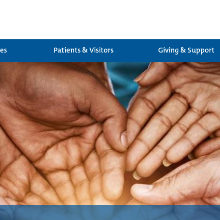
ces
Patients & Visitors
Giving & Support