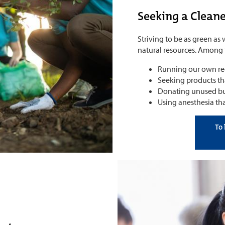
Seeking a Clean
Striving to be as green as
natural resources. Among t
Running our own rec
Seeking products t
Donating unused but
Using anesthesia tha
To 