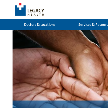
Doctors & Locations
Services & Resour