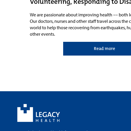
Volunteering, Responding to Dis
We are passionate about improving
health –– both l
Our
doctors, nurses and other staff travel across th
world to help those recovering from earthquakes, hur
other events.
Read more