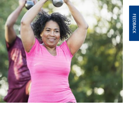
FEEDBACK