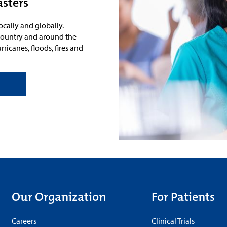
asters
ocally and globally.
e country and around the
ricanes, floods, fires and
Our Organization
For Patients
Careers
Clinical Trials