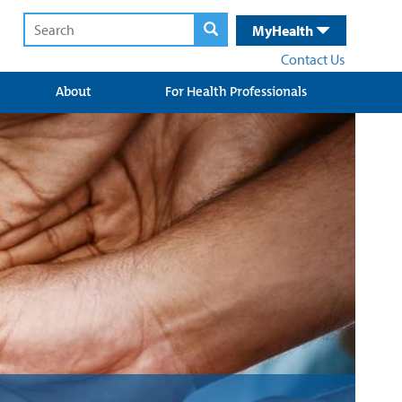
MyHealth
Contact Us
About
For Health Professionals