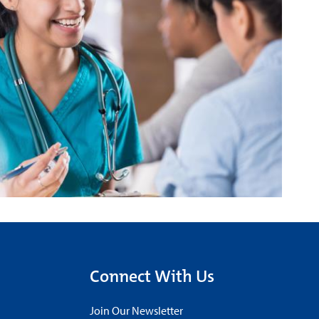
Connect With Us
Join Our Newsletter