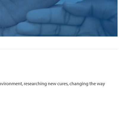
environment, researching new cures, changing the way