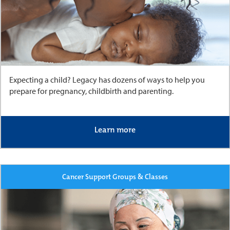
Expecting a child? Legacy has dozens of ways to help you
prepare for pregnancy, childbirth and parenting.
Learn more
Cancer Support Groups & Classes