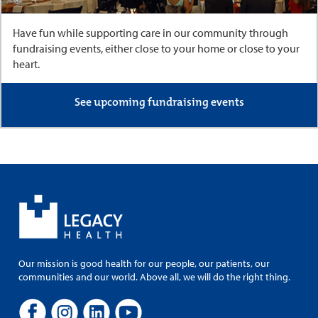
Have fun while supporting care in our community through
fundraising events, either close to your home or close to your
heart.
See upcoming fundraising events
Our mission is good health for our people, our patients, our
communities and our world. Above all, we will do the right thing.