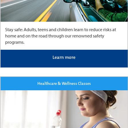
Stay safe: Adults, teens and children learn to reduce risks at
home and on the road through our renowned safety
programs.
Learn more
Healthcare & Wellness Classes