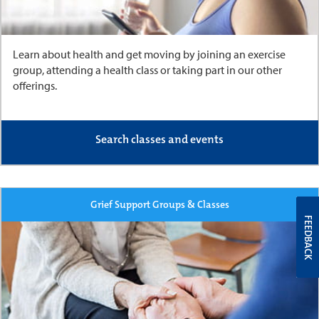
Learn about health and get moving by joining an exercise
group, attending a health class or taking part in our other
offerings.
Search classes and events
Grief Support Groups & Classes
FEEDBACK