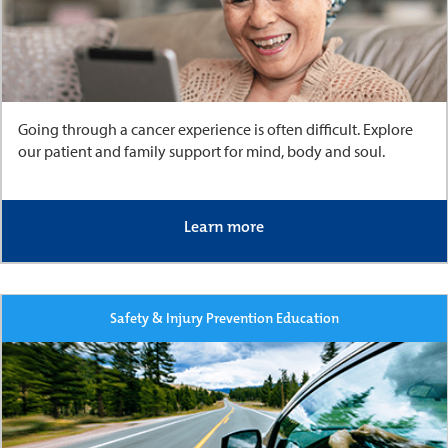
Going through a cancer experience is often difficult. Explore
our patient and family support for mind, body and soul.
Learn more
Safety & Injury Prevention Education