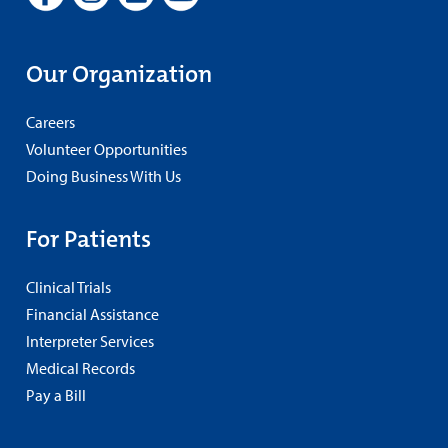
Our Organization
Careers
Volunteer Opportunities
Doing Business With Us
For Patients
Clinical Trials
Financial Assistance
Interpreter Services
Medical Records
Pay a Bill