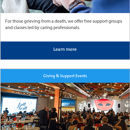
For those grieving from a death, we offer free support groups
and classes led by caring professionals.
Learn more
Giving & Support Events