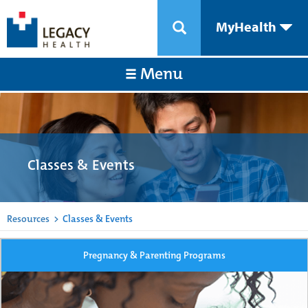
MyHealth
Menu
Classes & Events
Resources
>
Classes & Events
Pregnancy & Parenting Programs