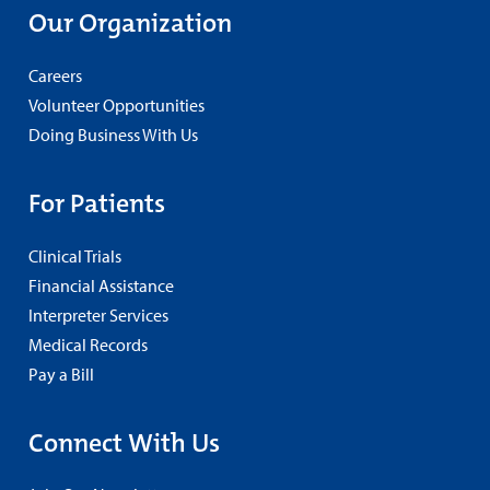
Our Organization
Careers
Volunteer Opportunities
Doing Business With Us
For Patients
Clinical Trials
Financial Assistance
Interpreter Services
Medical Records
Pay a Bill
Connect With Us