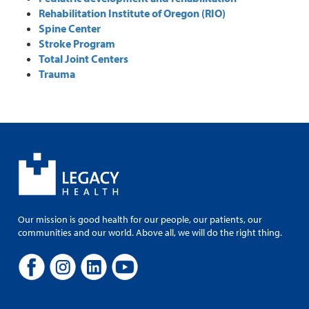
Rehabilitation Institute of Oregon (RIO)
Spine Center
Stroke Program
Total Joint Centers
Trauma
Our mission is good health for our people, our patients, our
communities and our world. Above all, we will do the right thing.