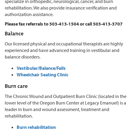
specialize in orthopedic, neurological, cancer, and burn
rehabilitation. We also provide insurance verification and
authorization assistance.
Please fax referrals to 503-413-1504 or call 503-413-3707
Balance
Our licensed physical and occupational therapists are highly
experienced and have advanced training in vestibular and
balance disorders.
Vestibular/Balance/Falls
Wheelchair Seating Clinic
Burn care
The Chronic Wound and Outpatient Burn Clinic (located in the
lower level of the Oregon Burn Center at Legacy Emanuel) is a
leader in burn and wound assessment, treatment and
rehabilitation.
Burn rehabilitation