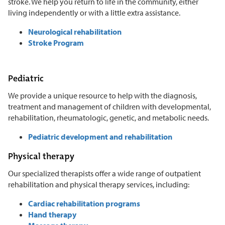
stroke. We help you return to life in the community, either
living independently or with a little extra assistance.
Neurological rehabilitation
Stroke Program
Pediatric
We provide a unique resource to help with the diagnosis,
treatment and management of children with developmental,
rehabilitation, rheumatologic, genetic, and metabolic needs.
Pediatric development and rehabilitation
Physical therapy
Our specialized therapists offer a wide range of outpatient
rehabilitation and physical therapy services, including:
Cardiac rehabilitation programs
Hand therapy