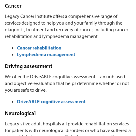
Cancer
Legacy Cancer Institute offers a comprehensive range of
services designed to help you and your family through the
diagnosis, treatment and recovery of cancer, including cancer
rehabilitation and lymphedema management.
Cancer rehabilitation
Lymphedema management
Driving assessment
We offer the DriveABLE cognitive assessment -- an unbiased
and objective evaluation that helps determine whether or not
you are safe to drive.
DriveABLE cognitive assessment
Neurological
Legacy's five adult hospitals all provide rehabilitation services
for patients with neurological disorders or who have suffered a