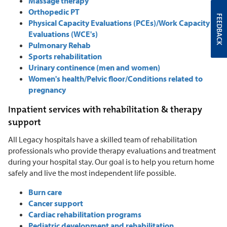
Massage therapy
Orthopedic PT
FEEDBACK
Physical Capacity Evaluations (PCEs)/Work Capacity
Evaluations (WCE's)
Pulmonary Rehab
Sports rehabilitation
Urinary continence (men and women)
Women's health/Pelvic floor/Conditions related to
pregnancy
Inpatient services with rehabilitation & therapy
support
All Legacy hospitals have a skilled team of rehabilitation
professionals who provide therapy evaluations and treatment
during your hospital stay. Our goal is to help you return home
safely and live the most independent life possible.
Burn care
Cancer support
Cardiac rehabilitation programs
Pediatric development and rehabilitation