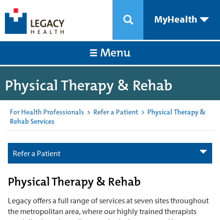
MyHealth
Menu
Physical Therapy & Rehab
For Health Professionals
>
Refer a Patient
>
Physical Therapy &
Rehab Services
Refer a Patient
Physical Therapy & Rehab
Legacy offers a full range of services at seven sites throughout
the metropolitan area, where our highly trained therapists