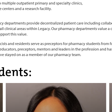
o multiple outpatient primary and specialty clinics,
 centers and a research facility.
y departments provide decentralized patient care including collab
 all clinical areas within Legacy. Our pharmacy departments value a
pport this value.
ists and residents serve as preceptors for pharmacy students from fo
 educators, preceptors, mentors and leaders in the profession and ha
ave stayed on as a member of our pharmacy team.
dents: