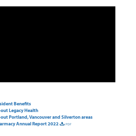
sident Benefits
out Legacy Health
out Portland, Vancouver and Silverton areas
armacy Annual Report 2022