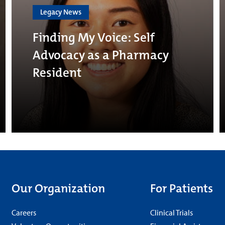
Legacy News
Finding My Voice: Self
Advocacy as a Pharmacy
Resident
Our Organization
For Patients
Careers
Clinical Trials