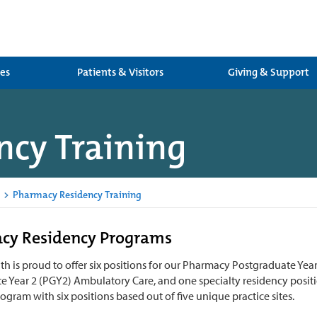
ces
Patients & Visitors
Giving & Support
cy Training
>
Pharmacy Residency Training
cy Residency Programs
h is proud to offer six positions for our Pharmacy Postgraduate Year
e Year 2 (PGY2) Ambulatory Care, and one specialty residency positi
rogram with six positions based out of five unique practice sites.