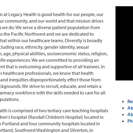
n at Legacy Health is good health for our people, our
our community, and our world and that mission drives
 we do. We serve a diverse patient population from
ss the Pacific Northwest and we are dedicated to
 that within our healthcare teams. Diversity is broadly
luding race, ethnicity, gender identity, sexual
, age, physical abilities, socioeconomic status, religion,
life experiences. We are committed to providing an
t that is welcoming and supportive of all trainees. In
as healthcare professionals, we know that health
s and inequities disproportionately effect those from
ckgrounds. We strive to recruit, educate, and retain a
armacy workforce with the skills needed to care for all
pulations.
Re
Ab
lth is comprised of two tertiary care teaching hospitals
Ab
ren's hospital (Randall Children’s Hospital) located in
Ph
Portland and four community hospitals located in
ortland, Southwest Washington and Silverton, in