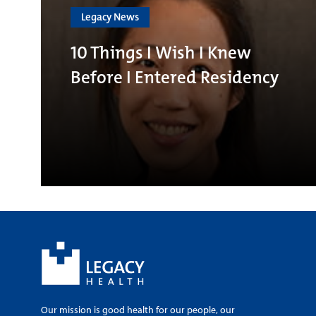
Legacy News
10 Things I Wish I Knew
Before I Entered Residency
Our mission is good health for our people, our