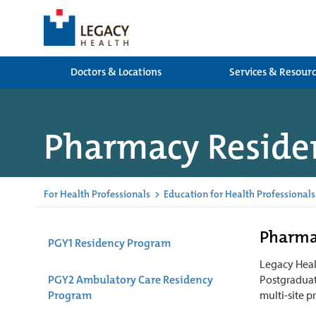
Doctors & Locations
Services & Resour
Pharmacy Residen
For Health Professionals
>
Education for Health Professionals
Pharma
PGY1 Residency Program
Legacy Healt
PGY2 Ambulatory Care Residency
Postgraduat
Program
multi-site p