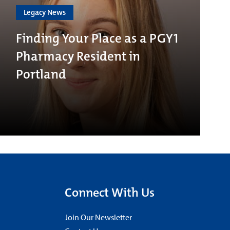
Legacy News
Finding Your Place as a PGY1
Pharmacy Resident in
Portland
Connect With Us
Join Our Newsletter