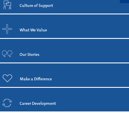
Culture of Support
What We Value
Our Stories
Make a Difference
Career Development