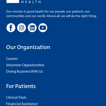
Our mission is good health for our people, our patients, our
communities and our world. Above all, we will do the right thing.
Our Organization
Careers
Volunteer Opportunities
Doing Business With Us
For Patients
Clinical Trials
Financial Assistance