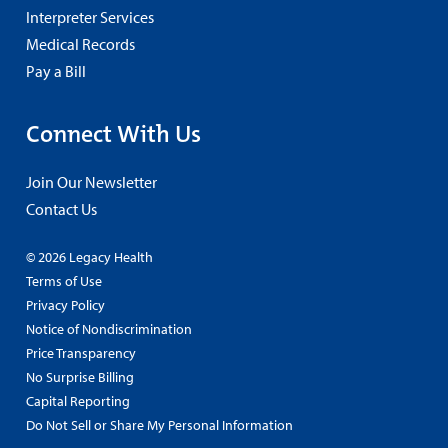
Interpreter Services
Medical Records
Pay a Bill
Connect With Us
Join Our Newsletter
Contact Us
© 2026 Legacy Health
Terms of Use
Privacy Policy
Notice of Nondiscrimination
Price Transparency
No Surprise Billing
Capital Reporting
Do Not Sell or Share My Personal Information