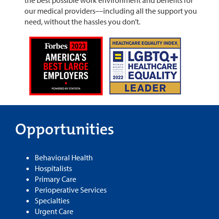
our medical providers––including all the support you
need, without the hassles you don’t.
Opportunities
Behavioral Health
Hospitalists
Primary Care
Perioperative Services
Specialties
Urgent Care