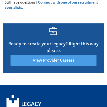
Still have questions?
Connect with one of our recruitment
specialists.
Ready to create your legacy? Right this way
please.
View Provider Careers