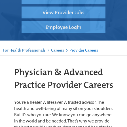
View Provider Jobs
Employee Login
For Health Professionals
>
Careers
>
Provider Careers
Physician & Advanced
Practice Provider Careers
You’re a healer. A lifesaver. A trusted advisor. The
health and well-being of many sit on your shoulders.
But it’s who you are. We know you can go anywhere
in the world and be needed. That’s why we provide
the best possible work environment and benefits for