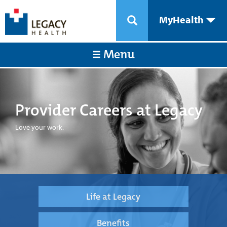
MyHealth
Menu
Provider Careers at Legacy
Love your work.
Life at Legacy
Benefits