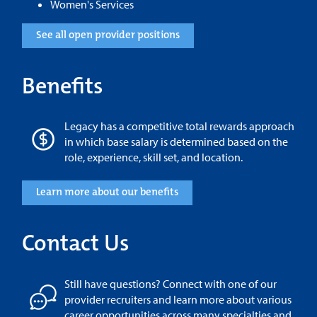
Women's Services
See all open provider positions
Benefits
Legacy has a competitive total rewards approach
in which base salary is determined based on the
role, experience, skill set, and location.
Learn more about our benefits
Contact Us
Still have questions? Connect with one of our
provider recruiters and learn more about various
career opportunities across many specialties and