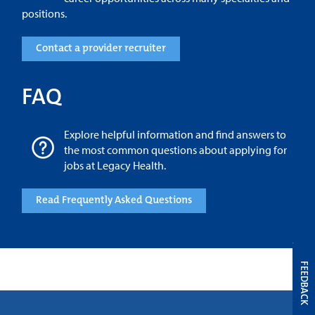
positions.
Contact a provider recruiter
FAQ
Explore helpful information and find answers to
the most common questions about applying for
jobs at Legacy Health.
Read Frequently Asked Questions
FEEDBACK