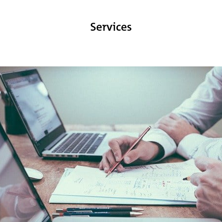
Services