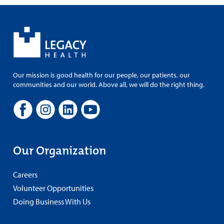
Our mission is good health for our people, our patients, our
communities and our world. Above all, we will do the right thing.
Our Organization
Careers
Volunteer Opportunities
Doing Business With Us