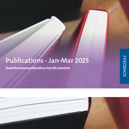
FEEDBACK
Publications - Jan-Mar 2025
Read the latest publications by LRI scientists