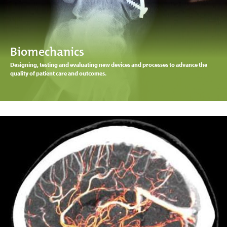
Biomechanics
Designing, testing and evaluating new devices and processes to advance the
quality of patient care and outcomes.