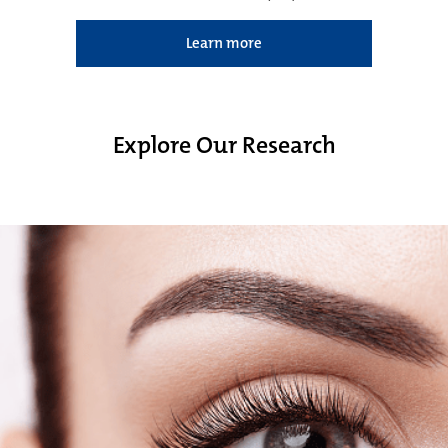
Learn more
Explore Our Research