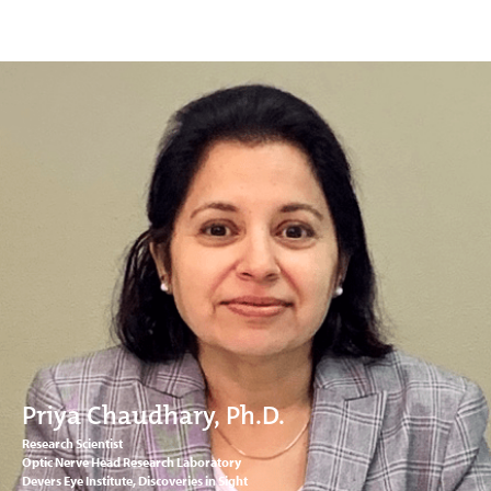
Priya Chaudhary, Ph.D.
Research Scientist
Optic Nerve Head Research Laboratory
Devers Eye Institute, Discoveries in Sight