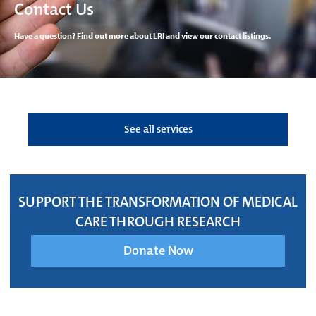
Contact Us
Have a question? Find out more about LRI and view our contact listings.
See all services
SUPPORT THE TRANSFORMATION OF MEDICAL
CARE THROUGH RESEARCH
Donate Now