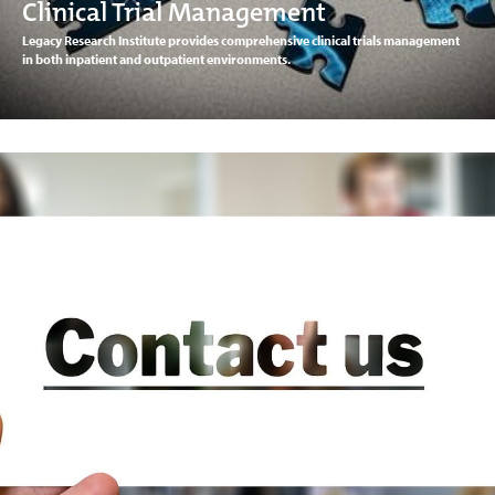
Clinical Trial Management
Legacy Research Institute provides comprehensive clinical trials management
in both inpatient and outpatient environments.