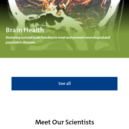
Brain Health
Restoring normal brain function to treat and prevent neurological and
psychiatric diseases.
See all
Meet Our Scientists