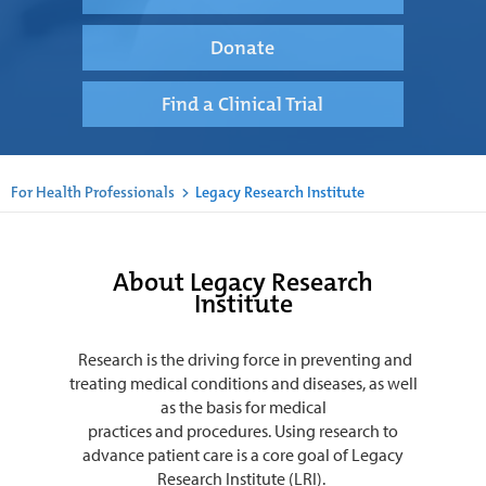
Donate
Find a Clinical Trial
For Health Professionals
>
Legacy Research Institute
About Legacy Research
Institute
Research is the driving force in preventing and
treating medical conditions and diseases, as well
as the basis for medical
practices and procedures. Using research to
advance patient care is a core goal of Legacy
Research Institute (LRI).