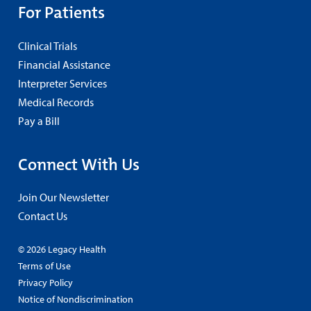
For Patients
Clinical Trials
Financial Assistance
Interpreter Services
Medical Records
Pay a Bill
Connect With Us
Join Our Newsletter
Contact Us
© 2026 Legacy Health
Terms of Use
Privacy Policy
Notice of Nondiscrimination