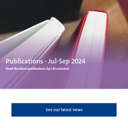
Publications - Jul-Sep 2024
Read the latest publications by LRI scientists
See our latest news