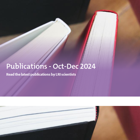
Publications - Oct-Dec 2024
Read the latest publications by LRI scientists