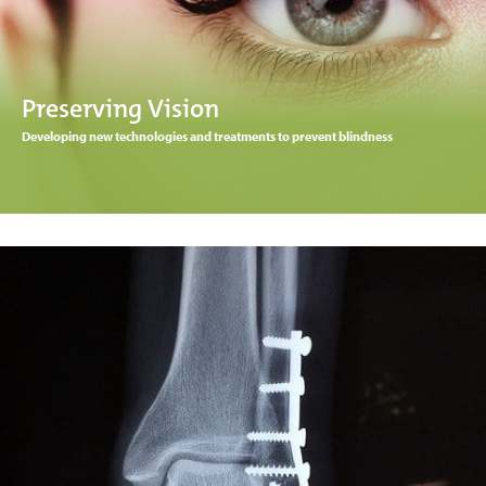
Preserving Vision
Developing new technologies and treatments to prevent blindness