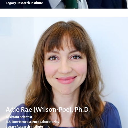
Legacy Research Institute
Adie Rae (Wilson-Poe), Ph.D.
Assistant Scientist
R.S. Dow Neuroscience Laboratories
Legacy Research Institute