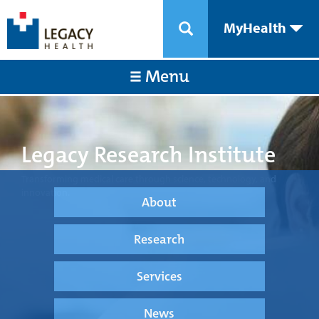
MyHealth
Menu
Legacy Research Institute
Transforming medical care through science, technology, and
innovation.
About
Research
Services
News