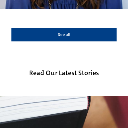
See all
Read Our Latest Stories