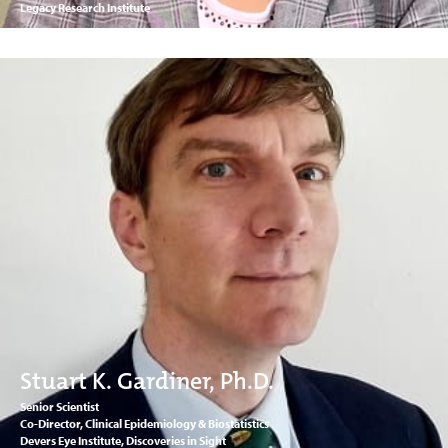
Legacy Research Institute
Stuart K. Gardiner, Ph.D.
Senior Scientist
Co-Director, Clinical Epidemiology & Biostatistics
Devers Eye Institute, Discoveries in Sight