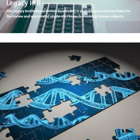
Legacy IRB
The Legacy Institutional Review Board (IRB) is available on a contract-basis for
the review and approval of single-site research involving human subjects.