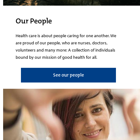
Our People
Health care is about people caring for one another. We
are proud of our people, who are nurses, doctors,
volunteers and many more: A collection of individuals
bound by our mission of good health for all.
See our people