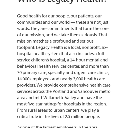
Good health for our people, our patients, our
communities and our world — these are not just
words. They are commitments that form the core
of our mission, and we take them seriously. That
mission matches a profound and serious
footprint: Legacy Health is a local, nonprofit, six-
hospital health system that also includes a full-
service children’s hospital, a 24-hour mental and
behavioral health services center, and more than
70 primary care, specialty and urgent care clinics,
14,000 employees and nearly 3,000 health care
providers. We provide comprehensive health care
services across the Portland and Vancouver metro
area and mid-Willamette Valley and have the
most five-star ratings for hospitals in the region.
From rural areas to urban centers, we play a
critical role in the lives of 2.5 million people.
As one of the largest employers in the area,