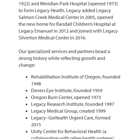
1922) and Meridian Park Hospital (opened 1973)
to form Legacy Health. Legacy added Legacy
Salmon Creek Medical Center in 2005, opened
the new home for Randall Children’s Hospital at
Legacy Emanuel in 2012 and joined with Legacy
Silverton Medical Center in 2016.
Our specialized services and partners boast a
strong history while reflecting growth and
change:
Rehabilitation Institute of Oregon, founded
1948
Devers Eye Institute, founded 1959
Oregon Burn Center, opened 1973
Legacy Research Institute, founded 1997
Legacy Medical Group, created 1999
Legacy–GoHealth Urgent Care, formed
2015
Unity Center for Behavioral Health (a
collaboration with other health systems),