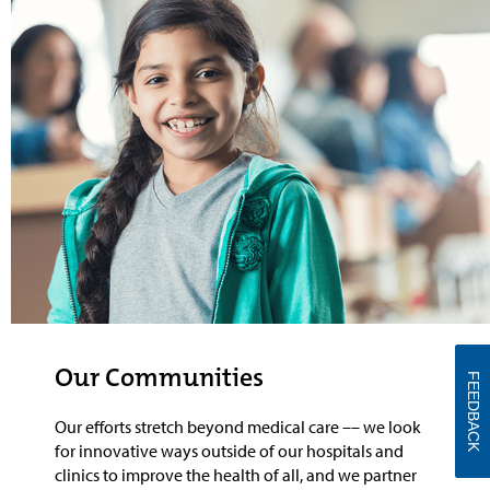
Our Communities
FEEDBACK
Our efforts stretch beyond medical care
––
we look
for innovative ways outside of our hospitals and
clinics to
improve the health of all, and
we
partner