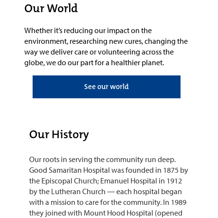
Our World
Whether it’s reducing our impact on the
environment, researching new cures, changing the
way we deliver care or volunteering a
cross the
globe
, we do our part for a healthier planet.
See our world
Our History
Our roots in serving the community run deep.
Good Samaritan Hospital was founded in 1875 by
the Episcopal Church; Emanuel Hospital in 1912
by the Lutheran Church — each hospital began
with a mission to care for the community. In 1989
they joined with Mount Hood Hospital (opened