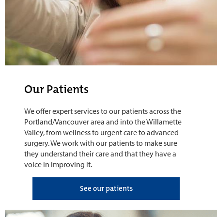
Our Patients
We offer expert services to our patients across the
Portland/Vancouver area and into the Willamette
Valley, from wellness to urgent care to advanced
surgery. We work with our patients to make sure
they understand their care and that they have a
voice in improving it.
See our patients