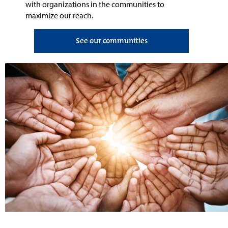
with
organizations in the communities
to
maximize our reach
.
See our communities