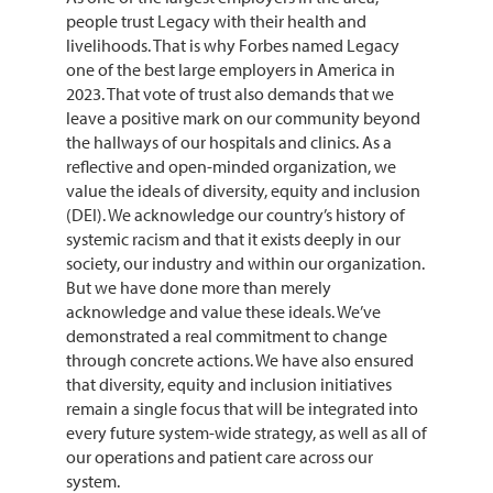
people trust Legacy with their health and
livelihoods. That is why Forbes named Legacy
one of the best large employers in America in
2023. That vote of trust also demands that we
leave a positive mark on our community beyond
the hallways of our hospitals and clinics. As a
reflective and open-minded organization, we
value the ideals of diversity, equity and inclusion
(DEI). We acknowledge our country’s history of
systemic racism and that it exists deeply in our
society, our industry and within our organization.
But we have done more than merely
acknowledge and value these ideals. We’ve
demonstrated a real commitment to change
through concrete actions. We have also ensured
that diversity, equity and inclusion initiatives
remain a single focus that will be integrated into
every future system-wide strategy, as well as all of
our operations and patient care across our
system.