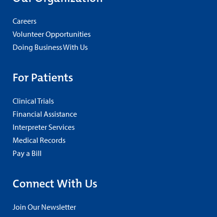
Careers
Volunteer Opportunities
Doing Business With Us
For Patients
Clinical Trials
Financial Assistance
Interpreter Services
Medical Records
Pay a Bill
Connect With Us
Join Our Newsletter