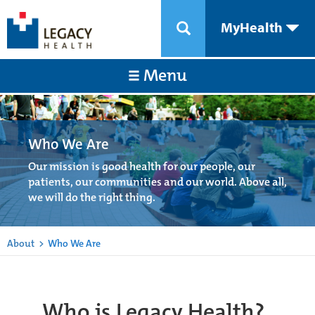
MyHealth
Menu
Who We Are
Our mission is good health for our people, our
patients, our communities and our world. Above all,
we will do the right thing.
About
>
Who We Are
Who is Legacy Health?