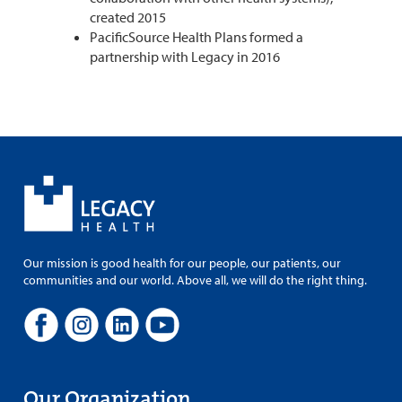
created 2015
PacificSource Health Plans formed a
partnership with Legacy in 2016
Our mission is good health for our people, our patients, our
communities and our world. Above all, we will do the right thing.
Our Organization