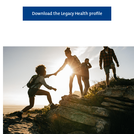
Download the Legacy Health profile