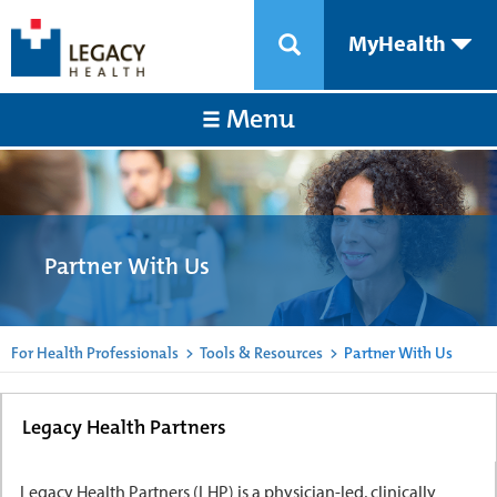
MyHealth
Menu
Partner With Us
For Health Professionals
>
Tools & Resources
>
Partner With Us
Legacy Health Partners
Legacy Health Partners (LHP) is a physician-led, clinically