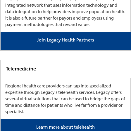
integrated network that uses information technology and
data integration to help providers improve population health.
It is also a future partner for payors and employers using
payment methodologies that reward value.
Join Legacy Health Partners
Telemedicine
Regional health care providers can tap into specialized
expertise through Legacy's telehealth services. Legacy offers
several virtual solutions that can be used to bridge the gaps of
time and distance for patients who live far from a provider or
specialist.
Learn more about telehealth