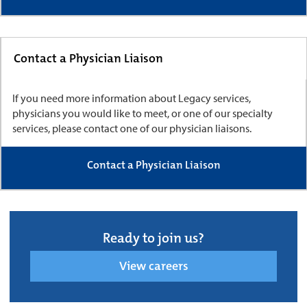
Contact a Physician Liaison
If you need more information about Legacy services,
physicians you would like to meet, or one of our specialty
services, please contact one of our physician liaisons.
Contact a Physician Liaison
Ready to join us?
View careers