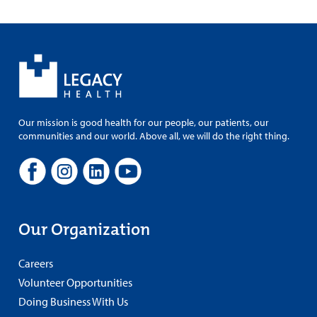
Our mission is good health for our people, our patients, our
communities and our world. Above all, we will do the right thing.
Our Organization
Careers
Volunteer Opportunities
Doing Business With Us