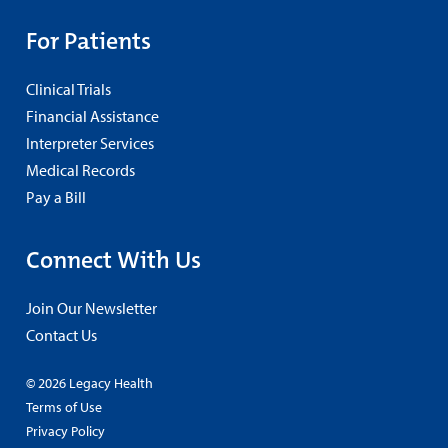
For Patients
Clinical Trials
Financial Assistance
Interpreter Services
Medical Records
Pay a Bill
Connect With Us
Join Our Newsletter
Contact Us
© 2026 Legacy Health
Terms of Use
Privacy Policy