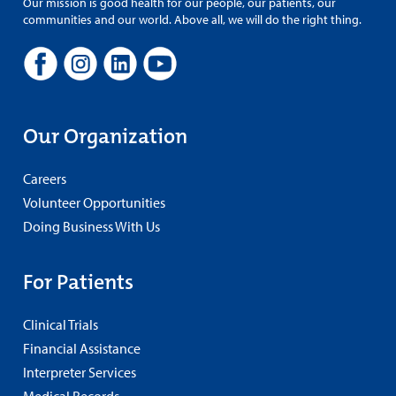
Our mission is good health for our people, our patients, our
communities and our world. Above all, we will do the right thing.
Our Organization
Careers
Volunteer Opportunities
Doing Business With Us
For Patients
Clinical Trials
Financial Assistance
Interpreter Services
Medical Records