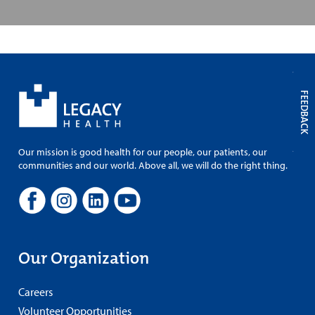
FEEDBACK
Our mission is good health for our people, our patients, our
communities and our world. Above all, we will do the right thing.
Our Organization
Careers
Volunteer Opportunities