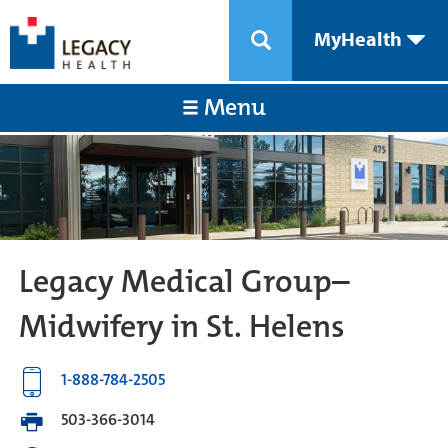
MyHealth
Menu
Legacy Medical Group–
Midwifery in St. Helens
1-888-784-2505
503-366-3014