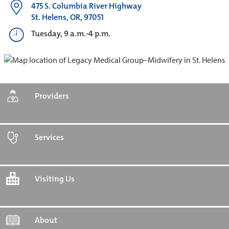
475 S. Columbia River Highway
St. Helens, OR, 97051
Tuesday, 9 a.m.-4 p.m.
Providers
Services
Visiting Us
About