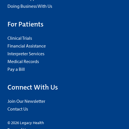
Doing Business With Us
For Patients
Clinical Trials
Financial Assistance
Interpreter Services
Medical Records
Pay a Bill
Connect With Us
Join Our Newsletter
Contact Us
© 2026 Legacy Health