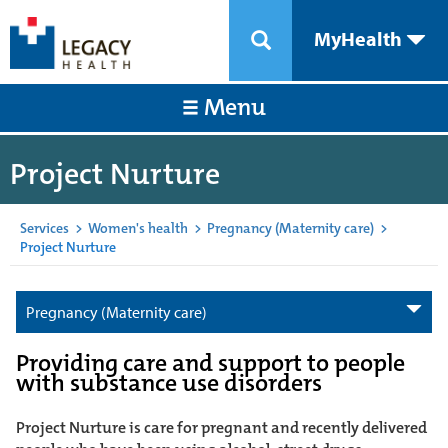
MyHealth
Menu
Project Nurture
Services
>
Women's health
>
Pregnancy (Maternity care)
>
Project Nurture
Pregnancy (Maternity care)
Providing care and support to people
with substance use disorders
Project Nurture is care for pregnant and recently delivered