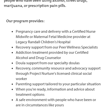
people who have been using alcohol, street drugs,
marijuana, or prescription pain pills.
Our program provides:
Pregnancy care and delivery with a Certified Nurse
Midwife or Maternal Fetal Medicine provider at
Legacy Randall Children's Hospital
Recovery support from our Peer Wellness Specialists
Addiction treatment provided by our Certified
Alcohol and Drug Counselor
Doula support from our specialty doulas
Recovery, community resource and advocacy support
through Project Nurture's licensed clinical social
worker
Parenting support tailored to your particular situation
When you're ready, information and advice about
treatment options
A safe environment with people who have been or
are in circumstances like yours