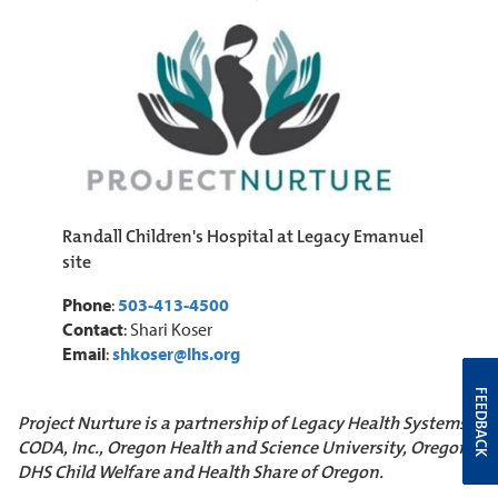
Randall Children's Hospital at Legacy Emanuel
site
Phone
:
503-413-4500
Contact
: Shari Koser
Email
:
shkoser@lhs.org
FEEDBACK
Project Nurture is a partnership of Legacy Health Systems,
CODA, Inc., Oregon Health and Science University, Oregon
DHS Child Welfare and Health Share of Oregon.