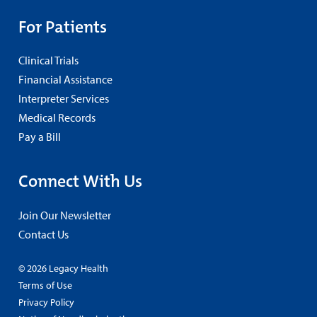
For Patients
Clinical Trials
Financial Assistance
Interpreter Services
Medical Records
Pay a Bill
Connect With Us
Join Our Newsletter
Contact Us
© 2026 Legacy Health
Terms of Use
Privacy Policy