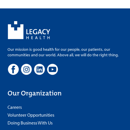
Our mission is good health for our people, our patients, our
communities and our world. Above all, we will do the right thing.
Our Organization
Careers
Volunteer Opportunities
Doing Business With Us