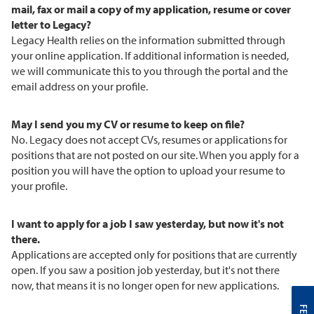
mail, fax or mail a copy of my application, resume or cover
letter to Legacy?
Legacy Health relies on the information submitted through
your online application. If additional information is needed,
we will communicate this to you through the portal and the
email address on your profile.
May I send you my CV or resume to keep on file?
No. Legacy does not accept CVs, resumes or applications for
positions that are not posted on our site. When you apply for a
position you will have the option to upload your resume to
your profile.
I want to apply for a job I saw yesterday, but now it's not
there.
Applications are accepted only for positions that are currently
open. If you saw a position job yesterday, but it's not there
now, that means it is no longer open for new applications.