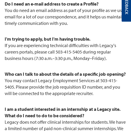
FEEDBACK
Do I need an e-mail address to create a Profile?
You do need an email address as part of your profile as we use
email for a lot of our correspondence, and it helps us maintain
timely communication with you.
I'm trying to apply, but I'm having trouble.
If you are experiencing technical difficulties with Legacy's
careers portals, please call 503-415-5405 during regular
business hours (7:30 a.m.–3:30 p.m., Monday–Friday).
Who can I talk to about the details of a specific job opening?
You may contact Legacy Employment Services at 503-415-
5405. Please provide the job requisition ID number, and you
will be connected to the appropriate recruiter.
I am a student interested in an internship at a Legacy site.
What do I need to do to be considered?
Legacy does not offer clinical internships for students. We have
a limited number of paid non-clinical summer internships. We