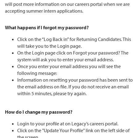
will post more information on our careers portal when we are
accepting summer intern applications.
What happens if I forgot my password?
Click on the “Log Back in” for Returning Candidates. This
will take you to the Login page.
On the Login page click on Forgot your password? The
system will ask you to enter your email address.
Once you enter your email address you will see the
following message:
Information on resetting your password has been sent to
the email address on file. If you do not receive an email
within 5 minutes, please try again.
How do I change my password?
Login to your profile at on Legacy’s careers portal.
Click on the "Update Your Profile" link on the left side of
the screen.