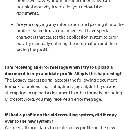
profile will save without the attachments, we can
troubleshoot why it won’t let you upload the
documents.
Are you copying any information and pasting it into the
profile? Sometimes a document will have special
characters that causes the application system to error
out. Try manually entering the information and then
saving the profile.
I am receiving an error message when I try to upload a
document to my candidate profile. Why is this happening?
The Legacy careers portal accepts the following document
formats for upload: .pdf, .htm, .html, .jpg, .tif, .tiff. If you are
attempting to upload a document in other formats, including
Microsoft Word, you may receive an error message.
If I had a profile on the old recruiting system, did it copy
over to the new system?
We need all candidates to create a new profile on the new