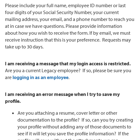
Please include your full name, employee ID number or last
four digits of your Social Security Number, your current
mailing address, your email, and a phone number to reach you
at in case we have questions. Please provide information
about how you wish to receive the form. If by email, we must
receive instruction that this is your preference. Requests may
take up to 30 days.
I am receiving a message that my login access is restricted.
Are you a current Legacy employee? If so, please be sure you
are
logging in as an employee
.
I am receiving an error message when I try to save my
profile.
Are you attaching a resume, cover letter or other
documentation to the profile? If so, can you try creating
your profile without adding any of those documents to
see if it will let you save the profile information? If the