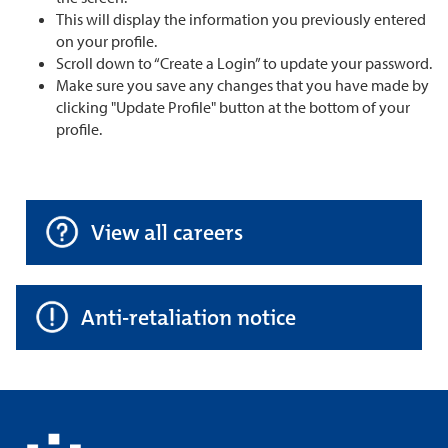
This will display the information you previously entered
on your profile.
Scroll down to “Create a Login” to update your password.
Make sure you save any changes that you have made by
clicking "Update Profile" button at the bottom of your
profile.
View all careers
Anti-retaliation notice