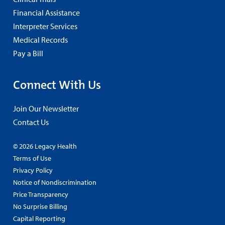
Financial Assistance
Interpreter Services
Medical Records
Pay a Bill
Connect With Us
Join Our Newsletter
Contact Us
© 2026 Legacy Health
Terms of Use
Privacy Policy
Notice of Nondiscrimination
Price Transparency
No Surprise Billing
Capital Reporting