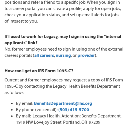
positions and refer a friend to a specific job. When you sign in
to a career portal you can create a profile, apply for open jobs,
check your application status, and set up email alerts for jobs
of interest to you.
If I used to work for Legacy, may I sign in using the "internal
applicants" link?
No, former employees need to sign in using one of the external
careers portals (
all careers
,
nursing
, or
provider
).
How can I get an IRS Form 1095-C?
Current and former employees may request a copy of IRS Form
1095-C by contacting the Legacy Health Benefits Department
as follows:
By email:
BenefitsDepartment@lhs.org
By phone (voicemail):
(503) 415-5700
By mail: Legacy Health, Attention: Benefits Department,
1919 NW Lovejoy Street, Portland, OR 97209