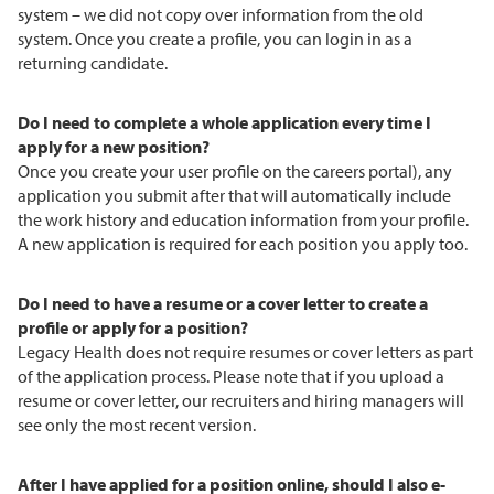
system – we did not copy over information from the old
system. Once you create a profile, you can login in as a
returning candidate.
Do I need to complete a whole application every time I
apply for a new position?
Once you create your user profile on the careers portal), any
application you submit after that will automatically include
the work history and education information from your profile.
A new application is required for each position you apply too.
Do I need to have a resume or a cover letter to create a
profile or apply for a position?
Legacy Health does not require resumes or cover letters as part
of the application process. Please note that if you upload a
resume or cover letter, our recruiters and hiring managers will
see only the most recent version.
After I have applied for a position online, should I also e-