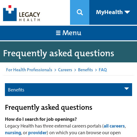
MyHealth
Menu
Frequently asked questions
For Health Professionals
>
Careers
>
Benefits
>
FAQ
Benefits
Frequently asked questions
How do I search for job openings?
Legacy Health has three external careers portals (
all careers
,
nursing
, or
provider
) on which you can browse our open