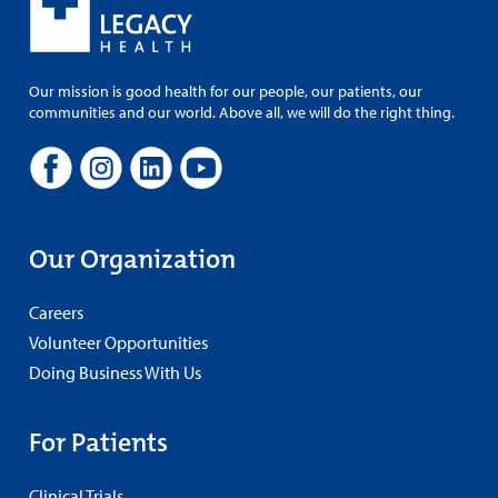
Our mission is good health for our people, our patients, our
communities and our world. Above all, we will do the right thing.
Our Organization
Careers
Volunteer Opportunities
Doing Business With Us
For Patients
Clinical Trials