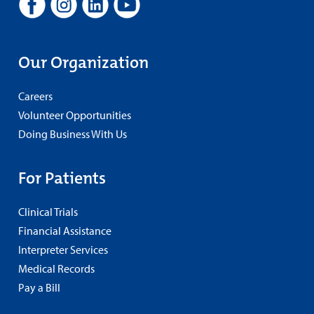
Our Organization
Careers
Volunteer Opportunities
Doing Business With Us
For Patients
Clinical Trials
Financial Assistance
Interpreter Services
Medical Records
Pay a Bill