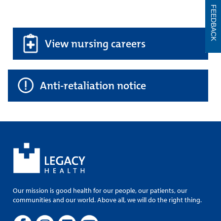
FEEDBACK
View nursing careers
Anti-retaliation notice
Our mission is good health for our people, our patients, our
communities and our world. Above all, we will do the right thing.