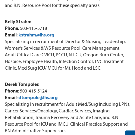
and R.N. Resource Pool for these specialty areas.
Kelly Strahm
Phone
: 503-415-5718
Email
:
kstrahm@lhs.org
Specializing in recruitment of Director & Nursing Leadership,
Women’s Services & WS Resource Pool, Care Management,
Adult Critical Care CVICU, PCCU, NTICU, Oregon Burn Center,
Hospice, Employee Health, Infection Control, TVC Treatment
Clinic, Med Surg ICU/IMCU for Mt. Hood and LSC.
Derek Tompoles
Phone
: 503-415-5124
Email
:
dtompole@lhs.org
Specializing in recruitment for Adult Med/Surg including LPNs,
Cancer Services/Oncology, Cardiac Services, Imaging,
Rehabilitation, Trauma Recovery and Acute Care, and R.N.
Resource Pool for ICU and IMCU, Clinical Practice Support and
RN Administrative Supervisors.