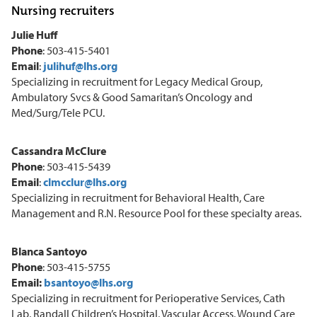
Nursing recruiters
Julie Huff
Phone
: 503-415-5401
Email
:
julihuf@lhs.org
Specializing in recruitment for Legacy Medical Group,
Ambulatory Svcs & Good Samaritan’s Oncology and
Med/Surg/Tele PCU.
Cassandra McClure
Phone
: 503-415-5439
Email
:
clmcclur@lhs.org
Specializing in recruitment for Behavioral Health, Care
Management and R.N. Resource Pool for these specialty areas.
Blanca Santoyo
Phone
: 503-415-5755
Email:
bsantoyo@lhs.org
Specializing in recruitment for Perioperative Services, Cath
Lab, Randall Children’s Hospital, Vascular Access, Wound Care