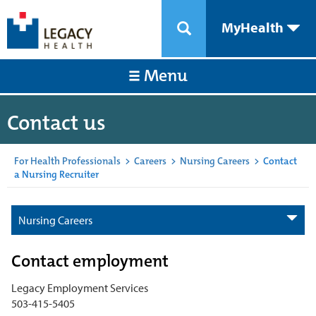
MyHealth
Menu
Contact us
For Health Professionals
>
Careers
>
Nursing Careers
>
Contact
a Nursing Recruiter
Nursing Careers
Contact employment
Legacy Employment Services
503-415-5405