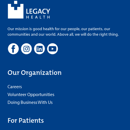
Our mission is good health for our people, our patients, our
communities and our world. Above all, we will do the right thing.
Our Organization
Careers
Volunteer Opportunities
Doing Business With Us
For Patients