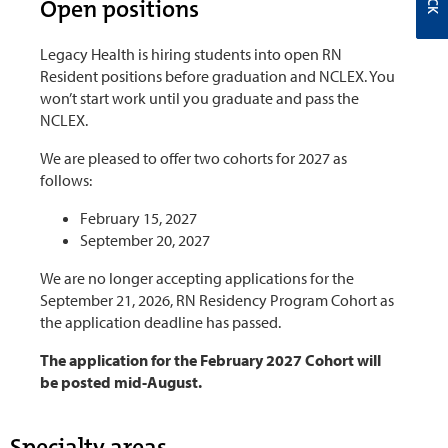
Open positions
Legacy Health is hiring students into open RN
Resident positions before graduation and NCLEX. You
won’t start work until you graduate and pass the
NCLEX.
We are pleased to offer two cohorts for 2027 as
follows:
February 15, 2027
September 20, 2027
We are no longer accepting applications for the
September 21, 2026, RN Residency Program Cohort as
the application deadline has passed.
The application for the February 2027 Cohort will
be posted mid-August.
Specialty areas