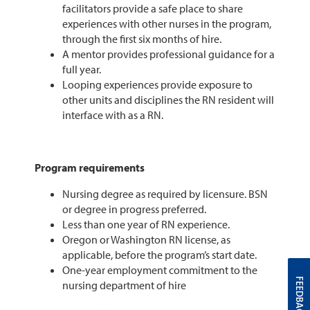
facilitators provide a safe place to share
experiences with other nurses in the program,
through the first six months of hire.
A mentor provides professional guidance for a
full year.
Looping experiences provide exposure to
other units and disciplines the RN resident will
interface with as a RN.
Program requirements
Nursing degree as required by licensure. BSN
or degree in progress preferred.
Less than one year of RN experience.
Oregon or Washington RN license, as
applicable, before the program’s start date.
One-year employment commitment to the
FEEDBACK
nursing department of hire