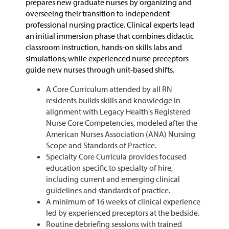
prepares new graduate nurses by organizing and
overseeing their transition to independent
professional nursing practice. Clinical experts lead
an initial immersion phase that combines didactic
classroom instruction, hands-on skills labs and
simulations; while experienced nurse preceptors
guide new nurses through unit-based shifts.
A Core Curriculum attended by all RN
residents builds skills and knowledge in
alignment with
Legacy Health's Registered
Nurse Core Competencies, modeled after the
American Nurses Association (ANA) Nursing
Scope and Standards of Practice.
Specialty Core Curricula provides focused
education specific to specialty of hire,
including current and emerging clinical
guidelines and standards of practice.
A minimum of 16 weeks of clinical experience
led by experienced preceptors at the bedside.
Routine debriefing sessions with trained