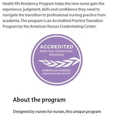
Health RN Residency Program helps the new nurse gain the
experience, judgment, skills and confidence they need to
navigate the transition to professional nursing practice from
academia. The program is an Accredited Practice Transition
Program by the American Nurses Credentialing Center.
About the program
Designed by nurses for nurses, this unique program