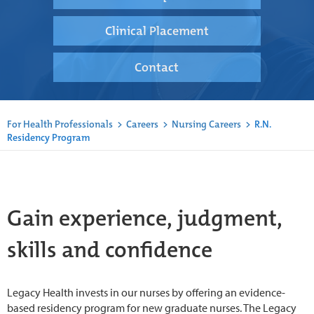
Clinical Placement
Contact
For Health Professionals
>
Careers
>
Nursing Careers
>
R.N.
Residency Program
Gain experience, judgment,
skills and confidence
Legacy Health invests in our nurses by offering an evidence-
based residency program for new graduate nurses. The Legacy