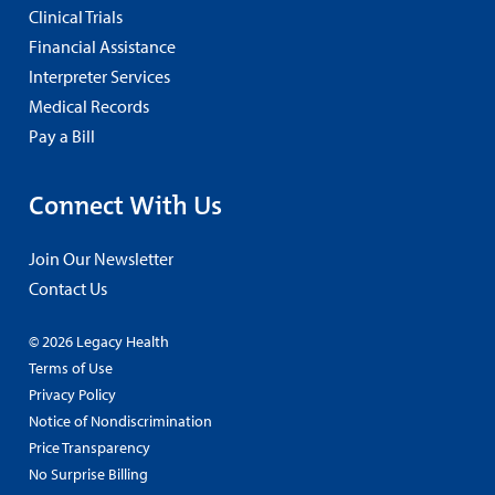
Clinical Trials
Financial Assistance
Interpreter Services
Medical Records
Pay a Bill
Connect With Us
Join Our Newsletter
Contact Us
© 2026 Legacy Health
Terms of Use
Privacy Policy
Notice of Nondiscrimination
Price Transparency
No Surprise Billing