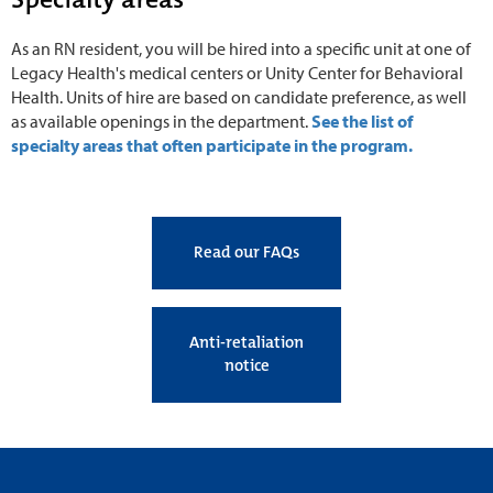
As an RN resident, you will be hired into a specific unit at one of
Legacy Health's medical centers or Unity Center for Behavioral
Health. Units of hire are based on candidate preference, as well
as available openings in the department.
See the list of
specialty areas that often participate in the program.
Read our FAQs
Anti-retaliation
notice