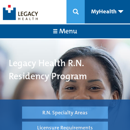
MyHealth
Menu
Legacy Health R.N.
Residency Program
R.N. Specialty Areas
Licensure Requirements