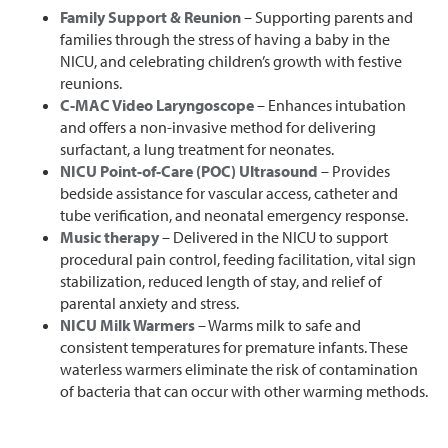
Family Support & Reunion
– Supporting parents and
families through the stress of having a baby in the
NICU, and celebrating children’s growth with festive
reunions.
C-MAC Video Laryngoscope
– Enhances intubation
and offers a non-invasive method for delivering
surfactant, a lung treatment for neonates.
NICU Point-of-Care (POC) Ultrasound
– Provides
bedside assistance for vascular access, catheter and
tube verification, and neonatal emergency response.
Music therapy
– Delivered in the NICU to support
procedural pain control, feeding facilitation, vital sign
stabilization, reduced length of stay, and relief of
parental anxiety and stress.
NICU Milk Warmers
– Warms milk to safe and
consistent temperatures for premature infants. These
waterless warmers eliminate the risk of contamination
of bacteria that can occur with other warming methods.