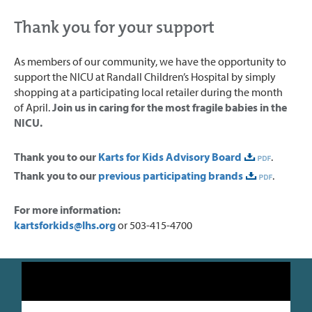
Thank you for your support
As members of our community, we have the opportunity to
support the NICU at Randall Children’s Hospital by simply
shopping at a participating local retailer during the month
of April.
Join us in caring for the most fragile babies in the
NICU.
Thank you to our
Karts for Kids Advisory Board
.
Thank you to our
previous participating brands
.
For more information:
kartsforkids@lhs.org
or 503-415-4700