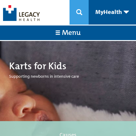
MyHealth
Menu
Karts for Kids
Supporting newborns in intensive care
Causes