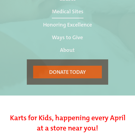
Medical Sites
Honoring Excellence
Ways to Give
About
DONATE TODAY
Karts for Kids, happening every April
at a store near you!