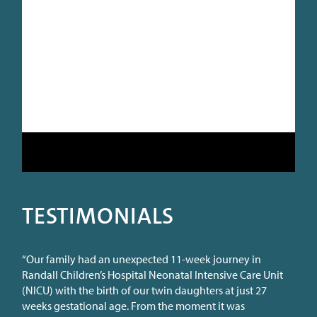
TESTIMONIALS
“Our family had an unexpected 11-week journey in
Randall Children’s Hospital Neonatal Intensive Care Unit
(NICU) with the birth of our twin daughters at just 27
weeks gestational age. From the moment it was