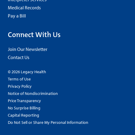
Medical Records
Pay a Bill
Connect With Us
Join Our Newsletter
Contact Us
© 2026 Legacy Health
Terms of Use
Privacy Policy
Notice of Nondiscrimination
Price Transparency
No Surprise Billing
Capital Reporting
Do Not Sell or Share My Personal Information