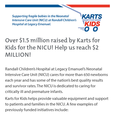
Over $1.5 million raised by Karts for
Kids for the NICU! Help us reach $2
MILLION!
Randall Children’s Hospital at Legacy Emanuel’s Neonatal
Intensive Care Unit (NICU) cares for more than 650 newborns
each year and has some of the nation’s best quality results
and survivor rates. The NICU is dedicated to caring for
critically ill and premature infants.
Karts for Kids helps provide valuable equipment and support
to patients and families in the NICU. A few examples of
previously funded initiatives include: