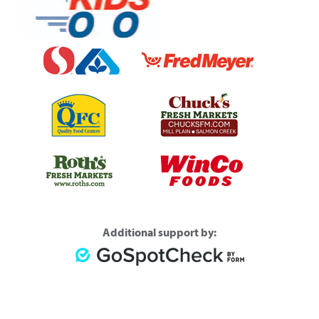
Additional support by: