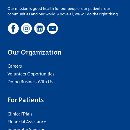
Our mission is good health for our people, our patients, our
communities and our world. Above all, we will do the right thing.
Our Organization
Careers
Volunteer Opportunities
Doing Business With Us
For Patients
Clinical Trials
Financial Assistance
Interpreter Services