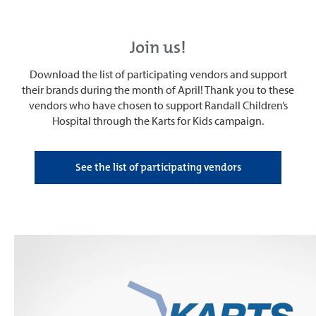
Join us!
Download the list of participating vendors and support
their brands during the month of April! Thank you to these
vendors who have chosen to support Randall Children’s
Hospital through the Karts for Kids campaign.
See the list of participating vendors