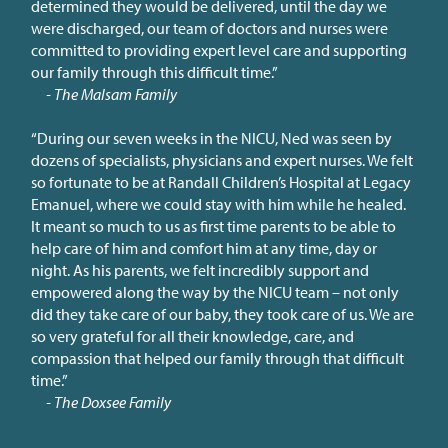
determined they would be delivered, until the day we
were discharged, our team of doctors and nurses were
committed to providing expert level care and supporting
our family through this difficult time.”
- The Malsam Family
“During our seven weeks in the NICU, Ned was seen by
dozens of specialists, physicians and expert nurses. We felt
so fortunate to be at Randall Children’s Hospital at Legacy
Emanuel, where we could stay with him while he healed.
It meant so much to us as first time parents to be able to
help care of him and comfort him at any time, day or
night. As his parents, we felt incredibly support and
empowered along the way by the NICU team – not only
did they take care of our baby, they took care of us. We are
so very grateful for all their knowledge, care, and
compassion that helped our family through that difficult
time.”
- The Doxsee Family