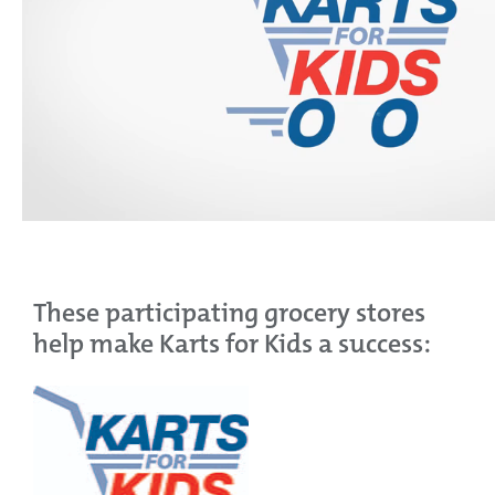
These participating grocery stores
help make Karts for Kids a success: