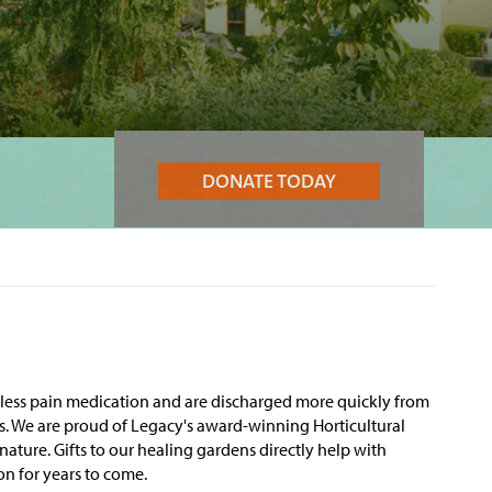
DONATE TODAY
e less pain medication and are discharged more quickly from
tes. We are proud of Legacy's award-winning Horticultural
 nature.
Gifts to our healing gardens directly help with
on for years to come.