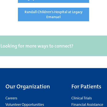
Randall Children's Hospital at Legacy
Emanuel
Looking for more ways to connect?
Our Organization
For Patients
Careers
Clinical Trials
Volunteer Opportunities
Financial Assistance