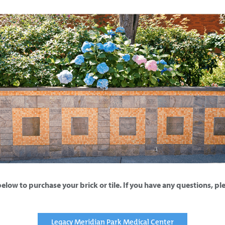
below to purchase your brick or tile. If you have any questions, p
Legacy Meridian Park Medical Center