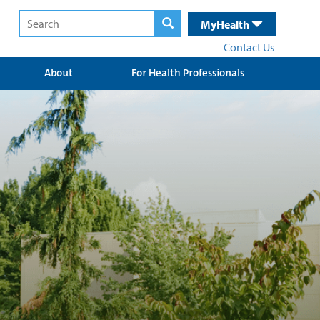
MyHealth
Contact Us
About
For Health Professionals