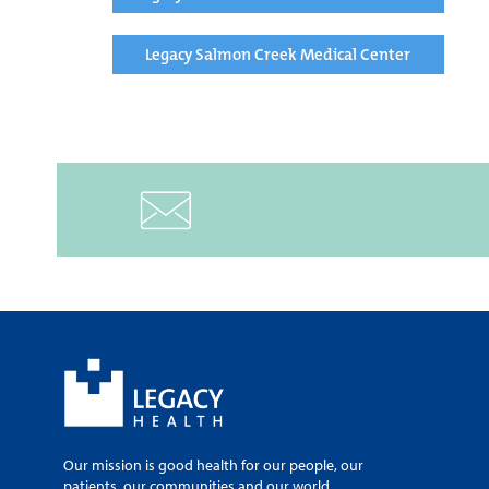
Legacy Salmon Creek Medical Center
Our mission is good health for our people, our
patients, our communities and our world.