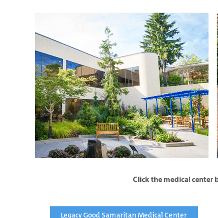
Click the medical center 
Legacy Good Samaritan Medical Center