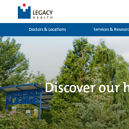
Doctors & Locations
Services & Resour
Discover our 