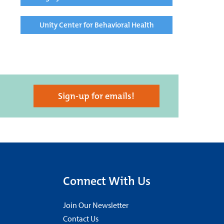
Unity Center for Behavioral Health
Sign-up for emails!
Connect With Us
Join Our Newsletter
Contact Us