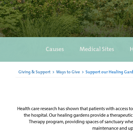
Causes
Medical Sites
H
Giving & Support
>
Ways to Give
>
Support our Healing Gar
Health care research has shown that patients with access t
the hospital. Our healing gardens provide a therapeutic 
Therapy program, providing spaces of sanctuary where 
maintenance and upke