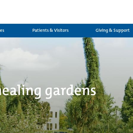
ces
Patients & Visitors
Giving & Support
healing gardens