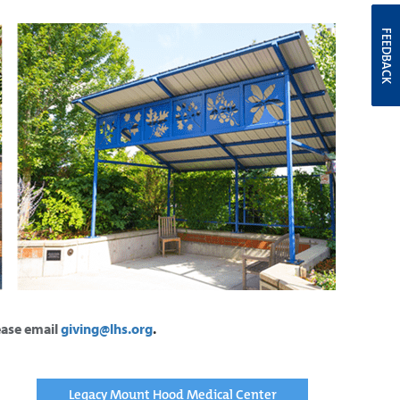
FEEDBACK
lease email
giving@lhs.org
.
Legacy Mount Hood Medical Center