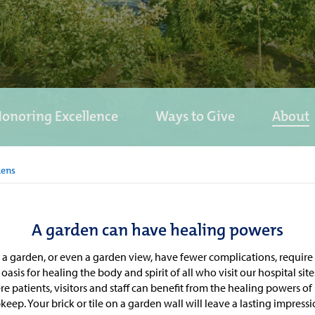
onoring Excellence
Ways to Give
About
dens
A garden can have healing powers
o a garden, or even a garden view, have fewer complications, requir
oasis for healing the body and spirit of all who visit our hospital si
patients, visitors and staff can benefit from the healing powers of
ep. Your brick or tile on a garden wall will leave a lasting impressi