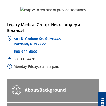
Legacy Medical Group–Neurosurgery at
Emanuel
501 N. Graham St., Suite 445
Portland
,
OR
97227
503-944-6300
503-413-4470
Monday-Friday, 8 a.m.-5 p.m.
About/Background
FEEDBACK