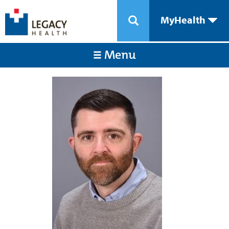
MyHealth
Menu