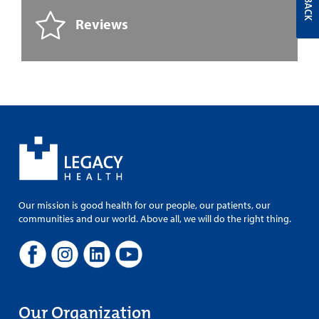
Reviews
Our mission is good health for our people, our patients, our
communities and our world. Above all, we will do the right thing.
Our Organization