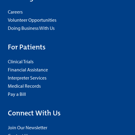
Careers
Volunteer Opportunities
Doing Business With Us
For Patients
Clinical Trials
Financial Assistance
Interpreter Services
Medical Records
Pay a Bill
Connect With Us
Join Our Newsletter