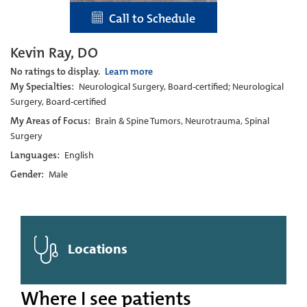
Call to Schedule
Kevin Ray, DO
No ratings to display.
Learn more
My Specialties:
Neurological Surgery, Board-certified; Neurological
Surgery, Board-certified
My Areas of Focus:
Brain & Spine Tumors, Neurotrauma, Spinal
Surgery
Languages:
English
Gender:
Male
Locations
Where I see patients