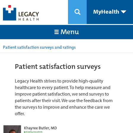
MyHealth
Menu
Patient satisfaction surveys and ratings
Patient satisfaction surveys
Legacy Health strives to provide high-quality
healthcare to every patient. To help measure and
improve patient satisfaction, we send surveys to
patients after their visit. We use the feedback from
the surveys to improve and enhance the care we
offer.