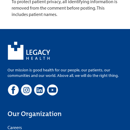
To protect patient privacy, all identifying information is
removed from the comment before posting. This
includes patient names.
Our mission is good health for our people, our patients, our
communities and our world. Above all, we will do the right thing.
Our Organization
Careers