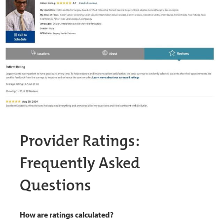
Provider Ratings:
Frequently Asked
Questions
How are ratings calculated?