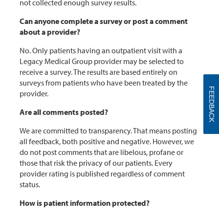
not collected enough survey results.
Can anyone complete a survey or post a comment
about a provider?
No. Only patients having an outpatient visit with a
Legacy Medical Group provider may be selected to
receive a survey. The results are based entirely on
surveys from patients who have been treated by the
FEEDBACK
provider.
Are all comments posted?
We are committed to transparency. That means posting
all feedback, both positive and negative. However, we
do not post comments that are libelous, profane or
those that risk the privacy of our patients. Every
provider rating is published regardless of comment
status.
How is patient information protected?