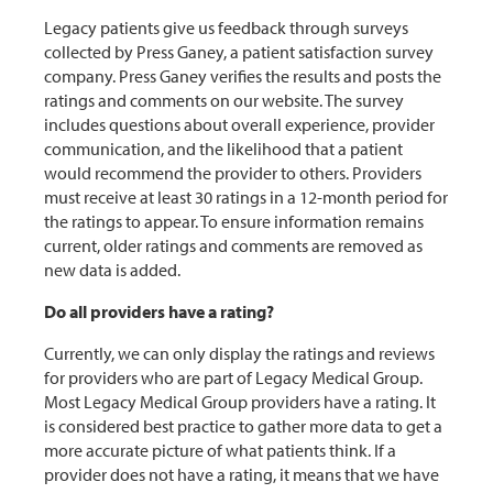
Legacy patients give us feedback through surveys
collected by Press Ganey, a patient satisfaction survey
company. Press Ganey verifies the results and posts the
ratings and comments on our website. The survey
includes questions about overall experience, provider
communication, and the likelihood that a patient
would recommend the provider to others. Providers
must receive at least 30 ratings in a 12-month period for
the ratings to appear. To ensure information remains
current, older ratings and comments are removed as
new data is added.
Do all providers have a rating?
Currently, we can only display the ratings and reviews
for providers who are part of Legacy Medical Group.
Most Legacy Medical Group providers have a rating. It
is considered best practice to gather more data to get a
more accurate picture of what patients think. If a
provider does not have a rating, it means that we have