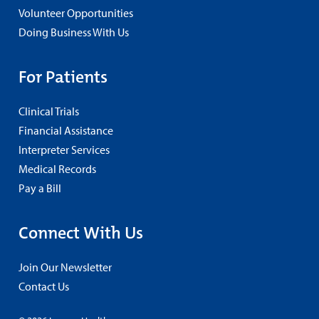
Volunteer Opportunities
Doing Business With Us
For Patients
Clinical Trials
Financial Assistance
Interpreter Services
Medical Records
Pay a Bill
Connect With Us
Join Our Newsletter
Contact Us