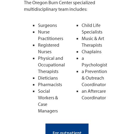
The Oregon Burn Center specialized
multidisciplinary team includes:
Surgeons
Child Life
Nurse
Specialists
Practitioners
Music & Art
Registered
Therapists
Nurses
Chaplains
Physical and
a
Occupational
Psychologist
Therapists
a Prevention
Dieticians
& Outreach
Pharmacists
Coordinator
Social
an Aftercare
Workers &
Coordinator
Case
Managers
For outpatient