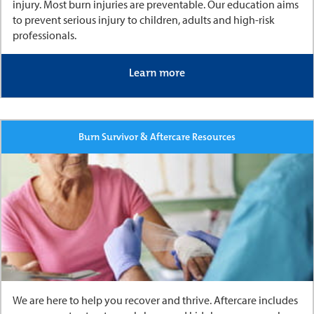
injury. Most burn injuries are preventable. Our education aims
to prevent serious injury to children, adults and high-risk
professionals.
Learn more
Burn Survivor & Aftercare Resources
We are here to help you recover and thrive. Aftercare includes