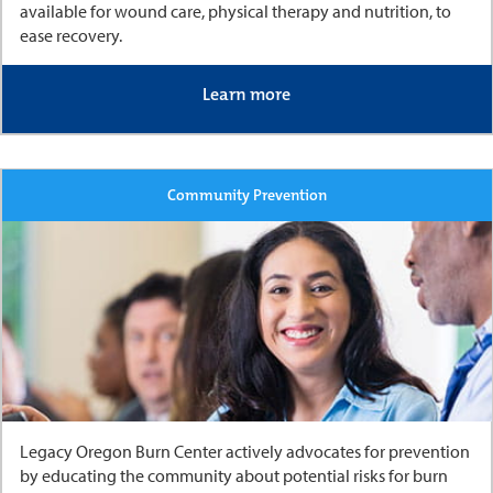
available for wound care, physical therapy and nutrition, to
ease recovery.
Learn more
Community Prevention
Legacy Oregon Burn Center actively advocates for prevention
by educating the community about potential risks for burn