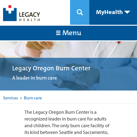
MyHealth
Menu
Legacy Oregon Burn Center
A leader in burn care
Services
>
Burn care
The Legacy Oregon Burn Center is a
recognized leader in burn care for adults
and children. The only burn care facility of
its kind between Seattle and Sacramento,