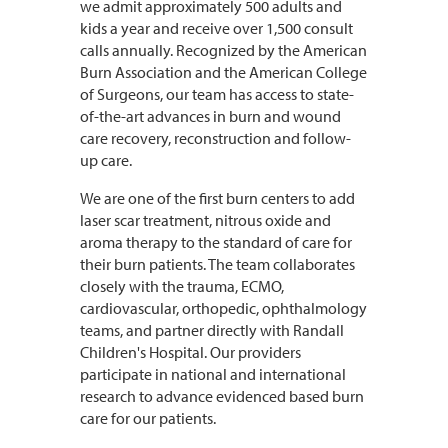
we admit approximately 500 adults and
kids a year and receive over 1,500 consult
calls annually. Recognized by the American
Burn Association and the American College
of Surgeons, our team has access to state-
of-the-art advances in burn and wound
care recovery, reconstruction and follow-
up care.
We are one of the first burn centers to add
laser scar treatment, nitrous oxide and
aroma therapy to the standard of care for
their burn patients. The team collaborates
closely with the trauma, ECMO,
cardiovascular, orthopedic, ophthalmology
teams, and partner directly with Randall
Children's Hospital. Our providers
participate in national and international
research to advance evidenced based burn
care for our patients.