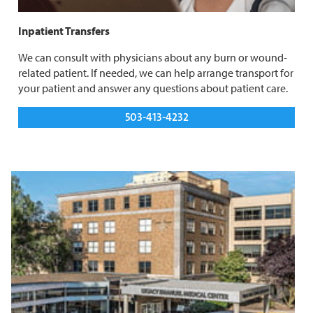
Inpatient Transfers
We can consult with physicians about any burn or wound-
related patient. If needed, we can help arrange transport for
your patient and answer any questions about patient care.
503-413-4232