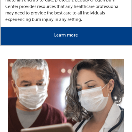
Center provides resources that any healthcare professional
may need to provide the best care to all individuals
experiencing burn injury in any setting.
Learn more