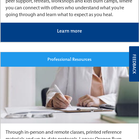
peer support, retreats, workshops and kids burn camps, where
you can connect with others who understand what you’re
going through and learn what to expect as you heal.
Learn more
FEEDBACK
Professional Resources
Through in-person and remote classes, printed reference
materials and up-to-date protocols, Legacy Oregon Burn