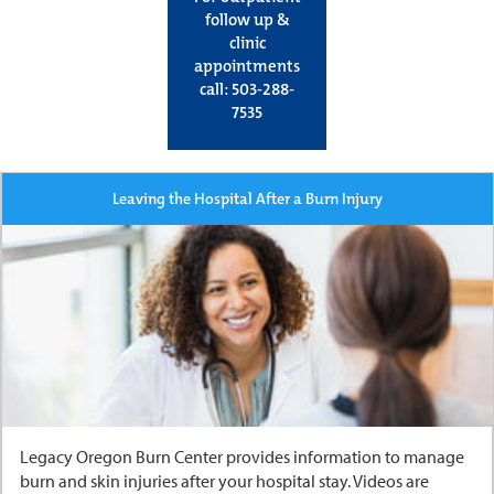
follow up &
clinic
appointments
call: 503-288-
7535
Leaving the Hospital After a Burn Injury
Legacy Oregon Burn Center provides information to manage
burn and skin injuries after your hospital stay. Videos are