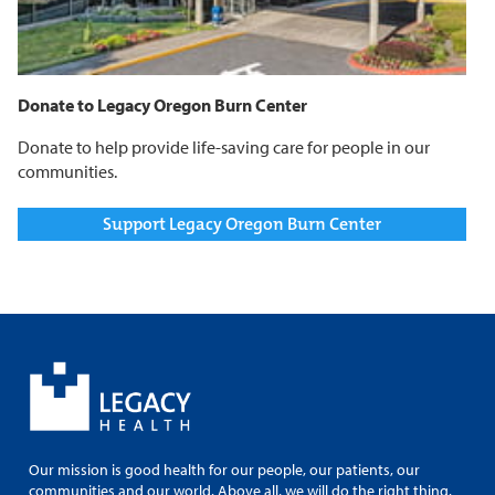
Donate to Legacy Oregon Burn Center
Donate to help provide life-saving care for people in our
communities.
Support Legacy Oregon Burn Center
Our mission is good health for our people, our patients, our
communities and our world. Above all, we will do the right thing.