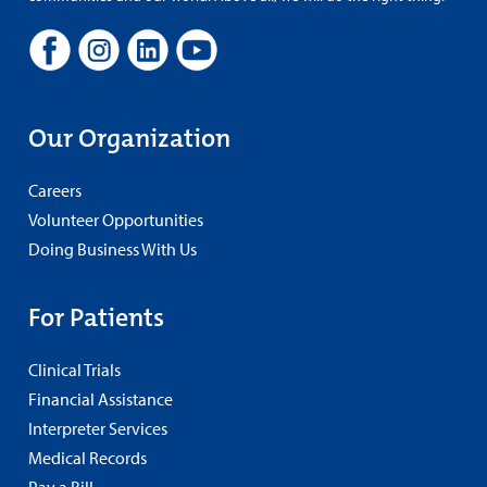
Our Organization
Careers
Volunteer Opportunities
Doing Business With Us
For Patients
Clinical Trials
Financial Assistance
Interpreter Services
Medical Records