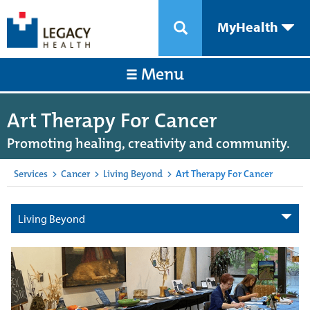
MyHealth
Menu
Art Therapy For Cancer
Promoting healing, creativity and community.
Services
>
Cancer
>
Living Beyond
>
Art Therapy For Cancer
Living Beyond