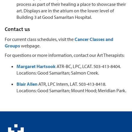
process as part of their healing a place to showcase their
art. Displays are in the atrium on the lower level of
Building 3 at Good Samaritan Hospital.
Contact us
For current class schedules, visit the
Cancer Classes and
Groups
webpage.
For questions or more information, contact our Art Therapists:
Margaret Hartsook
ATR-BC, LPC, LCAT. 503-413-8404.
Locations: Good Samaritan; Salmon Creek.
Blair Allen
ATR, LPC Intern, LAT. 503-413-8418.
Locations: Good Samaritan; Mount Hood; Meridian Park.