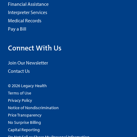
Financial Assistance
Interpreter Services
Medical Records
Pay a Bill
Connect With Us
Join Our Newsletter
Contact Us
© 2026 Legacy Health
Terms of Use
Privacy Policy
Notice of Nondiscrimination
Price Transparency
No Surprise Billing
Capital Reporting
Do Not Sell or Share My Personal Information