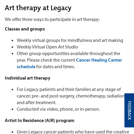
Art therapy at Legacy
We offer three ways to participate in art therapy:
Classes and groups
Weekly virtual groups for mindfulness and art making
Weekly Virtual Open Art Studio
Other group opportunities available throughout the
year. Please check the current
Cancer Healing Center
schedule
for dates and times.
Individual art therapy
For Legacy patients and their families at any stage of
cancer; pre- and post-surgery, chemotherapy, radiation,
and after treatment.
FEEDBACK
Conducted via video, phone, or in-person.
Artist In Residence (AIR) program
Gives Legacy cancer patients who have used the creative