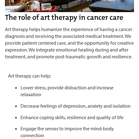
The role of art therapy in cancer care
Art therapy helps humanize the experience of having a cancer
diagnosis and receiving the associated medical treatment. We
provide patient centered care, and the opportunity for creative
expression. We integrate emotional healing during and after
treatment, and promote post-traumatic growth and resilience.
Art therapy can help:
Lower stress, provide distraction and increase
relaxation
Decrease feelings of depression, anxiety and isolation
Enhance coping skills, resilience and quality of life
Engage the senses to improve the mind-body
connection