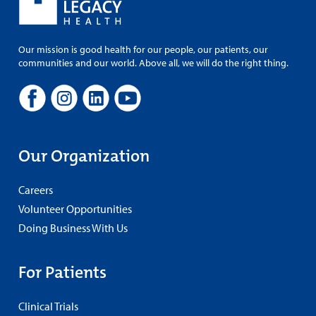
Our mission is good health for our people, our patients, our
communities and our world. Above all, we will do the right thing.
Our Organization
Careers
Volunteer Opportunities
Doing Business With Us
For Patients
Clinical Trials