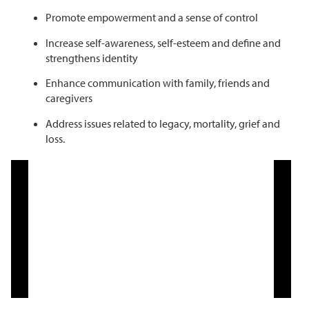
Promote empowerment and a sense of control
Increase self-awareness, self-esteem and define and
strengthens identity
Enhance communication with family, friends and
caregivers
Address issues related to legacy, mortality, grief and
loss.