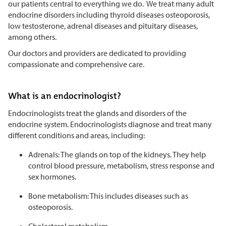
our patients central to everything we do. We treat many adult
endocrine disorders including thyroid diseases osteoporosis,
low testosterone, adrenal diseases and pituitary diseases,
among others.
Our doctors and providers are dedicated to providing
compassionate and comprehensive care.
What is an endocrinologist?
Endocrinologists treat the glands and disorders of the
endocrine system. Endocrinologists diagnose and treat many
different conditions and areas, including:
Adrenals: The glands on top of the kidneys. They help
control blood pressure, metabolism, stress response and
sex hormones.
Bone metabolism: This includes diseases such as
osteoporosis.
Cholesterol metabolism.