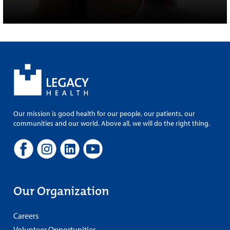
Our mission is good health for our people, our patients, our
communities and our world. Above all, we will do the right thing.
Our Organization
Careers
Volunteer Opportunities