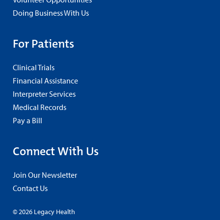
Doing Business With Us
For Patients
Clinical Trials
Financial Assistance
Interpreter Services
Medical Records
Pay a Bill
Connect With Us
Join Our Newsletter
Contact Us
© 2026 Legacy Health