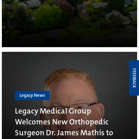
FEEDBACK
Legacy News
Legacy Medical Group
Welcomes New Orthopedic
Surgeon Dr. James Mathis to