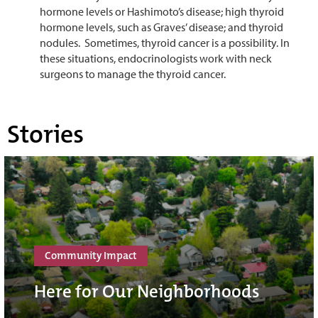
hormone levels or Hashimoto’s disease; high thyroid
hormone levels, such as Graves’ disease; and thyroid
nodules. Sometimes, thyroid cancer is a possibility. In
these situations, endocrinologists work with neck
surgeons to manage the thyroid cancer.
Stories
Community Impact
Here for Our Neighborhoods