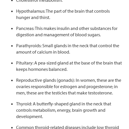
Hypothalamus: The part of the brain that controls
hunger and thirst.
Pancreas: This makes insulin and other substances for
digestion and management of blood sugars.
Parathyroids: Small glands in the neck that control the
amount of calcium in blood.
Pituitary: A pea-sized gland at the base of the brain that
keeps hormones balanced.
Reproductive glands (gonads): In women, these are the
ovaries responsible for estrogen and progesterone; in
men, these are the testicles that make testosterone.
Thyroid: A butterfly-shaped gland in the neck that
controls metabolism, energy, brain growth and
development.
Common thyroid-related diseases include low thyroid