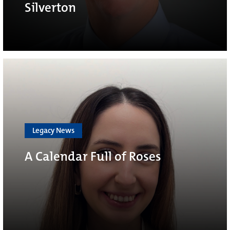
Silverton
Legacy News
A Calendar Full of Roses