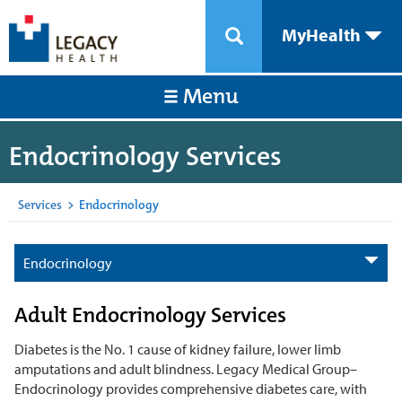
MyHealth
Menu
Endocrinology Services
Services
>
Endocrinology
Endocrinology
Adult Endocrinology Services
Diabetes is the No. 1 cause of kidney failure, lower limb
amputations and adult blindness. Legacy Medical Group–
Endocrinology provides comprehensive diabetes care, with