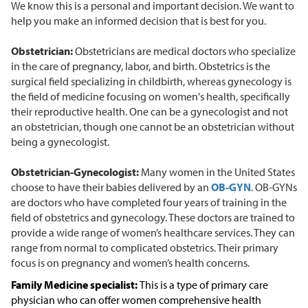
We know this is a personal and important decision. We want to
help you make an informed decision that is best for you.
Obstetrician:
Obstetricians are medical doctors who specialize
in the care of pregnancy, labor, and birth. Obstetrics is the
surgical field specializing in childbirth, whereas gynecology is
the field of medicine focusing on women's health, specifically
their reproductive health. One can be a gynecologist and not
an obstetrician, though one cannot be an obstetrician without
being a gynecologist.
Obstetrician-Gynecologist:
Many women in the United States
choose to have their babies delivered by an
OB-GYN
. OB-GYNs
are doctors who have completed four years of training in the
field of obstetrics and gynecology. These doctors are trained to
provide a wide range of women’s healthcare services. They can
range from normal to complicated obstetrics. Their primary
focus is on pregnancy and women’s health concerns.
Family Medicine specialist:
This is a type of primary care
physician who can offer women comprehensive health