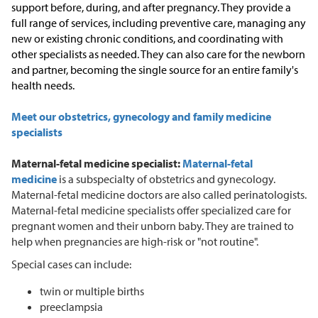
support before, during, and after pregnancy. They provide a
full range of services, including preventive care, managing any
new or existing chronic conditions, and coordinating with
other specialists as needed. They can also care for the newborn
and partner, becoming the single source for an entire family's
health needs.
Meet our obstetrics, gynecology and family medicine
specialists
Maternal-fetal medicine specialist:
Maternal-fetal
medicine
is a subspecialty of obstetrics and gynecology.
Maternal-fetal medicine doctors are also called perinatologists.
Maternal-fetal medicine specialists offer specialized care for
pregnant women and their unborn baby. They are trained to
help when pregnancies are high-risk or "not routine".
Special cases can include:
twin or multiple births
preeclampsia