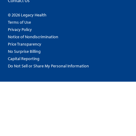
Contact Us
© 2026 Legacy Health
Terms of Use
Privacy Policy
Notice of Nondiscrimination
Price Transparency
No Surprise Billing
Capital Reporting
Do Not Sell or Share My Personal Information