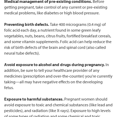
Medical management of pre-existing conditions.
Before
getting pregnant, take control of any current or pre-existing
medical problems, like diabetes or high blood pressure.
Preventing birth defects.
Take 400 micrograms (0.4 mg) of
folic acid each day, a nutrient found in some green leafy
vegetables, nuts, beans, citrus fruits, fortified breakfast cereals,
and some vitamin supplements. Folic acid can help reduce the
risk of birth defects of the brain and spinal cord (also called
neural tube defects).
Avoid exposure to alcohol and drugs during pregnancy.
In
addition, be sure to tell your healthcare provider of any
medicines (prescription and over-the-counter) you're currently
taking—all may have negative effects on the developing
fetus.
Exposure to harmful substances.
Pregnant women should
avoid exposure to toxic and chemical substances (like lead and
pesticides), and radiation (like X-rays). Exposure to high levels
of some types of radiation and some chemical and toxic