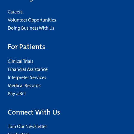
Careers
Volunteer Opportunities
Doing Business With Us
For Patients
Clinical Trials
Financial Assistance
Interpreter Services
Medical Records
Pay a Bill
Connect With Us
Join Our Newsletter