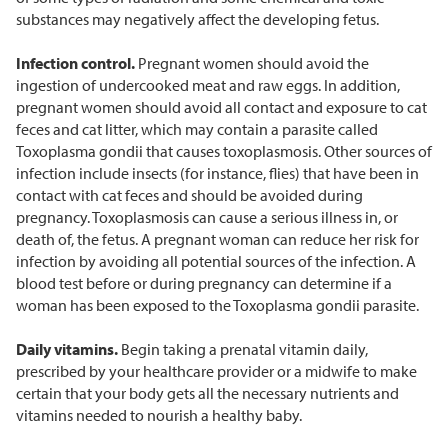
substances may negatively affect the developing fetus.
Infection control.
Pregnant women should avoid the
ingestion of undercooked meat and raw eggs. In addition,
pregnant women should avoid all contact and exposure to cat
feces and cat litter, which may contain a parasite called
Toxoplasma gondii that causes toxoplasmosis. Other sources of
infection include insects (for instance, flies) that have been in
contact with cat feces and should be avoided during
pregnancy. Toxoplasmosis can cause a serious illness in, or
death of, the fetus. A pregnant woman can reduce her risk for
infection by avoiding all potential sources of the infection. A
blood test before or during pregnancy can determine if a
woman has been exposed to the Toxoplasma gondii parasite.
Daily vitamins.
Begin taking a prenatal vitamin daily,
prescribed by your healthcare provider or a midwife to make
certain that your body gets all the necessary nutrients and
vitamins needed to nourish a healthy baby.