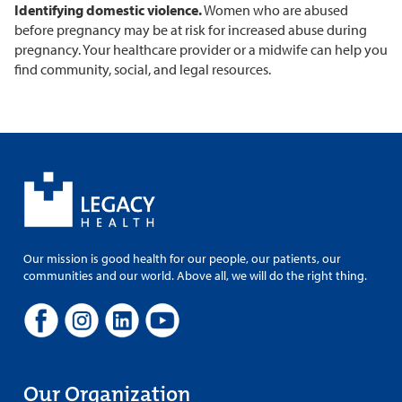
Identifying domestic violence.
Women who are abused
before pregnancy may be at risk for increased abuse during
pregnancy. Your healthcare provider or a midwife can help you
find community, social, and legal resources.
Our mission is good health for our people, our patients, our
communities and our world. Above all, we will do the right thing.
Our Organization