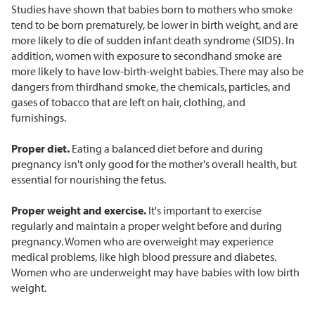
Studies have shown that babies born to mothers who smoke
tend to be born prematurely, be lower in birth weight, and are
more likely to die of sudden infant death syndrome (SIDS). In
addition, women with exposure to secondhand smoke are
more likely to have low-birth-weight babies. There may also be
dangers from thirdhand smoke, the chemicals, particles, and
gases of tobacco that are left on hair, clothing, and
furnishings.
Proper diet.
Eating a balanced diet before and during
pregnancy isn't only good for the mother's overall health, but
essential for nourishing the fetus.
Proper weight and exercise.
It's important to exercise
regularly and maintain a proper weight before and during
pregnancy. Women who are overweight may experience
medical problems, like high blood pressure and diabetes.
Women who are underweight may have babies with low birth
weight.