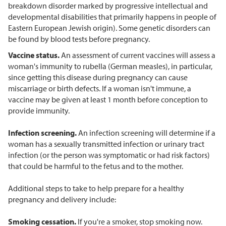
breakdown disorder marked by progressive intellectual and
developmental disabilities that primarily happens in people of
Eastern European Jewish origin). Some genetic disorders can
be found by blood tests before pregnancy.
Vaccine status.
An assessment of current vaccines will assess a
woman's immunity to rubella (German measles), in particular,
since getting this disease during pregnancy can cause
miscarriage or birth defects. If a woman isn't immune, a
vaccine may be given at least 1 month before conception to
provide immunity.
Infection screening.
An infection screening will determine if a
woman has a sexually transmitted infection or urinary tract
infection (or the person was symptomatic or had risk factors)
that could be harmful to the fetus and to the mother.
Additional steps to take to help prepare for a healthy
pregnancy and delivery include:
Smoking cessation.
If you're a smoker, stop smoking now.