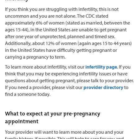
If you think you are struggling with infertility, this is not
uncommon and you are not alone. The CDC stated
approximately 6% of women (stated as married, between the
ages 15-44), in the United States are unable to get pregnant
after one year of unprotected, planned and timed sex.
Additionally, about 12% of women (again ages 15 to 44 years)
in the United States have difficulty getting pregnant or
carrying a pregnancy to term.
To learn more about infertility, visit our
infertility page
. If you
think that you may be experiencing infertility issues or have
questions about getting pregnant, please talk to your provider.
If you need a provider, please visit our
provider directory
to
find a someone today.
What to expect at your pre-pregnancy
appointment
Your provider will want to learn more about you and your
family history, if possible. This will help to care for you and