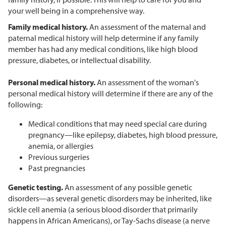
your well being in a comprehensive way.
Family medical history.
An assessment of the maternal and
paternal medical history will help determine if any family
member has had any medical conditions, like high blood
pressure, diabetes, or intellectual disability.
Personal medical history.
An assessment of the woman's
personal medical history will determine if there are any of the
following:
Medical conditions that may need special care during
pregnancy—like epilepsy, diabetes, high blood pressure,
anemia, or allergies
Previous surgeries
Past pregnancies
Genetic testing.
An assessment of any possible genetic
disorders—as several genetic disorders may be inherited, like
sickle cell anemia (a serious blood disorder that primarily
happens in African Americans), or Tay-Sachs disease (a nerve