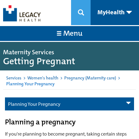
MyHealth
Menu
Maternity Services
Getting Pregnant
Services
>
Women's health
>
Pregnancy (Maternity care)
>
Planning Your Pregnancy
Planning Your Pregnancy
Planning a pregnancy
If you're planning to become pregnant, taking certain steps