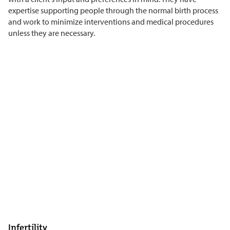
expertise supporting people through the normal birth process
and work to minimize interventions and medical procedures
unless they are necessary.
Infertility