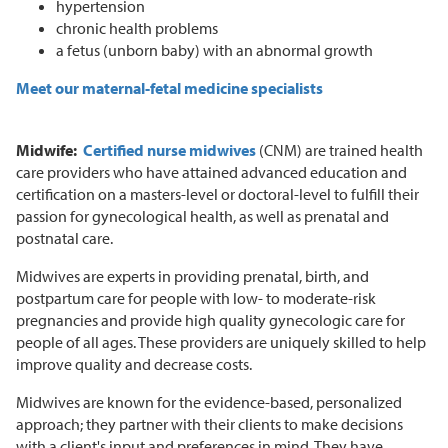
hypertension
chronic health problems
a fetus (unborn baby) with an abnormal growth
Meet our maternal-fetal medicine specialists
Midwife:
Certified nurse midwives
(CNM) are trained health
care providers who have attained advanced education and
certification on a masters-level or doctoral-level to fulfill their
passion for gynecological health, as well as prenatal and
postnatal care.
Midwives are experts in providing prenatal, birth, and
postpartum care for people with low- to moderate-risk
pregnancies and provide high quality gynecologic care for
people of all ages. These providers are uniquely skilled to help
improve quality and decrease costs.
Midwives are known for the evidence-based, personalized
approach; they partner with their clients to make decisions
with a client's input and preferences in mind. They have