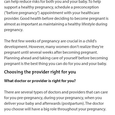
can help reduce risks for both you and your baby. To help
support a healthy pregnancy, schedule a preconception
("before pregnancy") appointment with your healthcare
provider. Good health before deciding to become pregnant is
almost as important as maintaining a healthy lifestyle during
pregnancy.
The first few weeks of pregnancy are crucial in a child's
development. However, many women don't realize they're
pregnant until several weeks after becoming pregnant.
Planning ahead and taking care of yourself before becoming
pregnant is the best thing you can do for you and your baby.
Choosing the provider right for you
What doctor or provider is right for you?
There are several types of doctors and providers that can care
for you pre-pregnancy, during your pregnancy, when you
deliver your baby and afterwards (postpartum). The doctor
you choose will have a big role throughout your pregnancy.