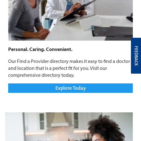
FEEDBACK
Personal. Caring. Convenient.
Our Find a Provider directory makes it easy to find a doctor
and location that is a perfect fit for you. Visit our
comprehensive directory today.
Explore Today