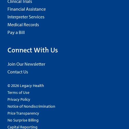
Clinical Trials
Financial Assistance
Interpreter Services
Medical Records
Pay a Bill
Connect With Us
Join Our Newsletter
Contact Us
© 2026 Legacy Health
Terms of Use
Privacy Policy
Notice of Nondiscrimination
Price Transparency
No Surprise Billing
Capital Reporting