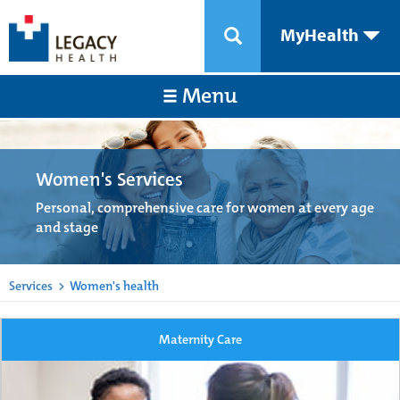
MyHealth
Menu
Women's Services
Personal, comprehensive care for women at every age
and stage
Services
>
Women's health
Maternity Care