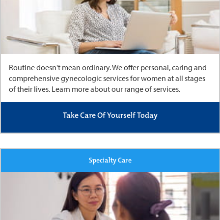
Routine doesn't mean ordinary.
We offer personal, caring and
comprehensive gynecologic services for women at all stages
of their lives. Learn more about our range of services.
Take Care Of Yourself Today
Specialty Care