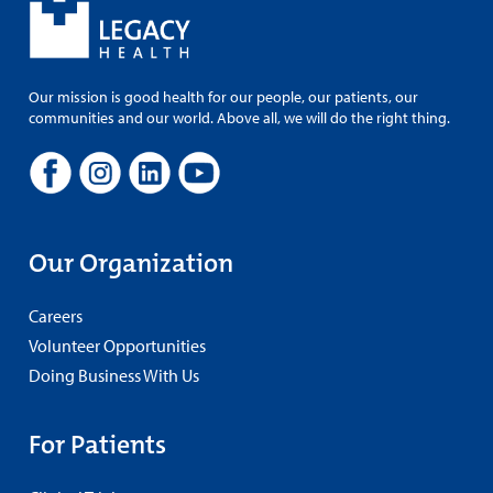
Our mission is good health for our people, our patients, our
communities and our world. Above all, we will do the right thing.
Our Organization
Careers
Volunteer Opportunities
Doing Business With Us
For Patients