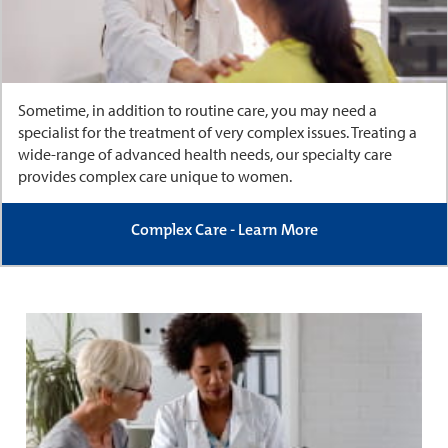
Sometime, in addition to routine care, you may need a
specialist for the treatment of very complex issues. Treating a
wide-range of advanced health needs, our specialty care
provides complex care unique to women.
Complex Care - Learn More