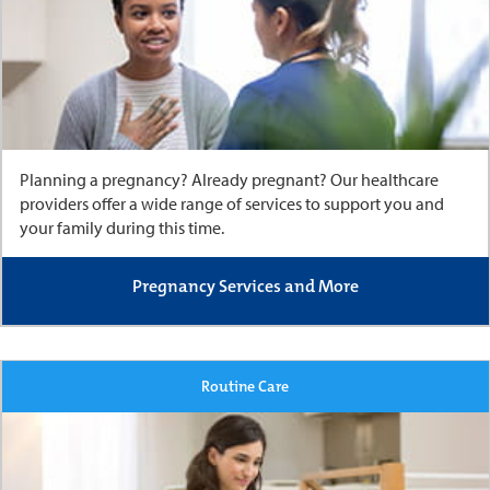
Planning a pregnancy? Already pregnant? Our healthcare
providers offer a wide range of services to support you and
your family during this time.
Pregnancy Services and More
Routine Care