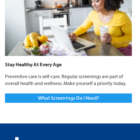
Stay Healthy At Every Age
Preventive care is self-care. Regular screenings are part of
overall health and wellness. Make yourself a priority today.
What Screenings Do I Need?