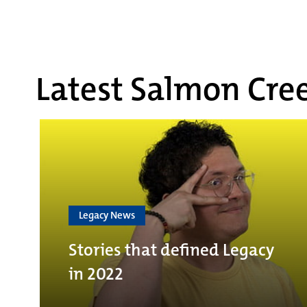
Latest Salmon Cree
Legacy News
Stories that defined Legacy
in 2022