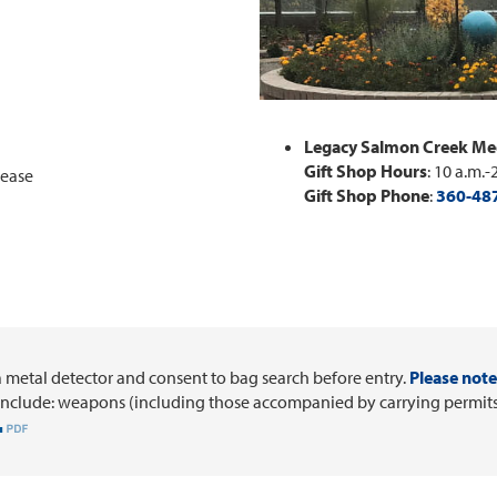
Legacy Salmon Creek Med
Gift Shop Hours
: 10 a.m.-
lease
Gift Shop Phone
:
360-48
a metal detector and consent to bag search before entry.
Please note 
include: weapons (including those accompanied by carrying permits),