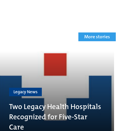
More stories
Legacy News
Two Legacy Health Hospitals
Recognized for Five-Star
Care