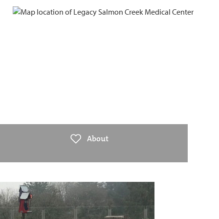
About