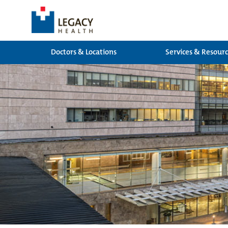
Doctors & Locations
Services & Resour