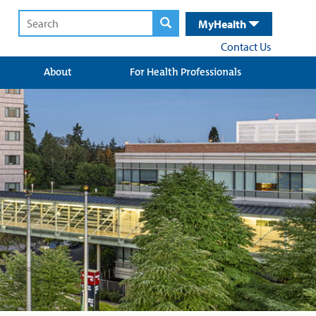
MyHealth
Contact Us
About
For Health Professionals