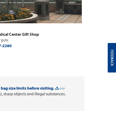
ical Center Gift Shop
2 p.m.
7-2280
FEEDBACK
bag size limits before visiting.
 sharp objects and illegal substances.