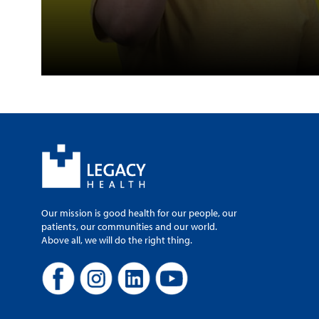
Our mission is good health for our people, our
patients, our communities and our world.
Above all, we will do the right thing.