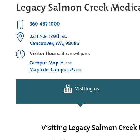
Legacy Salmon Creek Medica
360-487-1000
2211 N.E. 139th St.
Vancouver, WA, 98686
Visitor Hours: 8 a.m.-9 p.m.
Campus Map
Mapa del Campus
Visiting us
Visiting Legacy Salmon Creek