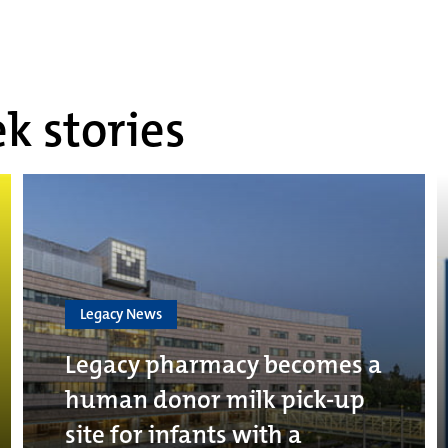
k stories
Legacy News
Legacy pharmacy becomes a
human donor milk pick-up
site for infants with a