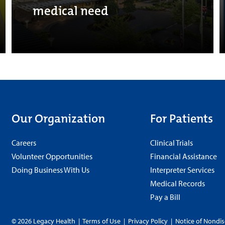
medical need
Our Organization
For Patients
Careers
Clinical Trials
Volunteer Opportunities
Financial Assistance
Doing Business With Us
Interpreter Services
Medical Records
Pay a Bill
© 2026 Legacy Health
|
Terms of Use
|
Privacy Policy
|
Notice of Nondis