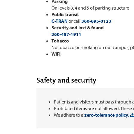
Parking
On levels 3, 4 and 5 of parking structure
Public transit
C-TRAN
or call
360-695-0123
Security and lost & found
360-487-1911
Tobacco
No tobacco or smoking on our campus, p
WiFi
Safety and security
Patients and visitors must pass through 
Prohibited items are not allowed. These 
We adhere to a
zero-tolerance policy.