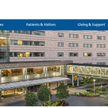
ces
Patients & Visitors
Giving & Support