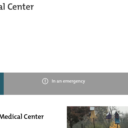
l Center
In an emergency
 Medical Center