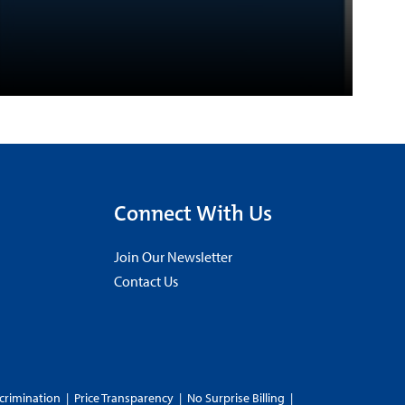
Connect With Us
Join Our Newsletter
Contact Us
crimination
|
Price Transparency
|
No Surprise Billing
|