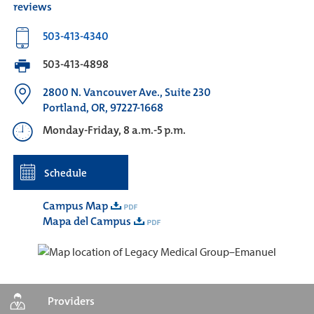
reviews
503-413-4340
503-413-4898
2800 N. Vancouver Ave., Suite 230
Portland, OR, 97227-1668
Monday-Friday, 8 a.m.-5 p.m.
Schedule
Campus Map
Mapa del Campus
Providers