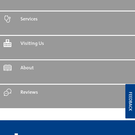
Services
Visiting Us
About
Reviews
FEEDBACK