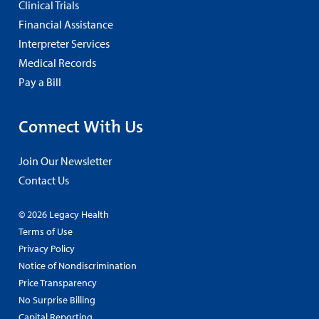
Clinical Trials
Financial Assistance
Interpreter Services
Medical Records
Pay a Bill
Connect With Us
Join Our Newsletter
Contact Us
© 2026 Legacy Health
Terms of Use
Privacy Policy
Notice of Nondiscrimination
Price Transparency
No Surprise Billing
Capital Reporting