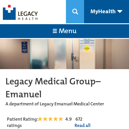
MyHealth
Menu
Legacy Medical Group–
Emanuel
A department of Legacy Emanuel Medical Center
Patient Rating:
4.9
672
ratings
Read all