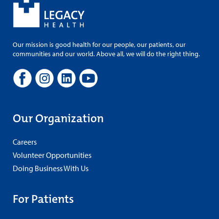
Our mission is good health for our people, our patients, our
communities and our world. Above all, we will do the right thing.
Our Organization
Careers
Volunteer Opportunities
Doing Business With Us
For Patients