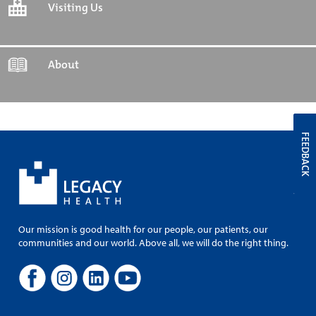
Visiting Us
About
FEEDBACK
Our mission is good health for our people, our patients, our
communities and our world. Above all, we will do the right thing.