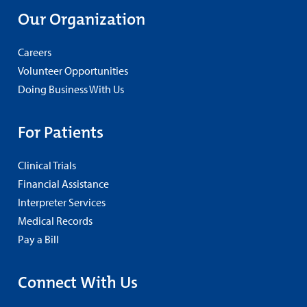
Our Organization
Careers
Volunteer Opportunities
Doing Business With Us
For Patients
Clinical Trials
Financial Assistance
Interpreter Services
Medical Records
Pay a Bill
Connect With Us