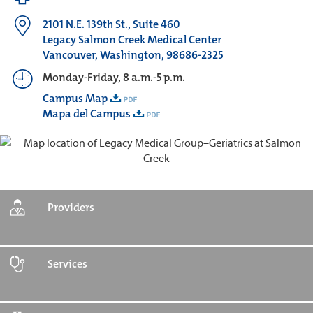
2101 N.E. 139th St., Suite 460
Legacy Salmon Creek Medical Center
Vancouver, Washington, 98686-2325
Monday-Friday, 8 a.m.-5 p.m.
Campus Map
Mapa del Campus
Providers
Services