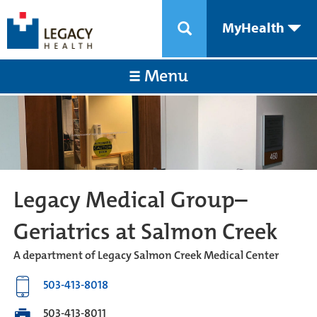
MyHealth
Menu
Legacy Medical Group–
Geriatrics at Salmon Creek
A department of Legacy Salmon Creek Medical Center
503-413-8018
503-413-8011