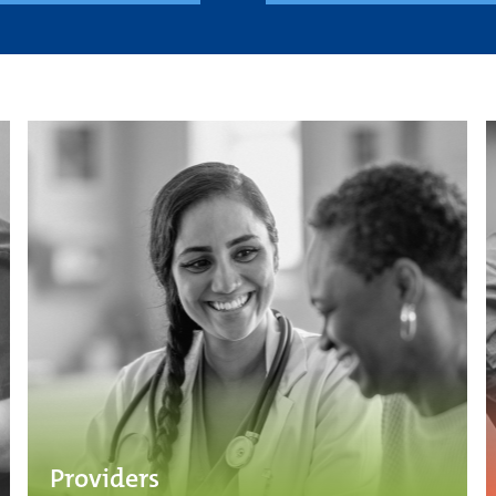
Providers