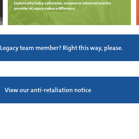
Explore why being a physician, surgeon or advanced practice
provider at Legacy makes a difference.
 Legacy team member? Right this way, please.
View our anti-retaliation notice