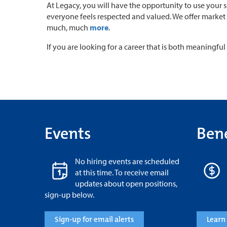
At Legacy, you will have the opportunity to use your 
everyone feels respected and valued. We offer market 
much, much
more
.
If you are looking for a career that is both meaningf
Events
Bene
No hiring events are scheduled
at this time. To receive email
updates about open positions,
sign-up below.
Sign-up for email alerts
Learn