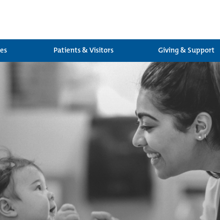
ces
Patients & Visitors
Giving & Support