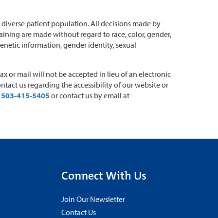
diverse patient population. All decisions made by
ining are made without regard to race, color, gender,
 genetic information, gender identity, sexual
 or mail will not be accepted in lieu of an electronic
ontact us regarding the accessibility of our website or
t
503-415-5405
or contact us by email at
Connect With Us
Join Our Newsletter
Contact Us