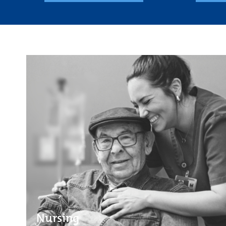
Nursing