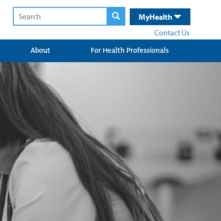
MyHealth
Contact Us
About
For Health Professionals