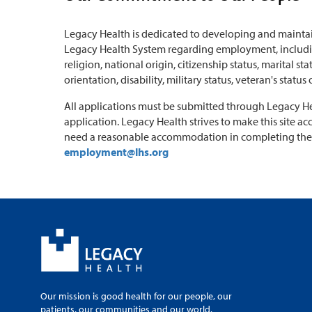
Legacy Health is dedicated to developing and maintai
Legacy Health System regarding employment, including
religion, national origin, citizenship status, marital s
orientation, disability, military status, veteran's status
All applications must be submitted through Legacy Heal
application. Legacy Health strives to make this site acc
need a reasonable accommodation in completing the 
employment@lhs.org
Our mission is good health for our people, our
patients, our communities and our world.