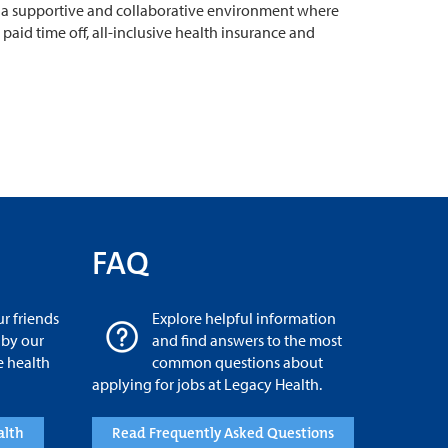
 in a supportive and collaborative environment where
aid time off, all-inclusive health insurance and
FAQ
r friends
Explore helpful information
 by our
and find answers to the most
e health
common questions about
applying for jobs at Legacy Health.
alth
Read Frequently Asked Questions