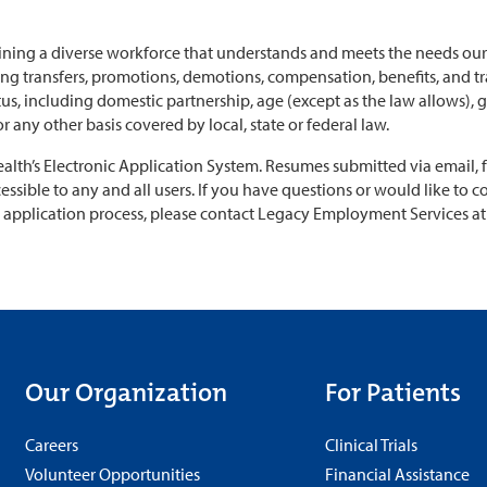
ning a diverse workforce that understands and meets the needs our 
 transfers, promotions, demotions, compensation, benefits, and tra
tatus, including domestic partnership, age (except as the law allows),
 or any other basis covered by local, state or federal law.
th’s Electronic Application System. Resumes submitted via email, fax
essible to any and all users. If you have questions or would like to c
application process, please contact Legacy Employment Services a
Our Organization
For Patients
Careers
Clinical Trials
Volunteer Opportunities
Financial Assistance