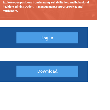
Explore open positions from imaging, rehabilitation, and behavioral
health to administration, IT, management, support services and
much more.
Log In
Download