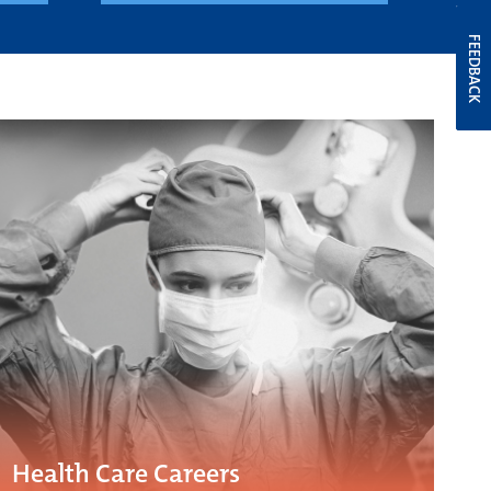
FEEDBACK
Health Care Careers