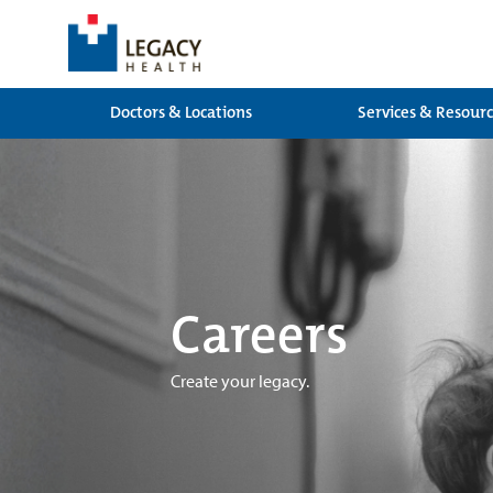
Doctors & Locations
Services & Resour
Careers
Create your legacy.