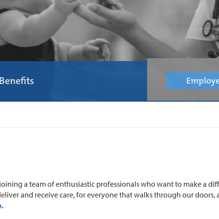
Benefits
Employe
oining a team of enthusiastic professionals who want to make a dif
eliver and receive care, for everyone that walks through our doors, a
.