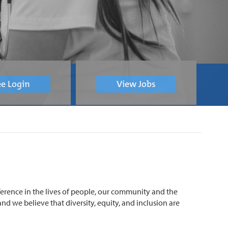
e Login
View Jobs
ference in the lives of people, our community and the
nd we believe that diversity, equity, and inclusion are