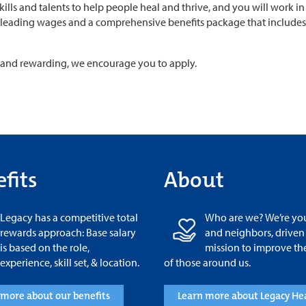
skills and talents to help people heal and thrive, and you will work
leading wages and a comprehensive benefits package that includes p
ul and rewarding, we encourage you to apply.
fits
About
Legacy has a competitive total
Who are we? We’re you
rewards approach: Base salary
and neighbors, driven
is based on the role,
mission to improve th
experience, skill set, & location.
of those around us.
 more about our benefits
Learn more about Legacy He