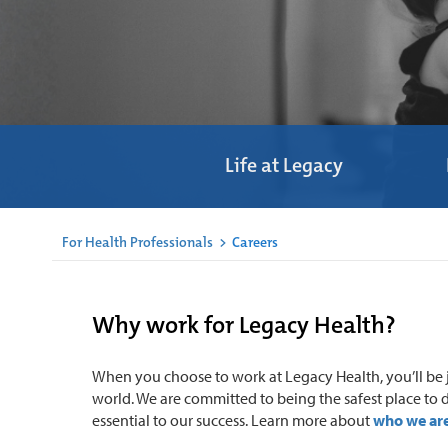
Life at Legacy
For Health Professionals
>
Careers
Why work for Legacy Health?
When you choose to work at Legacy Health, you’ll be j
world. We are committed to being the safest place to d
essential to our success. Learn more about
who we are