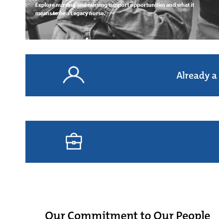
Explore nursing and nursing support opportunities and what it
means to be a Legacy nurse.
Already a
Our Commitment to Our People