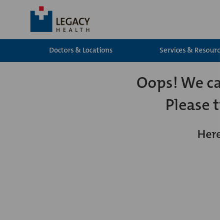
Doctors & Locations
Services & Resour
Oops! We can
Please 
Here