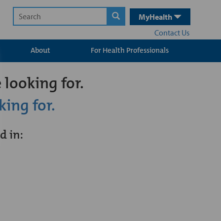
MyHealth
Contact Us
About
For Health Professionals
 looking for.
king for.
d in: