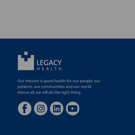
Our mission is good health for our people, our
patients, our communities and our world.
Above all, we will do the right thing.