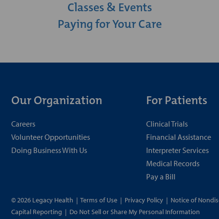
Classes & Events
Paying for Your Care
Our Organization
For Patients
Careers
Clinical Trials
Volunteer Opportunities
Financial Assistance
Doing Business With Us
Interpreter Services
Medical Records
Pay a Bill
© 2026 Legacy Health
|
Terms of Use
|
Privacy Policy
|
Notice of Nondis
Capital Reporting
|
Do Not Sell or Share My Personal Information