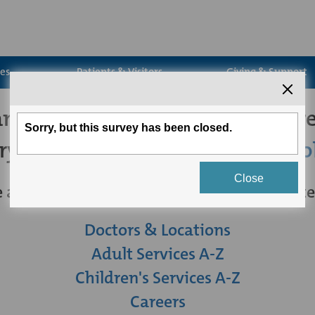
ces
Patients & Visitors
Giving & Support
't seem to find the page you're
try
searching for what you're loo
 are some other links you may be intereste
Doctors & Locations
Adult Services A-Z
Children's Services A-Z
Careers