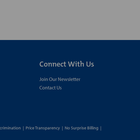
Connect With Us
Join Our Newsletter
Contact Us
crimination
|
Price Transparency
|
No Surprise Billing
|