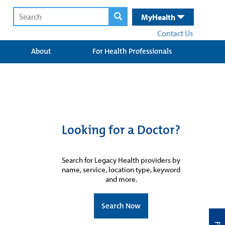
MyHealth
Contact Us
About
For Health Professionals
Looking for a Doctor?
Search for Legacy Health providers by
name, service, location type, keyword
and more.
Search Now