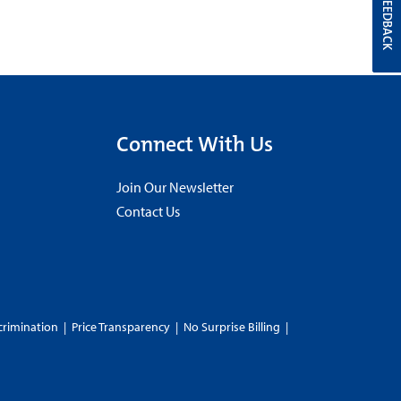
FEEDBACK
Connect With Us
Join Our Newsletter
Contact Us
crimination
|
Price Transparency
|
No Surprise Billing
|