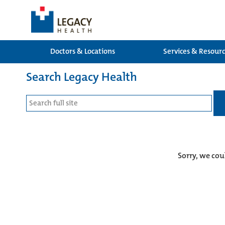
Doctors & Locations
Services & Resour
Search Legacy Health
Sorry, we cou