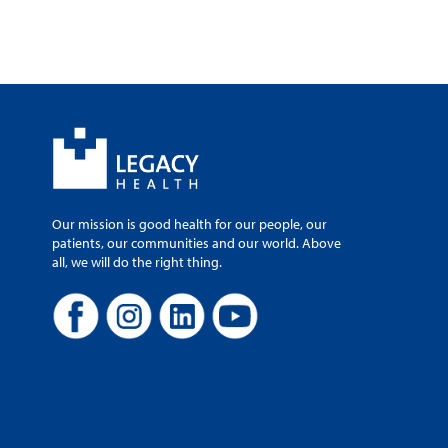
Our mission is good health for our people, our
patients, our communities and our world. Above
all, we will do the right thing.