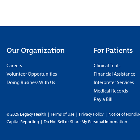
Our Organization
For Patients
Careers
Clinical Trials
Volunteer Opportunities
Financial Assistance
Doing Business With Us
Interpreter Services
Medical Records
Pay a Bill
© 2026 Legacy Health
|
Terms of Use
|
Privacy Policy
|
Notice of Nondis
Capital Reporting
|
Do Not Sell or Share My Personal Information