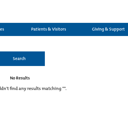
ces
Patients & Visitors
Giving & Support
Search
No Results
ldn't find any results matching "".