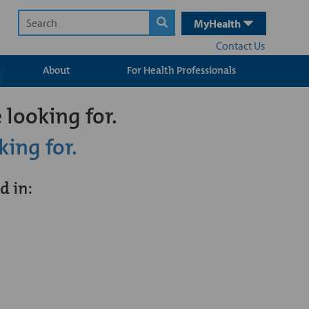
MyHealth
Contact Us
About
For Health Professionals
 looking for.
king for.
d in: