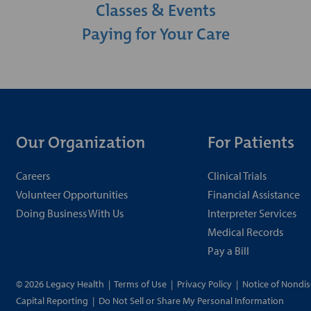
Classes & Events
Paying for Your Care
Our Organization
For Patients
Careers
Clinical Trials
Volunteer Opportunities
Financial Assistance
Doing Business With Us
Interpreter Services
Medical Records
Pay a Bill
© 2026 Legacy Health
|
Terms of Use
|
Privacy Policy
|
Notice of Nondis
Capital Reporting
|
Do Not Sell or Share My Personal Information