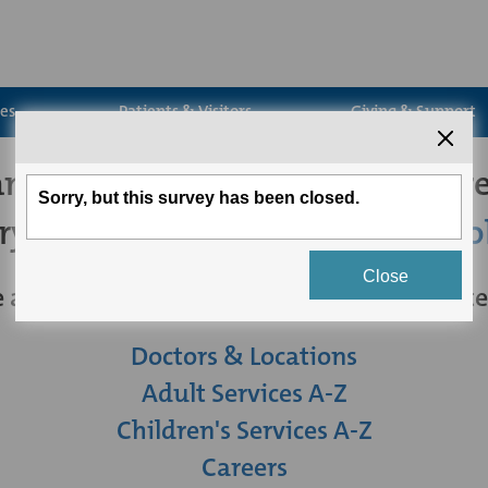
ces
Patients & Visitors
Giving & Support
't seem to find the page you're
try
searching for what you're loo
 are some other links you may be intereste
Doctors & Locations
Adult Services A-Z
Children's Services A-Z
Careers