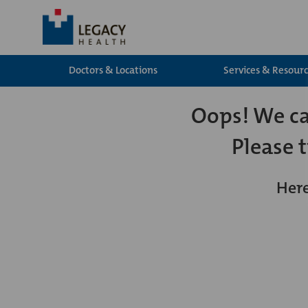
Doctors & Locations
Services & Resour
Oops! We can
Please 
Here