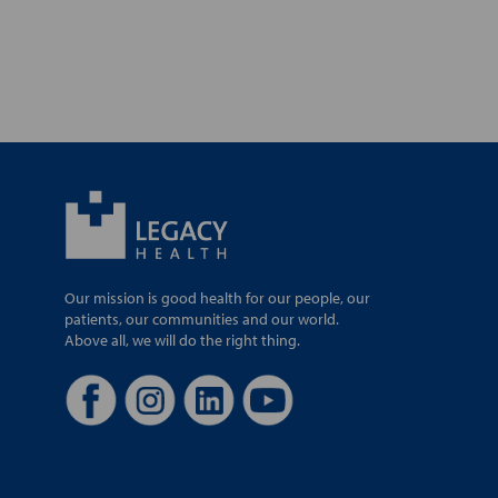
Our mission is good health for our people, our
patients, our communities and our world.
Above all, we will do the right thing.