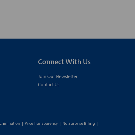
Connect With Us
Join Our Newsletter
Contact Us
crimination
|
Price Transparency
|
No Surprise Billing
|