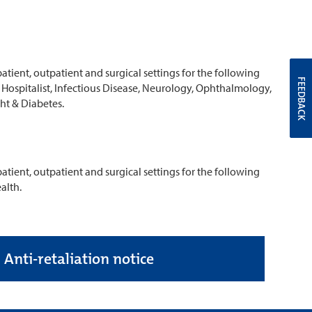
atient, outpatient and surgical settings for the following
FEEDBACK
s, Hospitalist, Infectious Disease, Neurology, Ophthalmology,
ht & Diabetes.
atient, outpatient and surgical settings for the following
alth.
Anti-retaliation notice