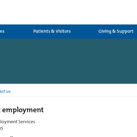
ces
Patients & Visitors
Giving & Support
act us
t employment
loyment Services
05