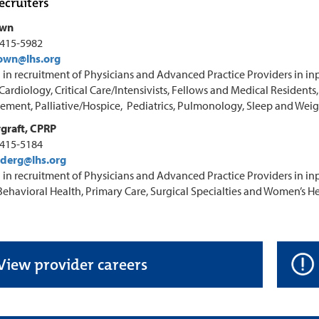
ecruiters
own
-415-5982
own@lhs.org
 in recruitment of Physicians and Advanced Practice Providers in inp
 Cardiology, Critical Care/Intensivists, Fellows and Medical Resident
ment, Palliative/Hospice, Pediatrics, Pulmonology, Sleep and Weig
graft, CPRP
-415-5184
derg@lhs.org
 in recruitment of Physicians and Advanced Practice Providers in inp
 Behavioral Health, Primary Care, Surgical Specialties and Women’s He
View provider careers