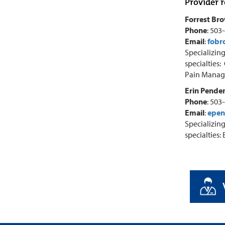
Provider r
Forrest Br
Phone
: 503
Email
:
fobr
Specializing
specialties:
Pain Manage
Erin Pender
Phone
: 503
Email
:
epen
Specializing
specialties: