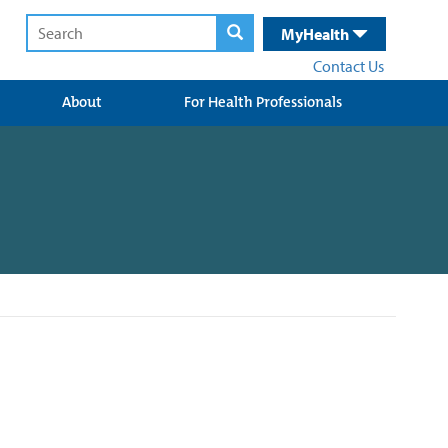
MyHealth
Contact Us
About
For Health Professionals