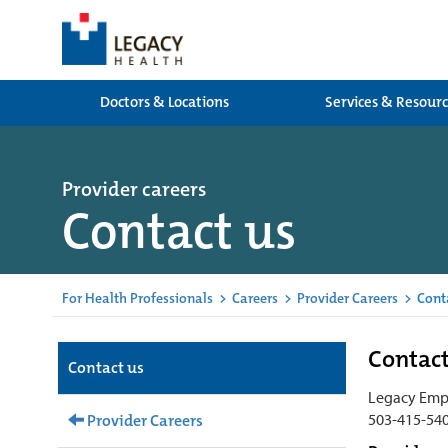
Doctors & Locations
Services & Resour
Provider careers
Contact us
For Health Professionals
>
Careers
>
Provider Careers
>
Cont
Contac
Contact us
Legacy Emp
503-415-54
Provider Careers