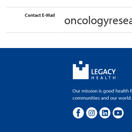
Contact E-Mail
oncologyrese
Our mission is good health f
communities and our world. A