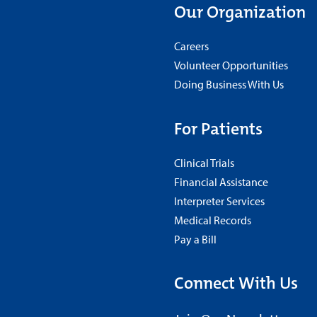
Our Organization
Careers
Volunteer Opportunities
Doing Business With Us
For Patients
Clinical Trials
Financial Assistance
Interpreter Services
Medical Records
Pay a Bill
Connect With Us