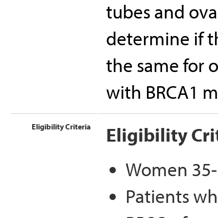
tubes and ovar
determine if t
the same for 
with BRCA1 m
Eligibility Criteria
Eligibility Cri
Women 35-50
Patients wh