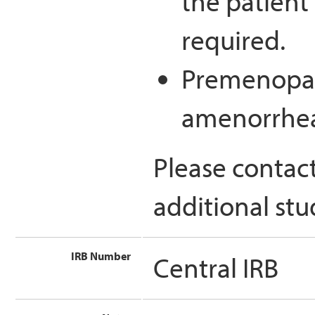
the patient 
required.
Premenopau
amenorrhe
Please contac
additional stu
IRB Number
Central IRB