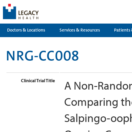
Doctors & Locations
Services & Resources
Patients 
NRG-CC008
Clinical Trial Title
A Non-Randomi
Comparing the
Salpingo-ooph