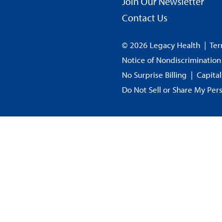
Join Our Newsletter
Contact Us
© 2026 Legacy Health
|
Ter
Notice of Nondiscrimination
No Surprise Billing
|
Capita
Do Not Sell or Share My Per