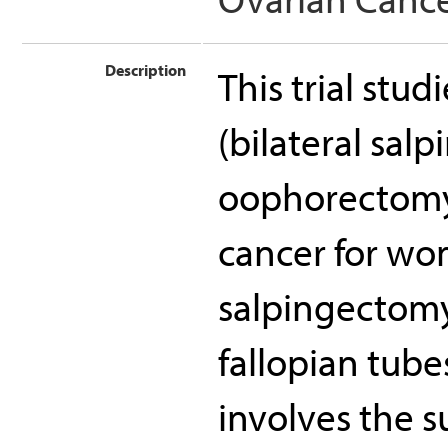
Description
This trial stu
(bilateral sal
oophorectomy)
cancer for wo
salpingectomy
fallopian tub
involves the s