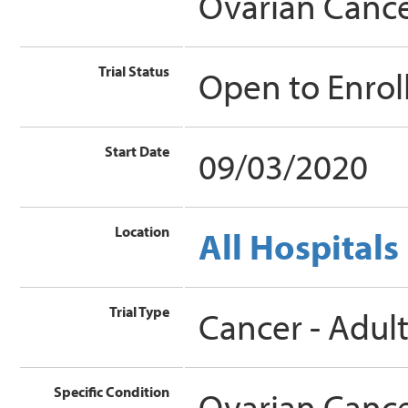
Ovarian Canc
Trial Status
Open to Enro
Start Date
09/03/2020
Location
All Hospitals
Trial Type
Cancer - Adul
Specific Condition
Ovarian Canc