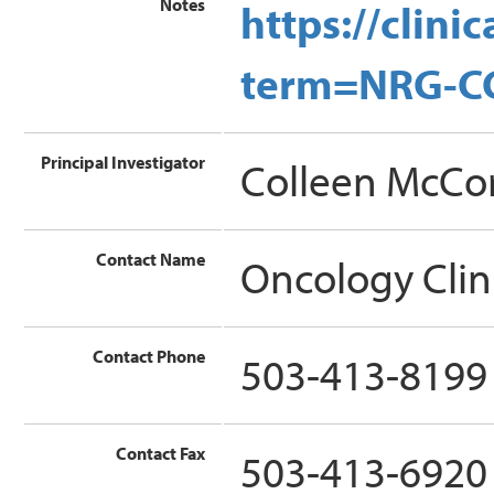
Notes
https://clin
term=NRG-C
Principal Investigator
Colleen McCo
Contact Name
Oncology Clin
Contact Phone
503-413-8199
Contact Fax
503-413-6920