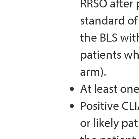
RRSO after 
standard of
the BLS wi
patients wh
arm).
At least one
Positive CL
or likely p