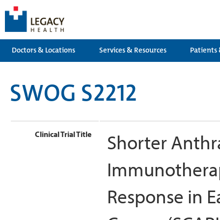
Doctors & Locations
Services & Resources
Patients 
SWOG S2212
Clinical Trial Title
Shorter Anth
Immunotherap
Response in Ea