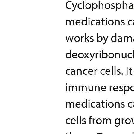
Cyclophosphami
medications ca
works by dama
deoxyribonucl
cancer cells. 
immune respons
medications ca
cells from gro