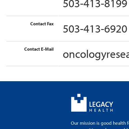
503-413-8199
Contact Fax
503-413-6920
Contact E-Mail
oncologyrese
Our mission is good health f