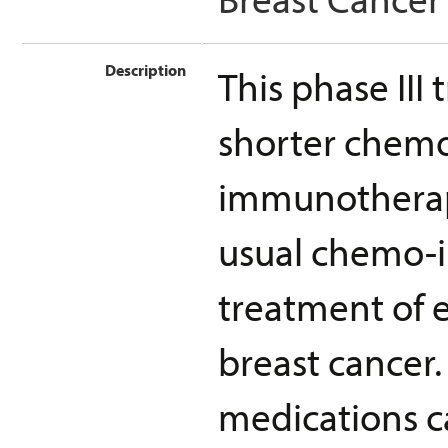
Description
This phase III 
shorter chem
immunotherapy
usual chemo-
treatment of e
breast cancer. 
medications c