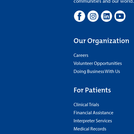
communities and our world. A
Our Organization
Careers
Volunteer Opportunities
Doing Business With Us
For Patients
Clinical Trials
Financial Assistance
Interpreter Services
Medical Records