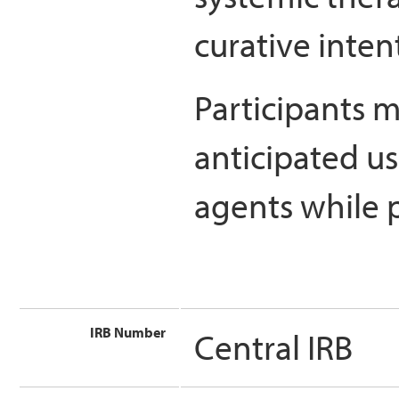
curative inten
Participants m
anticipated us
agents while p
IRB Number
Central IRB