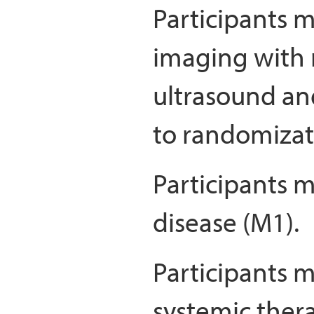
Participants m
imaging wit
ultrasound an
to randomizat
Participants 
disease (M1).
Participants m
systemic thera