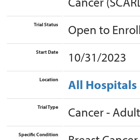
Cancer (SCAR
Trial Status
Open to Enro
Start Date
10/31/2023
Location
All Hospitals
Trial Type
Cancer - Adul
Specific Condition
Breast Cancer