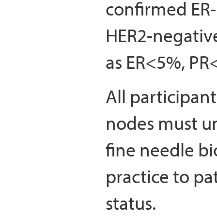
confirmed ER-
HER2-negative
as ER<5%, PR
All participant
nodes must un
fine needle bi
practice to pa
status.