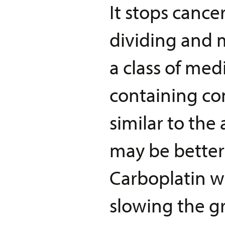
It stops cance
dividing and m
a class of me
containing co
similar to the
may be better 
Carboplatin wo
slowing the gr