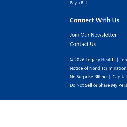
Pay a Bill
Connect With Us
Join Our Newsletter
Contact Us
© 2026 Legacy Health
|
Ter
Notice of Nondiscrimination
No Surprise Billing
|
Capita
Do Not Sell or Share My Per