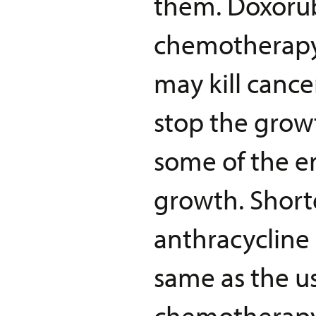
them. Doxorub
chemotherapy
may kill canc
stop the growt
some of the e
growth. Short
anthracyclin
same as the u
chemotherapy 