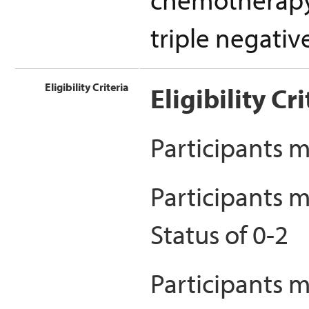
triple negativ
Eligibility Criteria
Eligibility Cri
Participants m
Participants 
Status of 0-2
Participants m