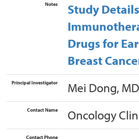
Notes
Study Detail
Immunothera
Drugs for Ear
Breast Cancer
Principal Investigator
Mei Dong, M
Contact Name
Oncology Clin
Contact Phone