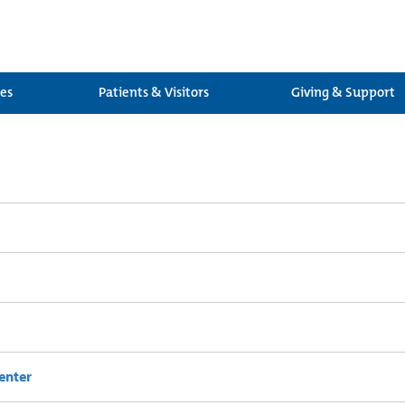
ces
Patients & Visitors
Giving & Support
enter