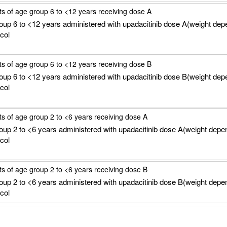
ts of age group 6 to <12 years receiving dose A
roup 6 to <12 years administered with upadacitinib dose A(weight dep
col
ts of age group 6 to <12 years receiving dose B
roup 6 to <12 years administered with upadacitinib dose B(weight dep
col
ts of age group 2 to <6 years receiving dose A
roup 2 to <6 years administered with upadacitinib dose A(weight depe
col
ts of age group 2 to <6 years receiving dose B
roup 2 to <6 years administered with upadacitinib dose B(weight depe
col