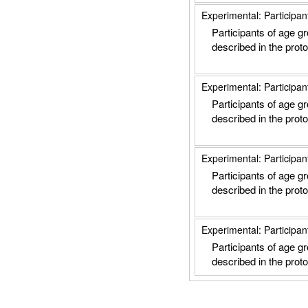
Experimental: Participan
Participants of age g
described in the proto
Experimental: Participan
Participants of age g
described in the proto
Experimental: Participan
Participants of age g
described in the proto
Experimental: Participan
Participants of age g
described in the proto