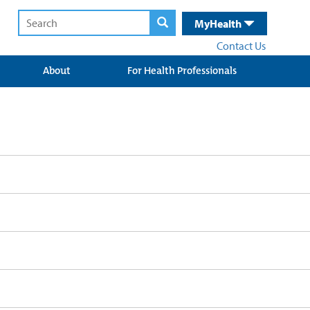
MyHealth
Contact Us
About
For Health Professionals