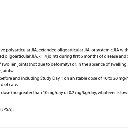
polyarticular JIA, extended oligoarticular JIA, or systemic JIA with 
ded oligoarticular JIA: <=4 joints during first 6 months of disease and 
of swollen joints (not due to deformity) or, in the absence of swellin
joints.
before and including Study Day 1 on an stable dose of 10 to 20 mg/m
rd of care.
le dose (no greater than 10 mg/day or 0.2 mg/kg/day, whatever is lowe
 (JPSA).