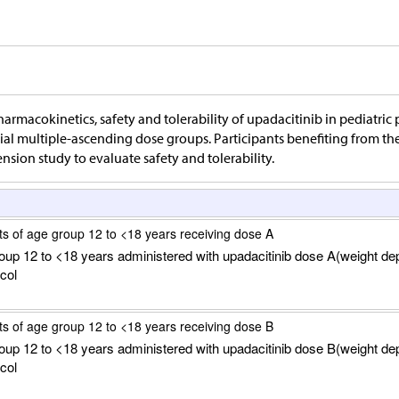
harmacokinetics, safety and tolerability of upadacitinib in pediatric p
ial multiple-ascending dose groups. Participants benefiting from the 
ension study to evaluate safety and tolerability.
ts of age group 12 to <18 years receiving dose A
roup 12 to <18 years administered with upadacitinib dose A(weight de
col
ts of age group 12 to <18 years receiving dose B
roup 12 to <18 years administered with upadacitinib dose B(weight de
col