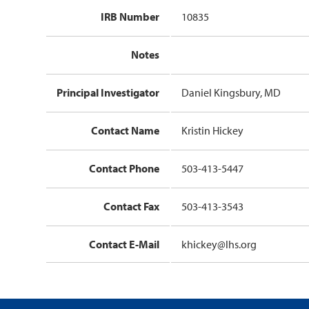
IRB Number
10835
Notes
Principal Investigator
Daniel Kingsbury, MD
Contact Name
Kristin Hickey
Contact Phone
503-413-5447
Contact Fax
503-413-3543
Contact E-Mail
khickey@lhs.org