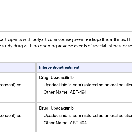
articipants with polyarticular course juvenile idiopathic arthritis. Thi
study drug with no ongoing adverse events of special interest or seri
Intervention/treatment
Drug: Upadacitinib
pendent) as
Upadacitinib is administered as an oral solution
Other Name: ABT-494
Drug: Upadacitinib
pendent) as
Upadacitinib is administered as an oral solution
Other Name: ABT-494