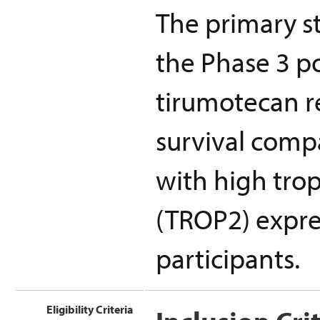
The primary st
the Phase 3 p
tirumotecan re
survival compa
with high trop
(TROP2) expres
participants.
Eligibility Criteria