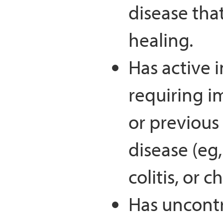
disease tha
healing.
Has active 
requiring 
or previous
disease (eg,
colitis, or 
Has uncontr