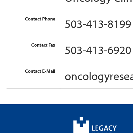
Contact Phone
503-413-8199
Contact Fax
503-413-6920
Contact E-Mail
oncologyrese