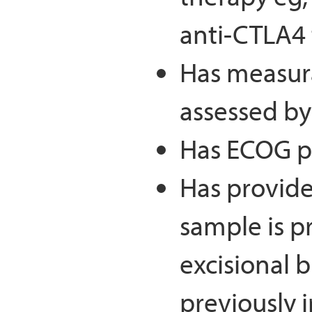
anti-CTLA4 
Has measura
assessed by
Has ECOG pe
Has provide
sample is p
excisional b
previously i