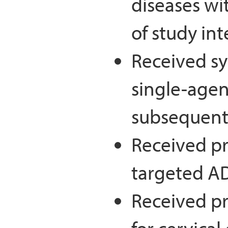
diseases wi
of study in
Received sy
single-agent
subsequent)
Received pr
targeted A
Received pr