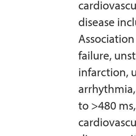
cardiovascu
disease inc
Association 
failure, un
infarction,
arrhythmia,
to >480 ms,
cardiovascu