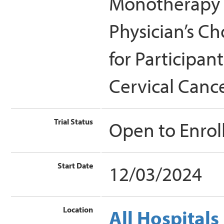
Monotherapy 
Physician’s C
for Participan
Cervical Canc
Trial Status
Open to Enro
Start Date
12/03/2024
Location
All Hospitals