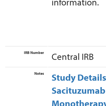
information.
IRB Number
Central IRB
Notes
Study Detail
Sacituzumab
Monotherapy 