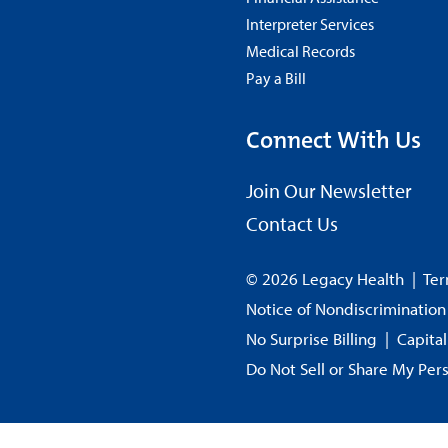
Interpreter Services
Medical Records
Pay a Bill
Connect With Us
Join Our Newsletter
Contact Us
© 2026 Legacy Health
|
Ter
Notice of Nondiscrimination
No Surprise Billing
|
Capita
Do Not Sell or Share My Per