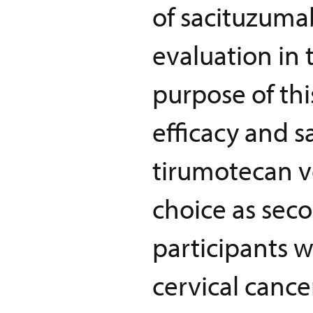
of sacituzuma
evaluation in 
purpose of thi
efficacy and s
tirumotecan v
choice as seco
participants w
cervical cance