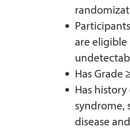
randomizat
Participants
are eligible 
undetectabl
Has Grade ≥
Has history
syndrome, 
disease and/