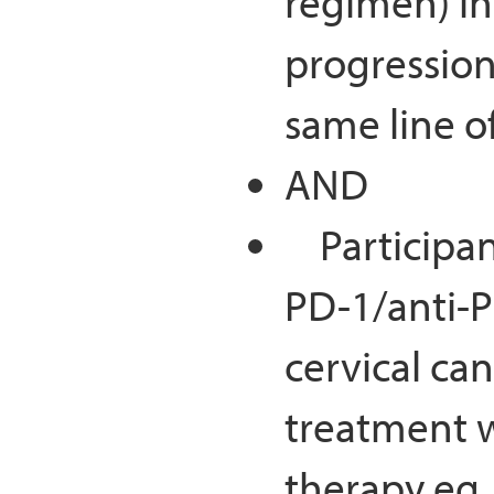
regimen) in
progression
same line o
AND
Participant
PD-1/anti-P
cervical ca
treatment 
therapy eg,