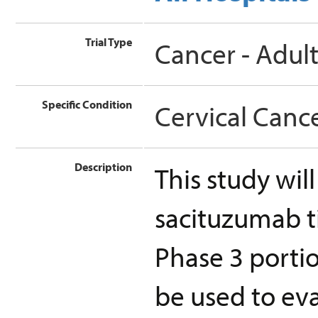
Trial Type
Cancer - Adul
Specific Condition
Cervical Canc
Description
This study wil
sacituzumab t
Phase 3 portio
be used to eva