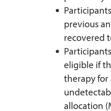
Participant
previous an
recovered t
Participant
eligible if 
therapy for
undetectabl
allocation 