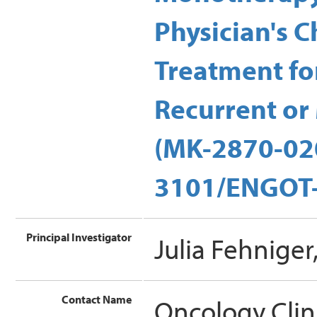
Physician's C
Treatment fo
Recurrent or 
(MK-2870-02
3101/ENGOT-c
Principal Investigator
Julia Fehnige
Contact Name
Oncology Clin