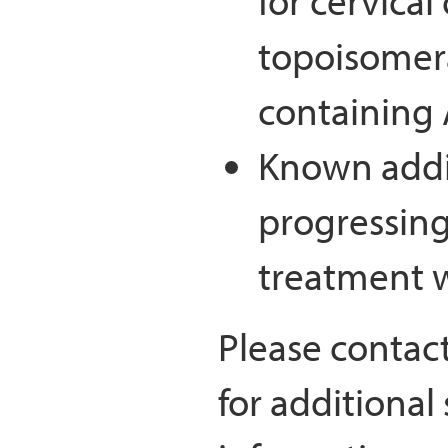
for cervical
topoisomera
containing
Known addit
progressing
treatment w
Please contac
for additional