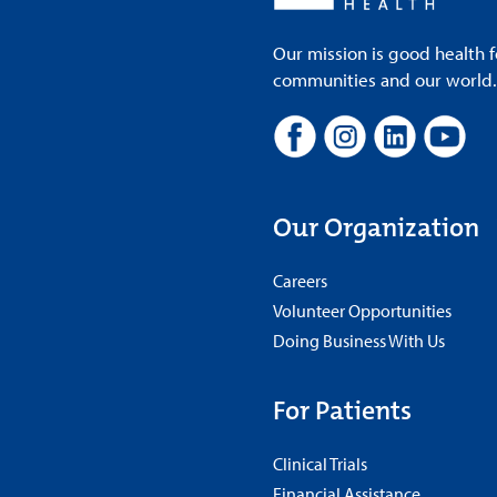
Our mission is good health f
communities and our world. A
Our Organization
Careers
Volunteer Opportunities
Doing Business With Us
For Patients
Clinical Trials
Financial Assistance