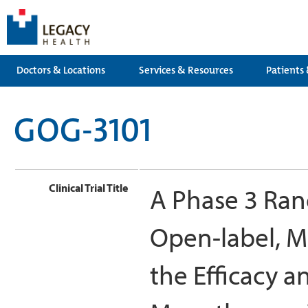
Doctors & Locations
Services & Resources
Patients 
GOG-3101
Clinical Trial Title
A Phase 3 Ran
Open-label, M
the Efficacy a