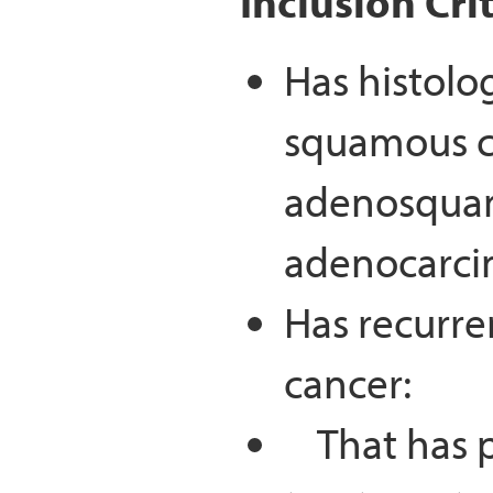
Inclusion Cri
Has histolo
squamous c
adenosquam
adenocarcin
Has recurre
cancer:
That has pr