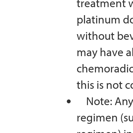
treatment wi
platinum d
without bev
may have al
chemoradiot
this is not 
Note: Any 
regimen (su