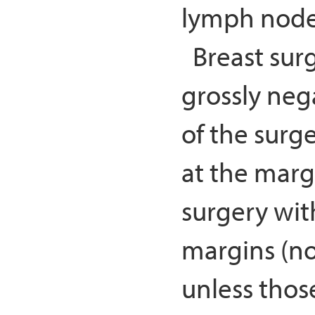
lymph nodes
Breast surg
grossly neg
of the surge
at the marg
surgery wit
margins (no
unless thos