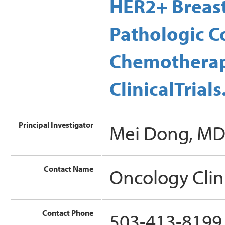
HER2+ Breas
Pathologic C
Chemotherap
ClinicalTrial
Principal Investigator
Mei Dong, M
Contact Name
Oncology Clin
Contact Phone
503-413-8199