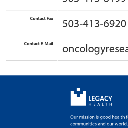
Contact Fax
503-413-6920
Contact E-Mail
oncologyrese
Our mission is good health f
communities and our world. A