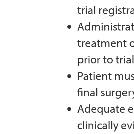
trial registr
Administrat
treatment o
prior to tria
Patient mus
final surger
Adequate ex
clinically e