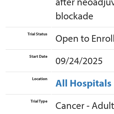
after neoadj
blockade
Trial Status
Open to Enro
Start Date
09/24/2025
Location
All Hospitals
Trial Type
Cancer - Adul