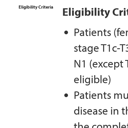
Eligibility Criteria
Eligibility Cri
Patients (fe
stage T1c-T
N1 (except 
eligible)
Patients mu
disease in 
the complet