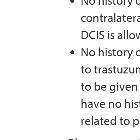
No history o
contralatera
DCIS is all
No history o
to trastuzu
to be given 
have no hist
related to 