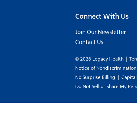
Connect With Us
Join Our Newsletter
Contact Us
© 2026 Legacy Health
|
Ter
Notice of Nondiscrimination
No Surprise Billing
|
Capita
Do Not Sell or Share My Per