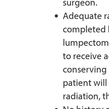
surgeon.
Adequate ra
completed b
lumpectomy
to receive a
conserving
patient will
radiation, t