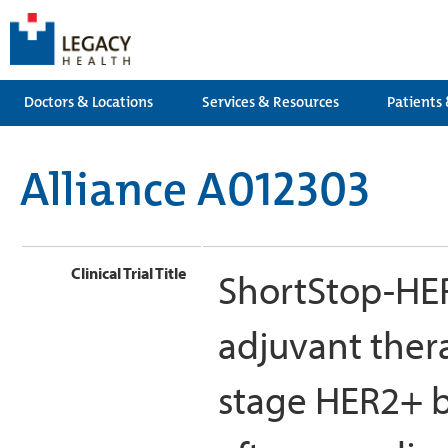
Doctors & Locations
Services & Resources
Patients 
Alliance A012303
Clinical Trial Title
ShortStop-HER
adjuvant thera
stage HER2+ b