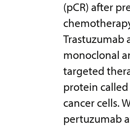
(pCR) after p
chemotherapy
Trastuzumab 
monoclonal an
targeted thera
protein calle
cancer cells.
pertuzumab at