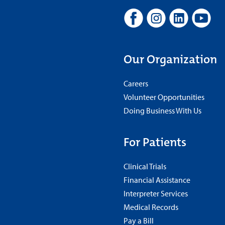
Our Organization
Careers
Volunteer Opportunities
Doing Business With Us
For Patients
Clinical Trials
Financial Assistance
Interpreter Services
Medical Records
Pay a Bill