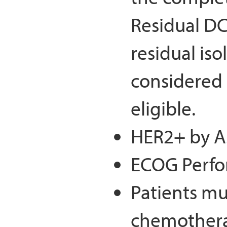
Residual DC
residual iso
considered 
eligible.
HER2+ by A
ECOG Perfo
Patients mu
chemothera