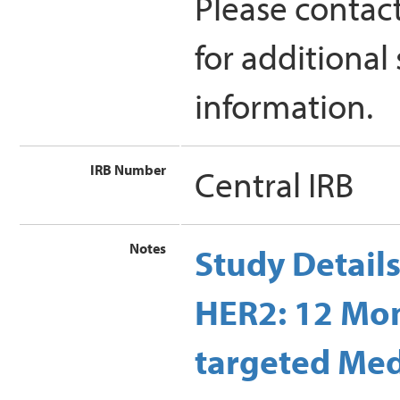
Please contac
for additional
information.
IRB Number
Central IRB
Notes
Study Detail
HER2: 12 Mon
targeted Med