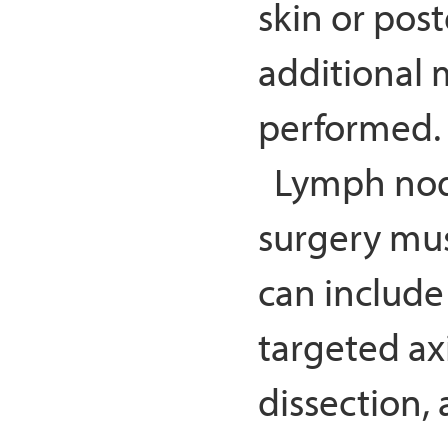
skin or post
additional 
performed.
Lymph nod
surgery mu
can include
targeted axi
dissection, 