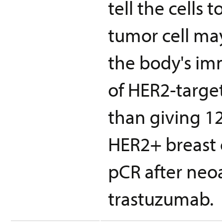
tell the cells
tumor cell ma
the body's im
of HER2-targe
than giving 1
HER2+ breast c
pCR after ne
trastuzumab.