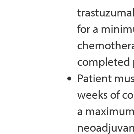
trastuzuma
for a minim
chemothera
completed p
Patient mu
weeks of c
a maximum 
neoadjuvant