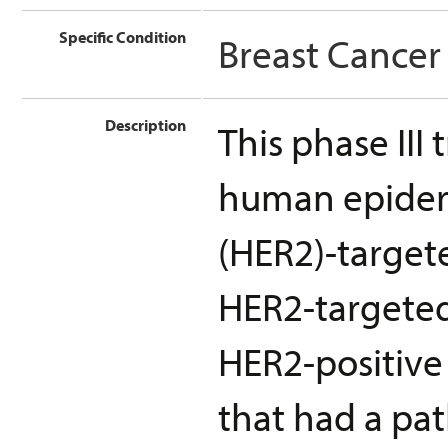
Specific Condition
Breast Cancer
Description
This phase III
human epiderm
(HER2)-target
HER2-targeted
HER2-positive 
that had a pa