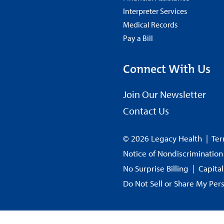
Interpreter Services
Medical Records
Pay a Bill
Connect With Us
Join Our Newsletter
Contact Us
© 2026 Legacy Health
|
Ter
Notice of Nondiscrimination
No Surprise Billing
|
Capita
Do Not Sell or Share My Per