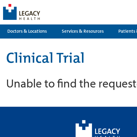
Doctors & Locations
Services & Resources
Patients 
Clinical Trial
Unable to find the requeste