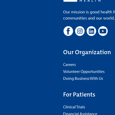
Our mission is good health f
communities and our world. A
Our Organization
Careers
Volunteer Opportunities
Doing Business With Us
For Patients
Clinical Trials
Financial Assistance