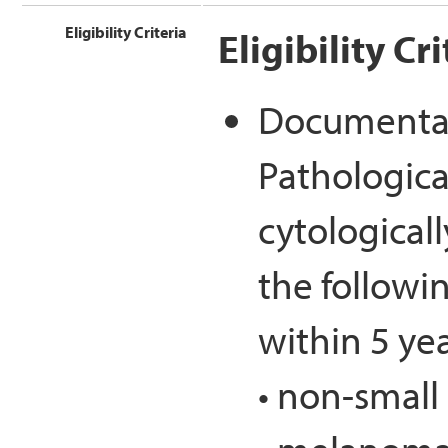
Eligibility Criteria
Eligibility Cri
Documentat
Pathological
cytological
the followi
within 5 yea
• non-small 