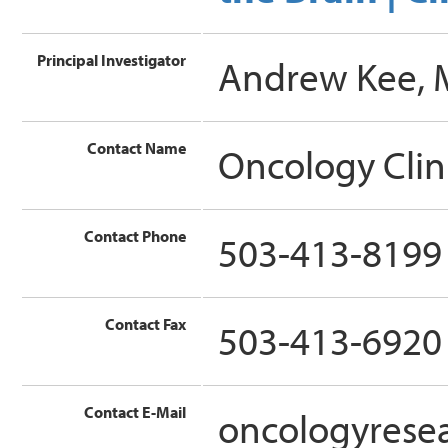
Principal Investigator
Andrew Kee,
Contact Name
Oncology Clin
Contact Phone
503-413-8199
Contact Fax
503-413-6920
Contact E-Mail
oncologyrese