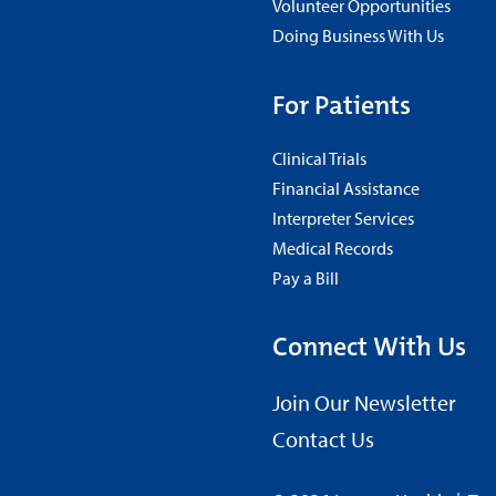
Volunteer Opportunities
Doing Business With Us
For Patients
Clinical Trials
Financial Assistance
Interpreter Services
Medical Records
Pay a Bill
Connect With Us
Join Our Newsletter
Contact Us