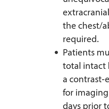
extracranial
the chest/a
required.
Patients mu
total intac
a contrast-
for imaging
days prior t