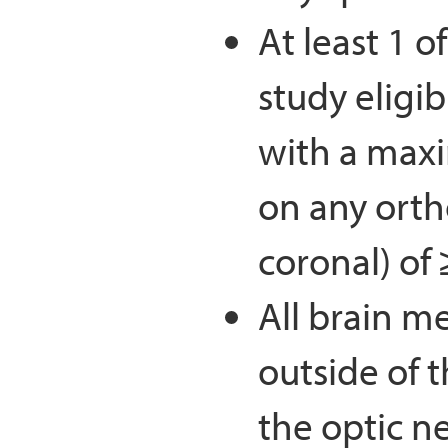
At least 1 o
study eligib
with a max
on any ortho
coronal) of 
All brain m
outside of
the optic n