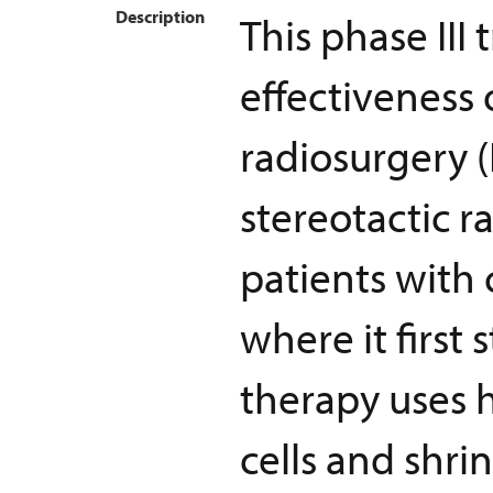
Description
This phase III
effectiveness 
radiosurgery (
stereotactic r
patients with
where it first 
therapy uses h
cells and shri