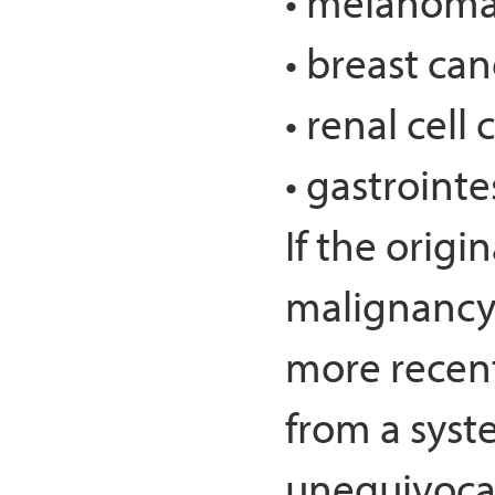
• melanom
• breast can
• renal cell
• gastrointe
If the origi
malignancy 
more recent
from a syste
unequivocal