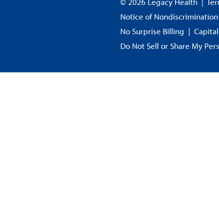
© 2026 Legacy Health
|
Ter
Notice of Nondiscrimination
No Surprise Billing
|
Capita
Do Not Sell or Share My Per