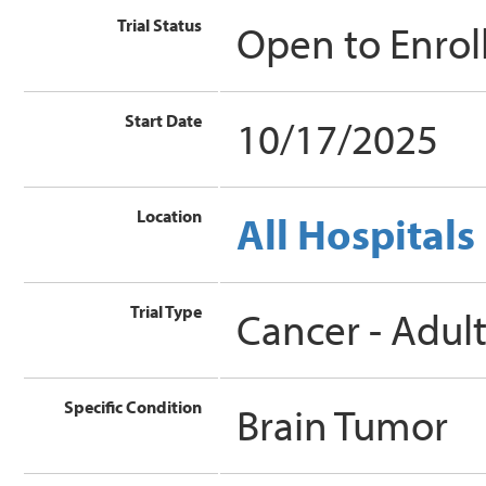
Trial Status
Open to Enro
Start Date
10/17/2025
Location
All Hospitals
Trial Type
Cancer - Adul
Specific Condition
Brain Tumor