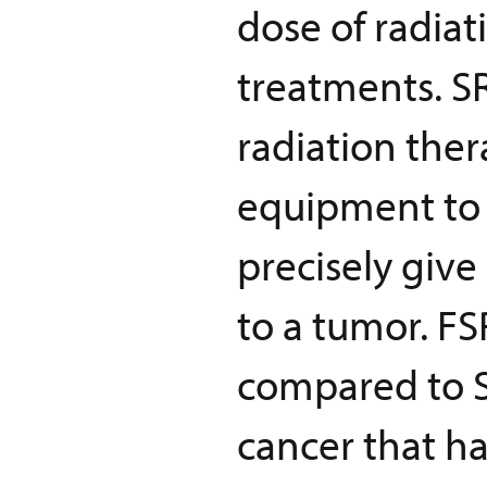
dose of radiat
treatments. SR
radiation ther
equipment to 
precisely give
to a tumor. F
compared to S
cancer that ha