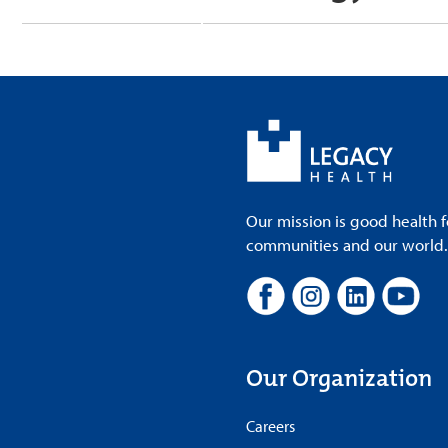
Our mission is good health f
communities and our world. A
Our Organization
Careers