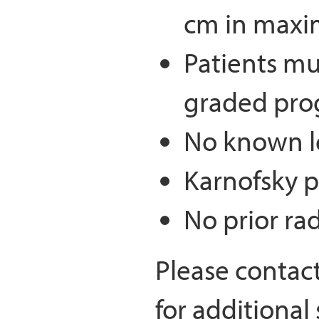
cm in maxi
Patients mu
graded pro
No known l
Karnofsky p
No prior ra
Please contac
for additional