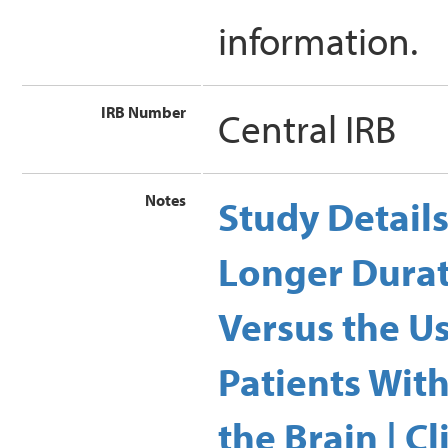
information.
IRB Number
Central IRB
Notes
Study Detail
Longer Durat
Versus the U
Patients Wit
the Brain | Cl