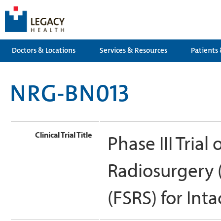
Doctors & Locations
Services & Resources
Patients 
NRG-BN013
Clinical Trial Title
Phase III Trial
Radiosurgery 
(FSRS) for Int