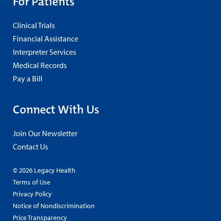
For Patients
Clinical Trials
Financial Assistance
Interpreter Services
Medical Records
Pay a Bill
Connect With Us
Join Our Newsletter
Contact Us
© 2026 Legacy Health
Terms of Use
Privacy Policy
Notice of Nondiscrimination
Price Transparency