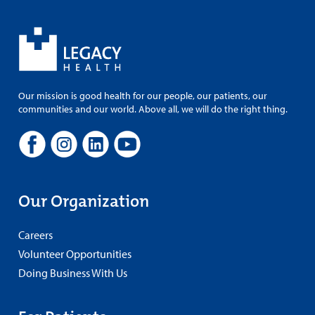
Our mission is good health for our people, our patients, our
communities and our world. Above all, we will do the right thing.
Our Organization
Careers
Volunteer Opportunities
Doing Business With Us