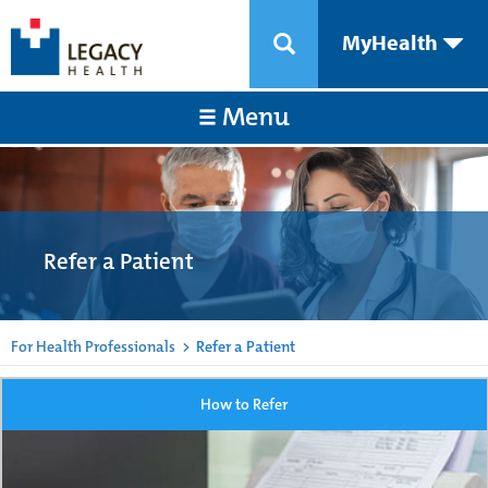
MyHealth
Menu
Refer a Patient
For Health Professionals
>
Refer a Patient
How to Refer