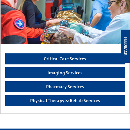
FEEDBACK
Critical Care Services
Imaging Services
Pharmacy Services
Physical Therapy & Rehab Services