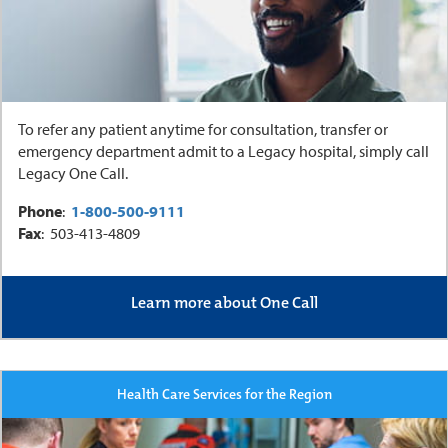
To refer any patient anytime for consultation, transfer or
emergency department admit to a Legacy hospital, simply call
Legacy One Call.
Phone
:
1-800-500-9111
Fax
: 503-413-4809
Learn more about One Call
Health Care Services for the Region