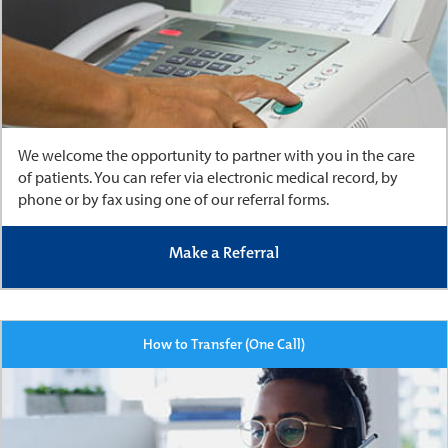
We welcome the opportunity to partner with you in the care
of patients. You can refer via electronic medical record, by
phone or by fax using one of our referral forms.
Make a Referral
How to Transfer (One Call)